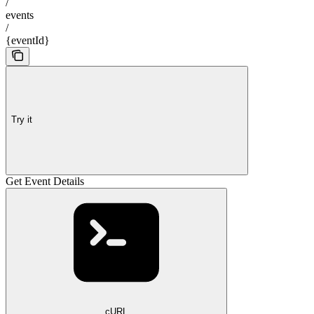
/
events
/
{eventId}
Try it
Get Event Details
cURL