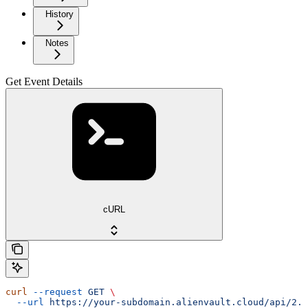
History
Notes
Get Event Details
cURL
curl
 --request
 GET
 \
  --url
 https://your-subdomain.alienvault.cloud/api/2.0