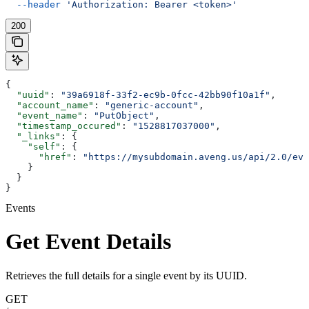
  --header
 'Authorization: Bearer <token>'
200
{
  "uuid"
: 
"39a6918f-33f2-ec9b-0fcc-42bb90f10a1f"
,
  "account_name"
: 
"generic-account"
,
  "event_name"
: 
"PutObject"
,
  "timestamp_occured"
: 
"1528817037000"
,
  "_links"
: {
    "self"
: {
      "href"
: 
"https://mysubdomain.aveng.us/api/2.0/eve
    }
  }
}
Events
Get Event Details
Retrieves the full details for a single event by its UUID.
GET