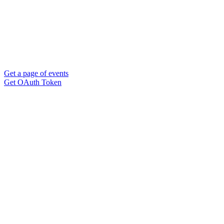
Get a page of events
Get OAuth Token