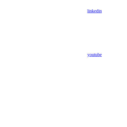
linkedin
youtube
Assistant