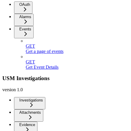
OAuth
Alarms
Events
GET
Get a page of events
GET
Get Event Details
USM Investigations
version 1.0
Investigations
Attachments
Evidence