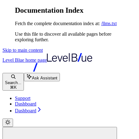
Documentation Index
Fetch the complete documentation index at:
/llms.txt
Use this file to discover all available pages before
exploring further.
Skip to main content
Level Blue
home page
Ask Assistant
Search...
⌘
K
Support
Dashboard
Dashboard