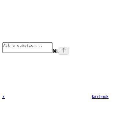
⌘
I
x
facebook