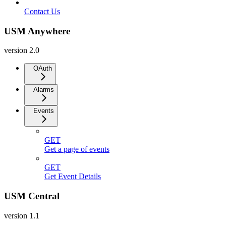
Contact Us
USM Anywhere
version 2.0
OAuth
Alarms
Events
GET
Get a page of events
GET
Get Event Details
USM Central
version 1.1