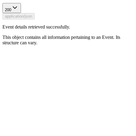
200
application/json
Event details retrieved successfully.
This object contains all information pertaining to an Event. Its
structure can vary.