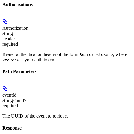
Authorizations
Authorization
string
header
required
Bearer authentication header of the form
, where
Bearer <token>
is your auth token.
<token>
Path Parameters
eventId
string<uuid>
required
The UUID of the event to retrieve.
Response