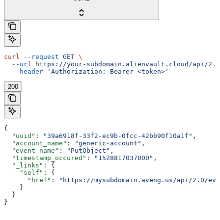
curl
 --request
 GET
 \
  --url
 https://your-subdomain.alienvault.cloud/api/2.0
  --header
 'Authorization: Bearer <token>'
200
{
  "uuid"
: 
"39a6918f-33f2-ec9b-0fcc-42bb90f10a1f"
,
  "account_name"
: 
"generic-account"
,
  "event_name"
: 
"PutObject"
,
  "timestamp_occured"
: 
"1528817037000"
,
  "_links"
: {
    "self"
: {
      "href"
: 
"https://mysubdomain.aveng.us/api/2.0/eve
    }
  }
}