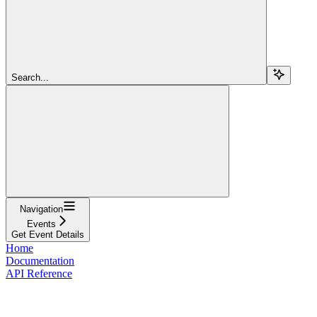
Search...
Navigation
Events
Get Event Details
Home
Documentation
API Reference