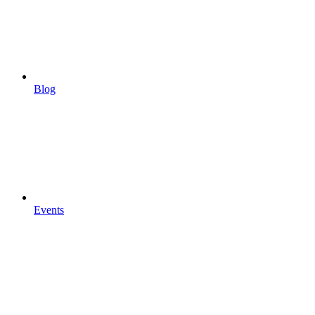
Blog
Events