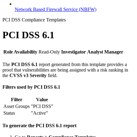
Network Based Firewall Service (NBFW)
PCI DSS Compliance Templates
PCI DSS 6.1
Role Availability
Read-Only
Investigator
Analyst
Manager
The
PCI DSS 6.1
report generated from this template provides a
proof that vulnerabilities are being assigned with a risk ranking in
the
CVSS v3 Severity
field.
Filters used by PCI DSS 6.1
Filter
Value
Asset Groups
”PCI DSS”
Status
”Active”
To generate the PCI DSS 6.1 report