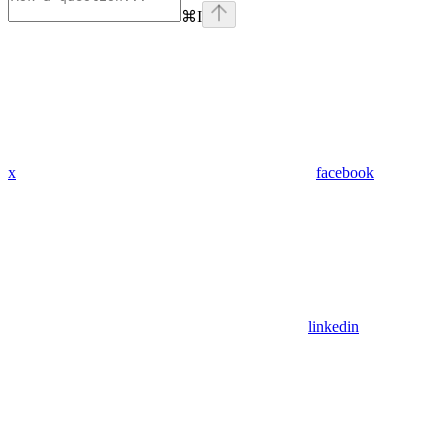
⌘
I
x
facebook
linkedin