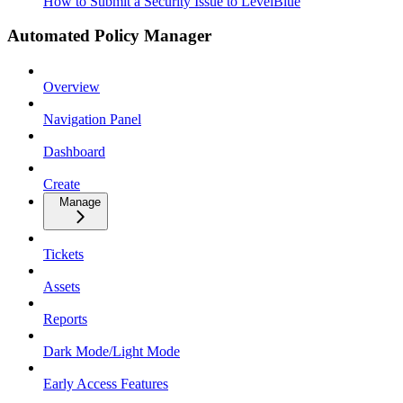
How to Submit a Security Issue to LevelBlue
Automated Policy Manager
Overview
Navigation Panel
Dashboard
Create
Manage
Tickets
Assets
Reports
Dark Mode/Light Mode
Early Access Features