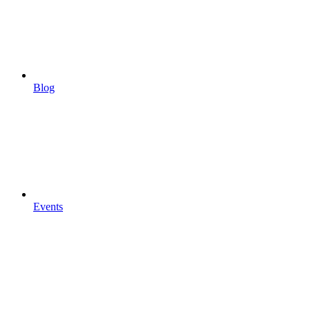
Blog
Events