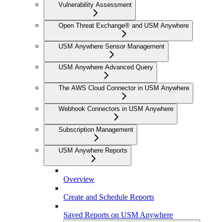
Vulnerability Assessment
Open Threat Exchange® and USM Anywhere
USM Anywhere Sensor Management
USM Anywhere Advanced Query
The AWS Cloud Connector in USM Anywhere
Webhook Connectors in USM Anywhere
Subscription Management
USM Anywhere Reports
Overview
Create and Schedule Reports
Saved Reports on USM Anywhere