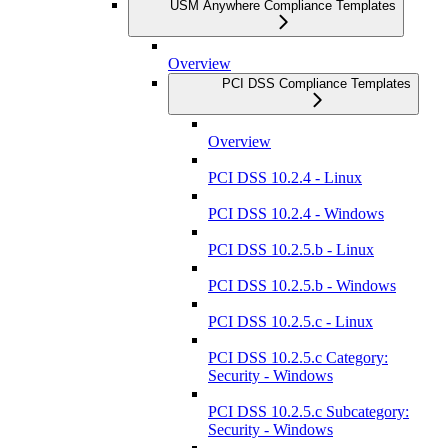
USM Anywhere Compliance Templates
Overview
PCI DSS Compliance Templates
Overview
PCI DSS 10.2.4 - Linux
PCI DSS 10.2.4 - Windows
PCI DSS 10.2.5.b - Linux
PCI DSS 10.2.5.b - Windows
PCI DSS 10.2.5.c - Linux
PCI DSS 10.2.5.c Category:
Security - Windows
PCI DSS 10.2.5.c Subcategory:
Security - Windows