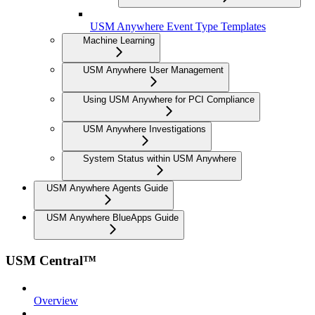
USM Anywhere Event Type Templates
Machine Learning
USM Anywhere User Management
Using USM Anywhere for PCI Compliance
USM Anywhere Investigations
System Status within USM Anywhere
USM Anywhere Agents Guide
USM Anywhere BlueApps Guide
USM Central™
Overview