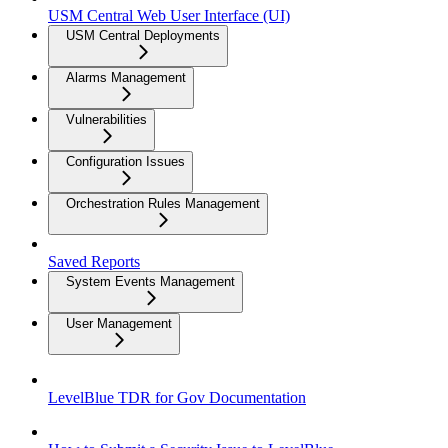
USM Central Web User Interface (UI)
USM Central Deployments
Alarms Management
Vulnerabilities
Configuration Issues
Orchestration Rules Management
Saved Reports
System Events Management
User Management
LevelBlue TDR for Gov Documentation