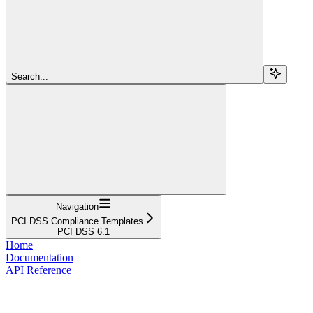
Search...
Navigation
PCI DSS Compliance Templates
PCI DSS 6.1
Home
Documentation
API Reference