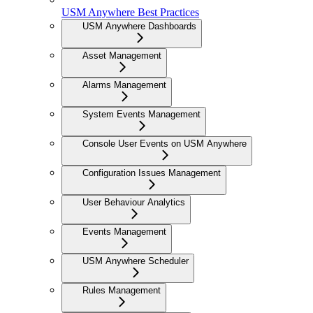
USM Anywhere Best Practices
USM Anywhere Dashboards
Asset Management
Alarms Management
System Events Management
Console User Events on USM Anywhere
Configuration Issues Management
User Behaviour Analytics
Events Management
USM Anywhere Scheduler
Rules Management