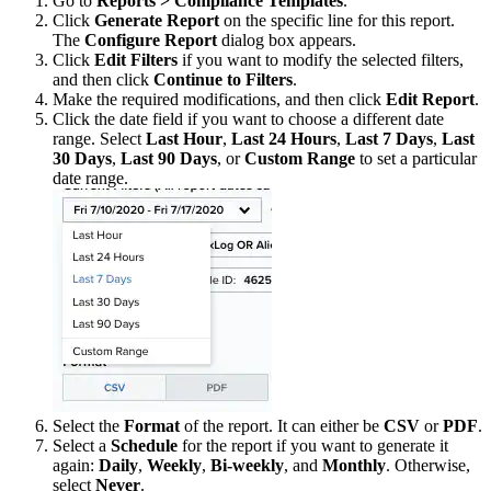
Go to
Reports > Compliance Templates
.
Click
Generate Report
on the specific line for this report.
The
Configure Report
dialog box appears.
Click
Edit Filters
if you want to modify the selected filters,
and then click
Continue to Filters
.
Make the required modifications, and then click
Edit Report
.
Click the date field if you want to choose a different date
range. Select
Last Hour
,
Last 24 Hours
,
Last 7 Days
,
Last
30 Days
,
Last 90 Days
, or
Custom Range
to set a particular
date range.
Select the
Format
of the report. It can either be
CSV
or
PDF
.
Select a
Schedule
for the report if you want to generate it
again:
Daily
,
Weekly
,
Bi-weekly
, and
Monthly
. Otherwise,
select
Never
.