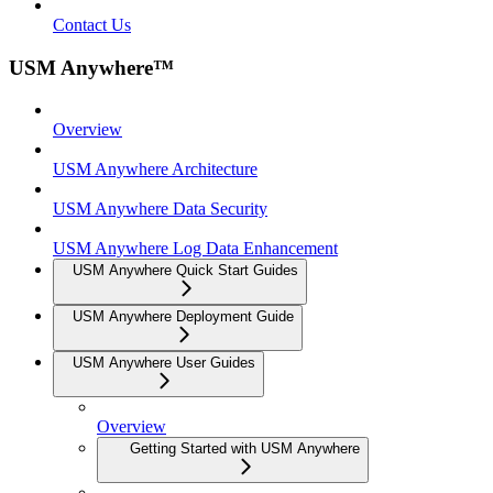
Contact Us
USM Anywhere™
Overview
USM Anywhere Architecture
USM Anywhere Data Security
USM Anywhere Log Data Enhancement
USM Anywhere Quick Start Guides
USM Anywhere Deployment Guide
USM Anywhere User Guides
Overview
Getting Started with USM Anywhere