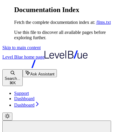
Documentation Index
Fetch the complete documentation index at:
/llms.txt
Use this file to discover all available pages before
exploring further.
Skip to main content
Level Blue
home page
Ask Assistant
Search...
⌘
K
Support
Dashboard
Dashboard