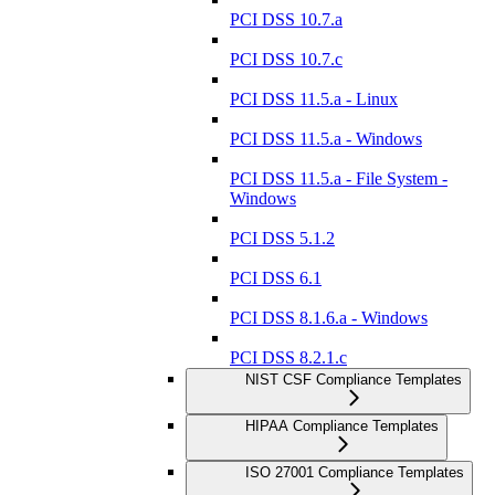
PCI DSS 10.7.a
PCI DSS 10.7.c
PCI DSS 11.5.a - Linux
PCI DSS 11.5.a - Windows
PCI DSS 11.5.a - File System -
Windows
PCI DSS 5.1.2
PCI DSS 6.1
PCI DSS 8.1.6.a - Windows
PCI DSS 8.2.1.c
NIST CSF Compliance Templates
HIPAA Compliance Templates
ISO 27001 Compliance Templates