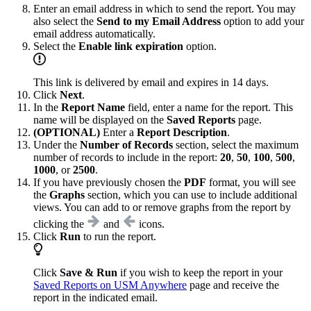
Enter an email address in which to send the report. You may
also select the
Send to my Email Address
option to add your
email address automatically.
Select the
Enable link expiration
option.
This link is delivered by email and expires in 14 days.
Click
Next
.
In the
Report Name
field, enter a name for the report. This
name will be displayed on the
Saved Reports
page.
(OPTIONAL)
Enter a
Report Description
.
Under the
Number of Records
section, select the maximum
number of records to include in the report:
20
,
50
,
100
,
500
,
1000
, or
2500
.
If you have previously chosen the
PDF
format, you will see
the
Graphs
section, which you can use to include additional
views. You can add to or remove graphs from the report by
clicking the
and
icons.
Click
Run
to run the report.
Click
Save & Run
if you wish to keep the report in your
Saved Reports on USM Anywhere
page and receive the
report in the indicated email.