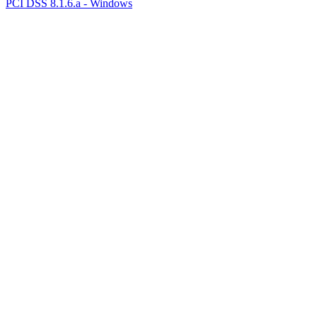
PCI DSS 8.1.6.a - Windows