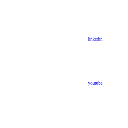
linkedin
youtube