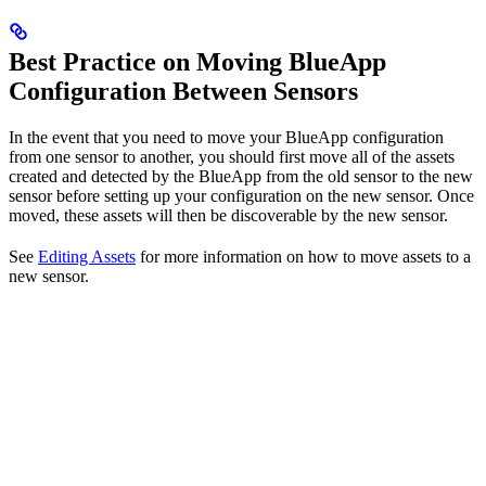
Best Practice on Moving BlueApp
Configuration Between Sensors
In the event that you need to move your BlueApp configuration
from one sensor to another, you should first move all of the assets
created and detected by the BlueApp from the old sensor to the new
sensor before setting up your configuration on the new sensor. Once
moved, these assets will then be discoverable by the new sensor.
See
Editing Assets
for more information on how to move assets to a
new sensor.