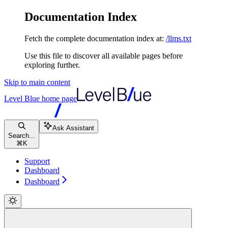
Documentation Index
Fetch the complete documentation index at:
/llms.txt
Use this file to discover all available pages before
exploring further.
Skip to main content
Level Blue
home page
Ask Assistant
Search...
⌘
K
Support
Dashboard
Dashboard