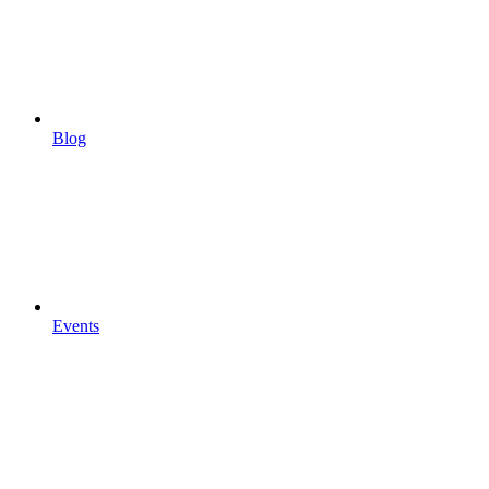
Blog
Events