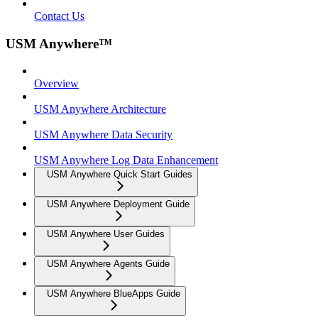
Contact Us
USM Anywhere™
Overview
USM Anywhere Architecture
USM Anywhere Data Security
USM Anywhere Log Data Enhancement
USM Anywhere Quick Start Guides
USM Anywhere Deployment Guide
USM Anywhere User Guides
USM Anywhere Agents Guide
USM Anywhere BlueApps Guide