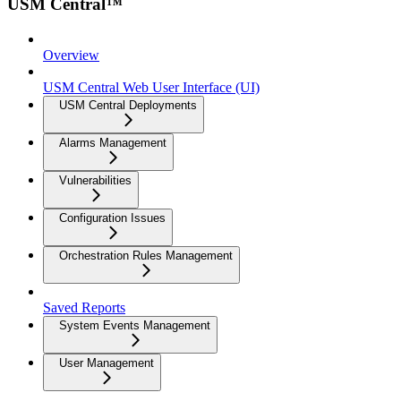
USM Central™
Overview
USM Central Web User Interface (UI)
USM Central Deployments
Alarms Management
Vulnerabilities
Configuration Issues
Orchestration Rules Management
Saved Reports
System Events Management
User Management