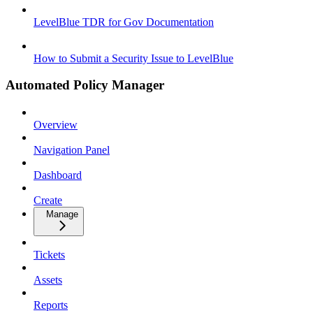
LevelBlue TDR for Gov Documentation
How to Submit a Security Issue to LevelBlue
Automated Policy Manager
Overview
Navigation Panel
Dashboard
Create
Manage
Tickets
Assets
Reports