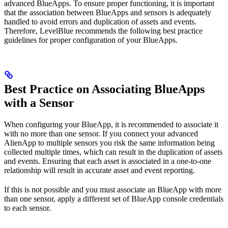
advanced BlueApps. To ensure proper functioning, it is important
that the association between BlueApps and sensors is adequately
handled to avoid errors and duplication of assets and events.
Therefore, LevelBlue recommends the following best practice
guidelines for proper configuration of your BlueApps.
Best Practice on Associating BlueApps
with a Sensor
When configuring your BlueApp, it is recommended to associate it
with no more than one sensor. If you connect your advanced
AlienApp to multiple sensors you risk the same information being
collected multiple times, which can result in the duplication of assets
and events. Ensuring that each asset is associated in a one-to-one
relationship will result in accurate asset and event reporting.
If this is not possible and you must associate an BlueApp with more
than one sensor, apply a different set of BlueApp console credentials
to each sensor.