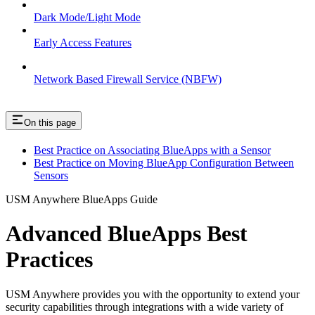
Dark Mode/Light Mode
Early Access Features
Network Based Firewall Service (NBFW)
On this page
Best Practice on Associating BlueApps with a Sensor
Best Practice on Moving BlueApp Configuration Between
Sensors
USM Anywhere BlueApps Guide
Advanced BlueApps Best
Practices
USM Anywhere provides you with the opportunity to extend your
security capabilities through integrations with a wide variety of