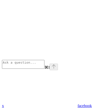
⌘
I
x
facebook