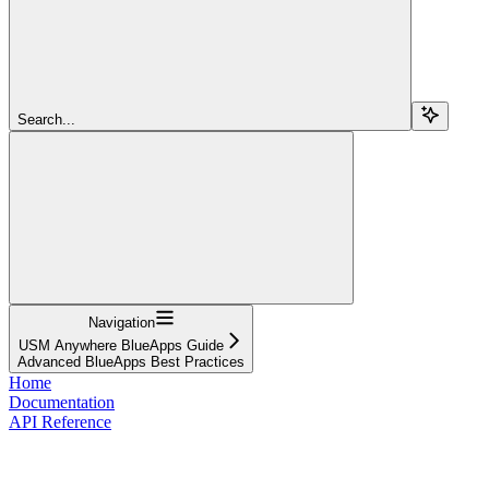
Search...
Navigation
USM Anywhere BlueApps Guide
Advanced BlueApps Best Practices
Home
Documentation
API Reference