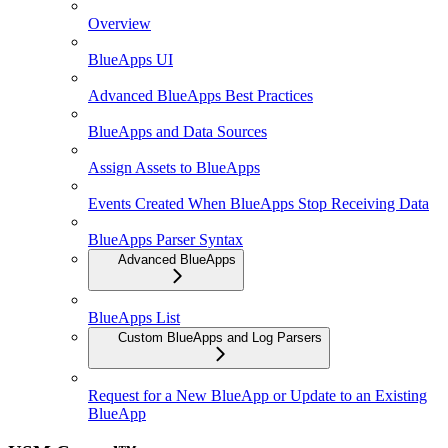
Overview
BlueApps UI
Advanced BlueApps Best Practices
BlueApps and Data Sources
Assign Assets to BlueApps
Events Created When BlueApps Stop Receiving Data
BlueApps Parser Syntax
Advanced BlueApps
BlueApps List
Custom BlueApps and Log Parsers
Request for a New BlueApp or Update to an Existing
BlueApp