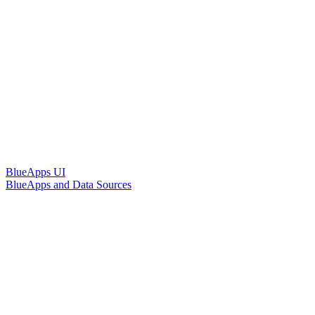
BlueApps UI
BlueApps and Data Sources