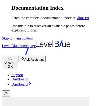
Documentation Index
Fetch the complete documentation index at:
/llms.txt
Use this file to discover all available pages before
exploring further.
Skip to main content
Level Blue
home page
Ask Assistant
Search...
⌘
K
Support
Dashboard
Dashboard