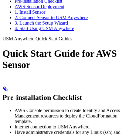
Pre-installation Checklist
AWS Sensor Deployment
1. Install Sensor
2. Connect Sensor to USM Anywhere
3. Launch the Setup Wizard
4. Start Using USM Anywhere
USM Anywhere Quick Start Guides
Quick Start Guide for AWS
Sensor
Pre-installation Checklist
AWS Console permission to create Identity and Access
Management resources to deploy the CloudFormation
template.
Internet connection to USM Anywhere.
Have administrative credentials for any Linux (ssh) and