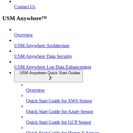
Contact Us
USM Anywhere™
Overview
USM Anywhere Architecture
USM Anywhere Data Security
USM Anywhere Log Data Enhancement
USM Anywhere Quick Start Guides
Overview
Quick Start Guide for AWS Sensor
Quick Start Guide for Azure Sensor
Quick Start Guide for GCP Sensor
Quick Start Guide for Hyper-V Sensor