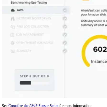
See
Complete the AWS Sensor Setup
for more information.