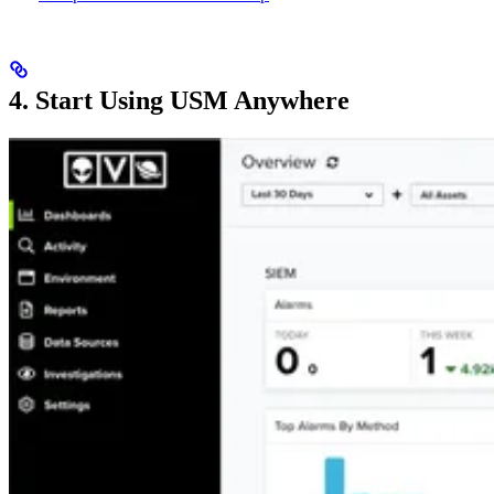
4. Start Using USM Anywhere