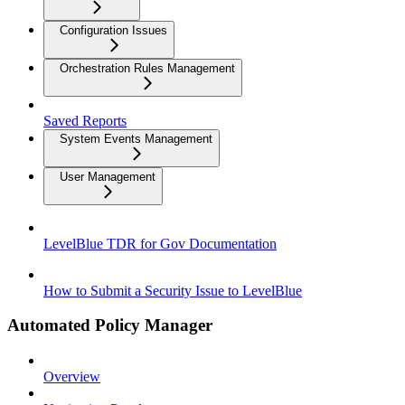
Configuration Issues
Orchestration Rules Management
Saved Reports
System Events Management
User Management
LevelBlue TDR for Gov Documentation
How to Submit a Security Issue to LevelBlue
Automated Policy Manager
Overview