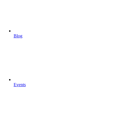
Blog
Events