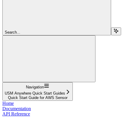
Search...
Navigation
USM Anywhere Quick Start Guides
Quick Start Guide for AWS Sensor
Home
Documentation
API Reference