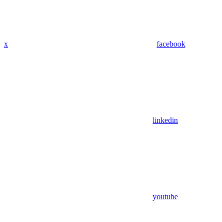
x
facebook
linkedin
youtube