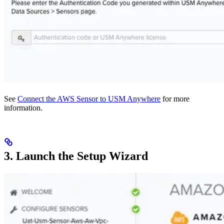
See
Connect the AWS Sensor to USM Anywhere
for more
information.
3. Launch the Setup Wizard