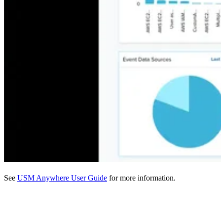
See
USM Anywhere User Guide
for more information.