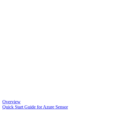
Overview
Quick Start Guide for Azure Sensor