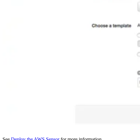
See
Deploy the AWS Sensor
for more information.