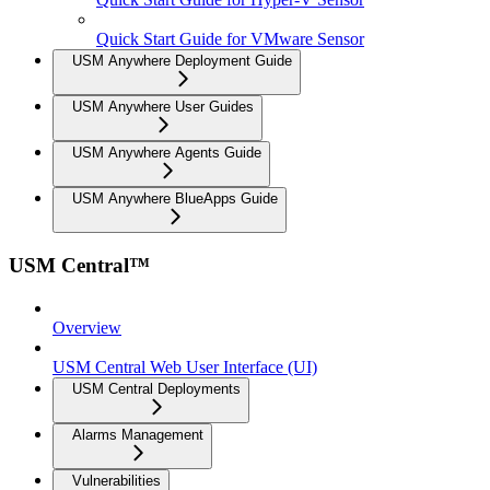
Quick Start Guide for VMware Sensor
USM Anywhere Deployment Guide
USM Anywhere User Guides
USM Anywhere Agents Guide
USM Anywhere BlueApps Guide
USM Central™
Overview
USM Central Web User Interface (UI)
USM Central Deployments
Alarms Management
Vulnerabilities