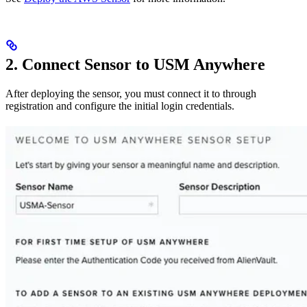
2. Connect Sensor to USM Anywhere
After deploying the sensor, you must connect it to through
registration and configure the initial login credentials.