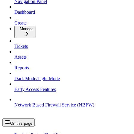
Navigation Panel
Dashboard
Create
Manage
Tickets
Assets
Reports
Dark Mode/Light Mode
Early Access Features
Network Based Firewall Service (NBFW)
On this page