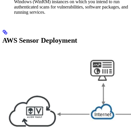
Windows (WinRM) instances on which you intend to run
authenticated scans for vulnerabilities, software packages, and
running services.
AWS Sensor Deployment