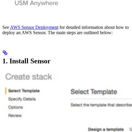
See
AWS Sensor Deployment
for detailed information about how to
deploy an AWS Sensor. The main steps are outlined below:
1. Install Sensor