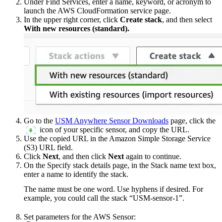
Under Find Services, enter a name, keyword, or acronym to
launch the AWS CloudFormation service page.
In the upper right corner, click
Create stack
, and then select
With new resources (standard).
Go to the
USM Anywhere Sensor Downloads
page, click the
icon of your specific sensor, and copy the URL.
Use the copied URL in the Amazon Simple Storage Service
(S3) URL field.
Click
Next
, and then click
Next
again to continue.
On the Specify stack details page, in the Stack name text box,
enter a name to identify the stack.
The name must be one word. Use hyphens if desired. For
example, you could call the stack “USM-sensor-1”.
Set parameters for the AWS Sensor: