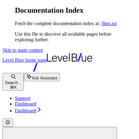
Documentation Index
Fetch the complete documentation index at:
/llms.txt
Use this file to discover all available pages before
exploring further.
Skip to main content
Level Blue
home page
Ask Assistant
Search...
⌘
K
Support
Dashboard
Dashboard