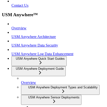
Contact Us
USM Anywhere™
Overview
USM Anywhere Architecture
USM Anywhere Data Security
USM Anywhere Log Data Enhancement
USM Anywhere Quick Start Guides
USM Anywhere Deployment Guide
Overview
USM Anywhere Deployment Types and Scalability
USM Anywhere Sensor Deployments