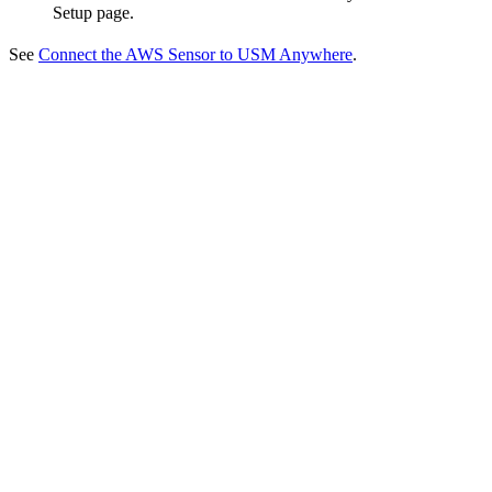
Setup page.
See
Connect the AWS Sensor to USM Anywhere
.