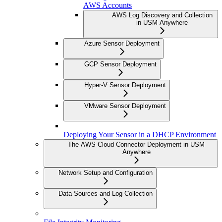
AWS Accounts
AWS Log Discovery and Collection
in USM Anywhere
Azure Sensor Deployment
GCP Sensor Deployment
Hyper-V Sensor Deployment
VMware Sensor Deployment
Deploying Your Sensor in a DHCP Environment
The AWS Cloud Connector Deployment in USM
Anywhere
Network Setup and Configuration
Data Sources and Log Collection