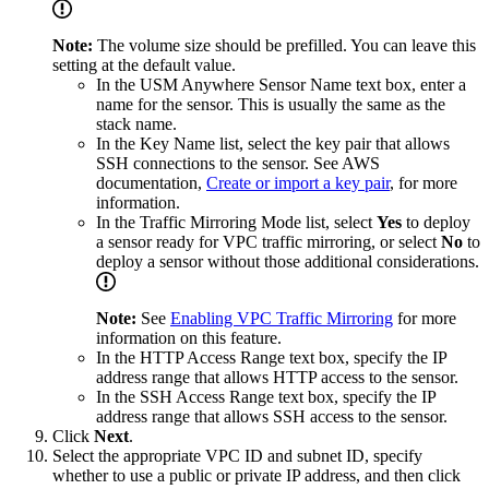
Note:
The volume size should be prefilled. You can leave this
setting at the default value.
In the USM Anywhere Sensor Name text box, enter a
name for the sensor. This is usually the same as the
stack name.
In the Key Name list, select the key pair that allows
SSH connections to the sensor. See AWS
documentation,
Create or import a key pair
, for more
information.
In the Traffic Mirroring Mode list, select
Yes
to deploy
a sensor ready for VPC traffic mirroring, or select
No
to
deploy a sensor without those additional considerations.
Note:
See
Enabling VPC Traffic Mirroring
for more
information on this feature.
In the HTTP Access Range text box, specify the IP
address range that allows HTTP access to the sensor.
In the SSH Access Range text box, specify the IP
address range that allows SSH access to the sensor.
Click
Next
.
Select the appropriate VPC ID and subnet ID, specify
whether to use a public or private IP address, and then click