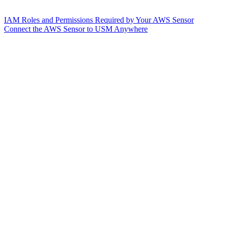
IAM Roles and Permissions Required by Your AWS Sensor
Connect the AWS Sensor to USM Anywhere