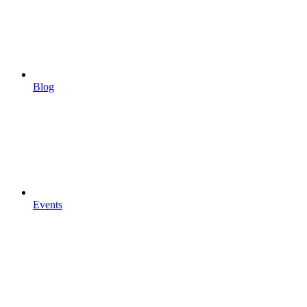
Blog
Events