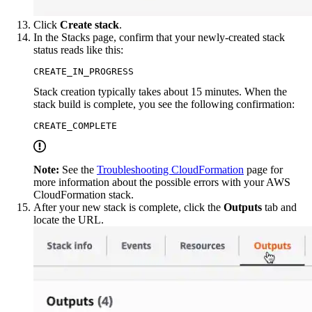
Click
Create stack
.
In the Stacks page, confirm that your newly-created stack
status reads like this:
CREATE_IN_PROGRESS
Stack creation typically takes about 15 minutes. When the
stack build is complete, you see the following confirmation:
CREATE_COMPLETE
Note:
See the
Troubleshooting CloudFormation
page for
more information about the possible errors with your AWS
CloudFormation stack.
After your new stack is complete, click the
Outputs
tab and
locate the URL.