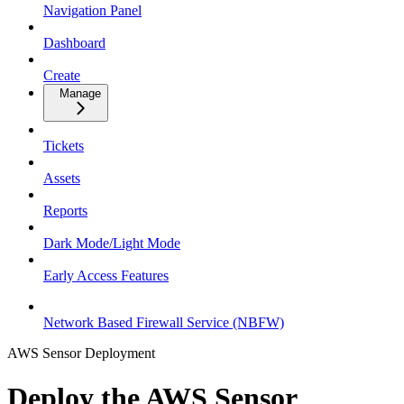
Navigation Panel
Dashboard
Create
Manage
Tickets
Assets
Reports
Dark Mode/Light Mode
Early Access Features
Network Based Firewall Service (NBFW)
AWS Sensor Deployment
Deploy the AWS Sensor