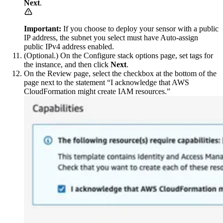
Next
.
Important:
If you choose to deploy your sensor with a public
IP address, the subnet you select must have Auto-assign
public IPv4 address enabled.
(Optional.) On the Configure stack options page, set tags for
the instance, and then click
Next
.
On the Review page, select the checkbox at the bottom of the
page next to the statement “I acknowledge that AWS
CloudFormation might create IAM resources.”