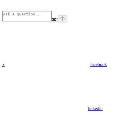
⌘
I
x
facebook
linkedin