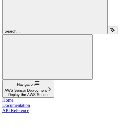
Search...
Navigation
AWS Sensor Deployment
Deploy the AWS Sensor
Home
Documentation
API Reference