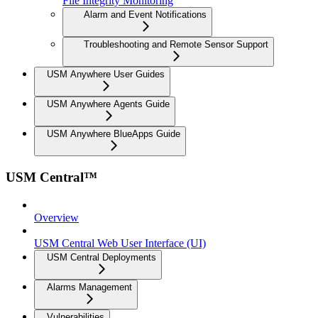
File Integrity Monitoring
Alarm and Event Notifications
Troubleshooting and Remote Sensor Support
USM Anywhere User Guides
USM Anywhere Agents Guide
USM Anywhere BlueApps Guide
USM Central™
Overview
USM Central Web User Interface (UI)
USM Central Deployments
Alarms Management
Vulnerabilities