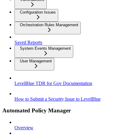
Configuration Issues
Orchestration Rules Management
Saved Reports
System Events Management
User Management
LevelBlue TDR for Gov Documentation
How to Submit a Security Issue to LevelBlue
Automated Policy Manager
Overview