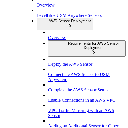
Overview
LevelBlue USM Anywhere Sensors
AWS Sensor Deployment
Overview
Requirements for AWS Sensor
Deployment
Deploy the AWS Sensor
Connect the AWS Sensor to USM
Anywhere
Complete the AWS Sensor Setup
Enable Connections in an AWS VPC
VPC Traffic Mirroring with an AWS
Sensor
Adding an Additional Sensor for Other