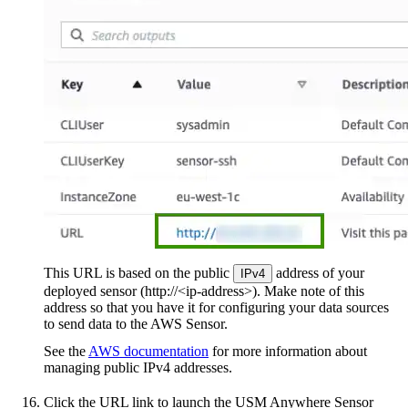
This URL is based on the public
address of your
IPv4
deployed sensor (http://<ip-address>). Make note of this
address so that you have it for configuring your data sources
to send data to the AWS Sensor.
See the
AWS documentation
for more information about
managing public IPv4 addresses.
Click the URL link to launch the USM Anywhere Sensor