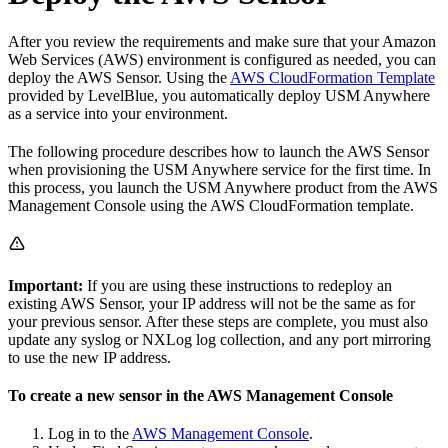
After you review the requirements and make sure that your Amazon
Web Services (AWS) environment is configured as needed, you can
deploy the AWS Sensor. Using the
AWS CloudFormation Template
provided by LevelBlue, you automatically deploy USM Anywhere
as a service into your environment.
The following procedure describes how to launch the AWS Sensor
when provisioning the USM Anywhere service for the first time. In
this process, you launch the USM Anywhere product from the AWS
Management Console using the AWS CloudFormation template.
Important:
If you are using these instructions to redeploy an
existing AWS Sensor, your IP address will not be the same as for
your previous sensor. After these steps are complete, you must also
update any syslog or NXLog log collection, and any port mirroring
to use the new IP address.
To create a new sensor in the AWS Management Console
Log in to the
AWS Management Console
.