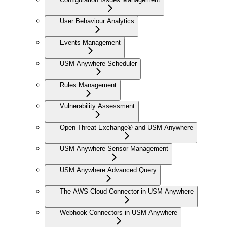
User Behaviour Analytics
Events Management
USM Anywhere Scheduler
Rules Management
Vulnerability Assessment
Open Threat Exchange® and USM Anywhere
USM Anywhere Sensor Management
USM Anywhere Advanced Query
The AWS Cloud Connector in USM Anywhere
Webhook Connectors in USM Anywhere