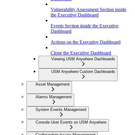
Vulnerability Assessment Section inside
the Executive Dashboard
Events Section inside the Executive
Dashboard
Actions on the Executive Dashboard
Clone the Executive Dashboard
Viewing USM Anywhere Dashboards
USM Anywhere Custom Dashboards
Asset Management
Alarms Management
System Events Management
Console User Events on USM Anywhere
Configuration Issues Management