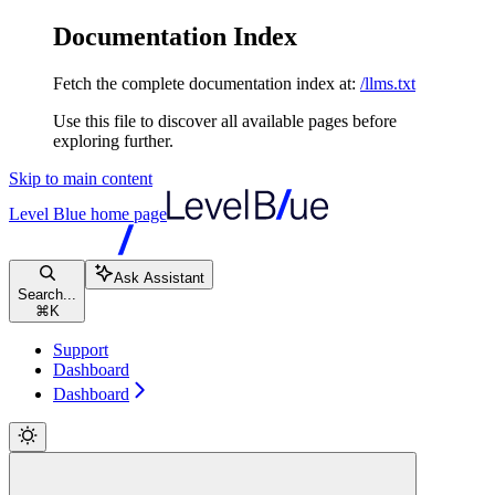
Documentation Index
Fetch the complete documentation index at:
/llms.txt
Use this file to discover all available pages before
exploring further.
Skip to main content
Level Blue
home page
Ask Assistant
Search...
⌘
K
Support
Dashboard
Dashboard