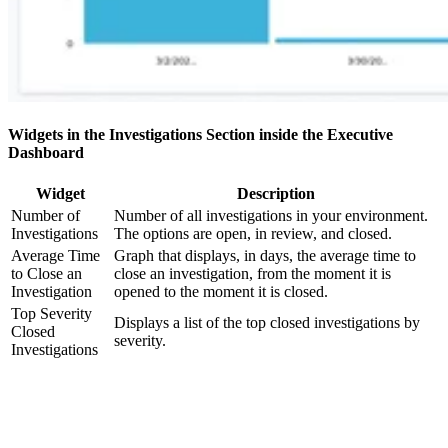
Widgets in the Investigations Section inside the Executive
Dashboard
Widget
Description
Number of
Number of all investigations in your environment.
Investigations
The options are open, in review, and closed.
Average Time
Graph that displays, in days, the average time to
to Close an
close an investigation, from the moment it is
Investigation
opened to the moment it is closed.
Top Severity
Displays a list of the top closed investigations by
Closed
severity.
Investigations