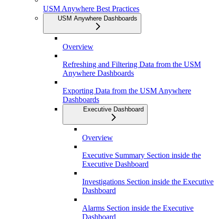
USM Anywhere Best Practices
USM Anywhere Dashboards
Overview
Refreshing and Filtering Data from the USM
Anywhere Dashboards
Exporting Data from the USM Anywhere
Dashboards
Executive Dashboard
Overview
Executive Summary Section inside the
Executive Dashboard
Investigations Section inside the Executive
Dashboard
Alarms Section inside the Executive
Dashboard