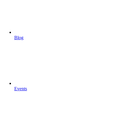
Blog
Events