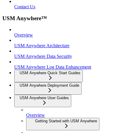
Contact Us
USM Anywhere™
Overview
USM Anywhere Architecture
USM Anywhere Data Security
USM Anywhere Log Data Enhancement
USM Anywhere Quick Start Guides
USM Anywhere Deployment Guide
USM Anywhere User Guides
Overview
Getting Started with USM Anywhere