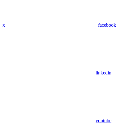
x
facebook
linkedin
youtube