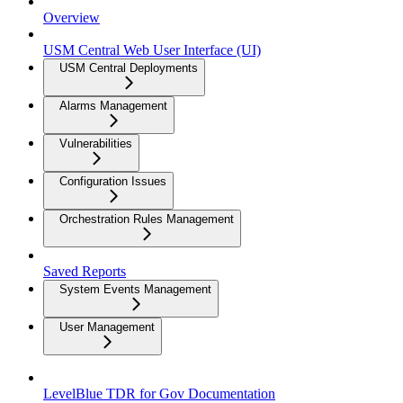
Overview
USM Central Web User Interface (UI)
USM Central Deployments
Alarms Management
Vulnerabilities
Configuration Issues
Orchestration Rules Management
Saved Reports
System Events Management
User Management
LevelBlue TDR for Gov Documentation