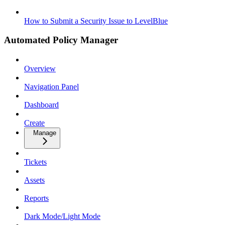
How to Submit a Security Issue to LevelBlue
Automated Policy Manager
Overview
Navigation Panel
Dashboard
Create
Manage
Tickets
Assets
Reports
Dark Mode/Light Mode