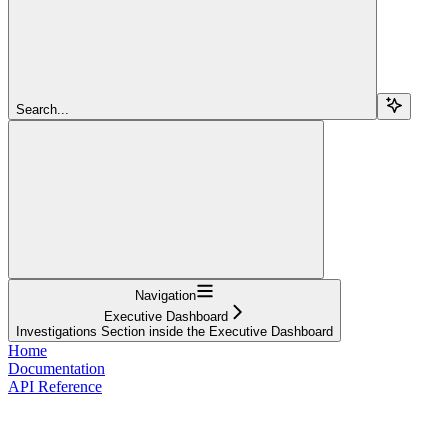
Search...
Navigation
Executive Dashboard
Investigations Section inside the Executive Dashboard
Home
Documentation
API Reference