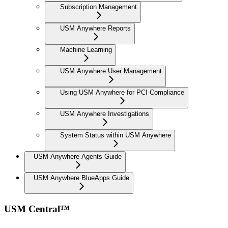
Subscription Management
USM Anywhere Reports
Machine Learning
USM Anywhere User Management
Using USM Anywhere for PCI Compliance
USM Anywhere Investigations
System Status within USM Anywhere
USM Anywhere Agents Guide
USM Anywhere BlueApps Guide
USM Central™