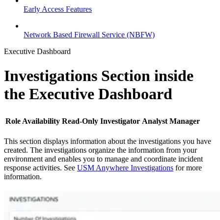
Early Access Features
Network Based Firewall Service (NBFW)
Executive Dashboard
Investigations Section inside
the Executive Dashboard
Role Availability
Read-Only
Investigator
Analyst
Manager
This section displays information about the investigations you have
created. The investigations organize the information from your
environment and enables you to manage and coordinate incident
response activities. See
USM Anywhere Investigations
for more
information.