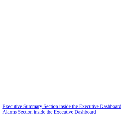
Executive Summary Section inside the Executive Dashboard
Alarms Section inside the Executive Dashboard