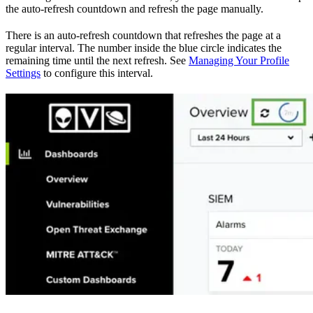
the auto-refresh countdown and refresh the page manually.
There is an auto-refresh countdown that refreshes the page at a
regular interval. The number inside the blue circle indicates the
remaining time until the next refresh. See
Managing Your Profile
Settings
to configure this interval.