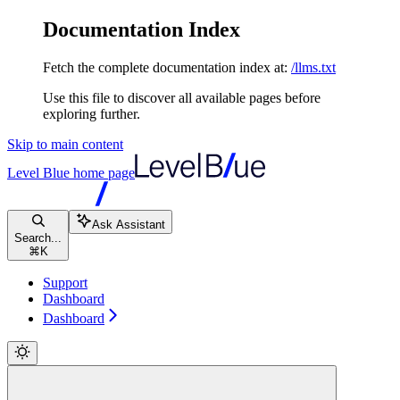
Documentation Index
Fetch the complete documentation index at:
/llms.txt
Use this file to discover all available pages before
exploring further.
Skip to main content
Level Blue
home page
Ask Assistant
Search...
⌘
K
Support
Dashboard
Dashboard