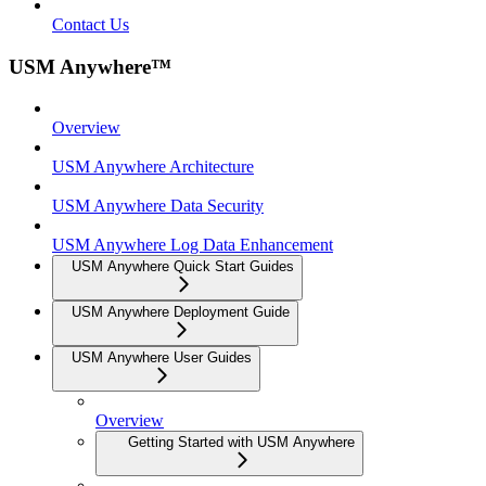
Contact Us
USM Anywhere™
Overview
USM Anywhere Architecture
USM Anywhere Data Security
USM Anywhere Log Data Enhancement
USM Anywhere Quick Start Guides
USM Anywhere Deployment Guide
USM Anywhere User Guides
Overview
Getting Started with USM Anywhere