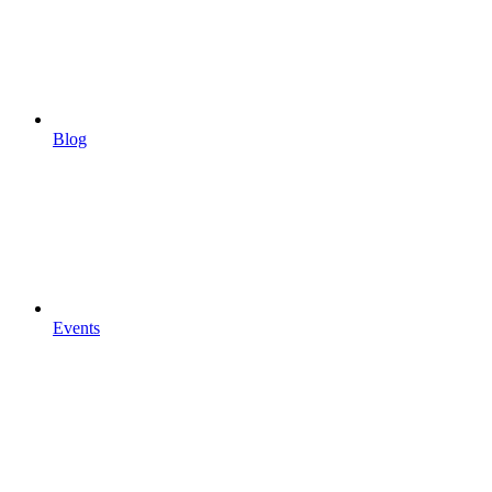
Blog
Events