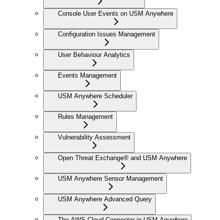
Console User Events on USM Anywhere
Configuration Issues Management
User Behaviour Analytics
Events Management
USM Anywhere Scheduler
Rules Management
Vulnerability Assessment
Open Threat Exchange® and USM Anywhere
USM Anywhere Sensor Management
USM Anywhere Advanced Query
The AWS Cloud Connector in USM Anywhere