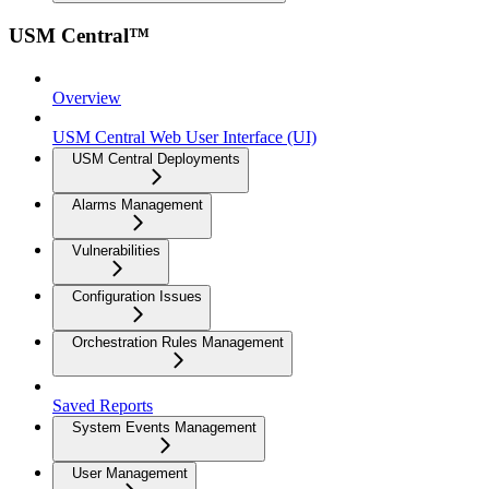
USM Central™
Overview
USM Central Web User Interface (UI)
USM Central Deployments
Alarms Management
Vulnerabilities
Configuration Issues
Orchestration Rules Management
Saved Reports
System Events Management
User Management