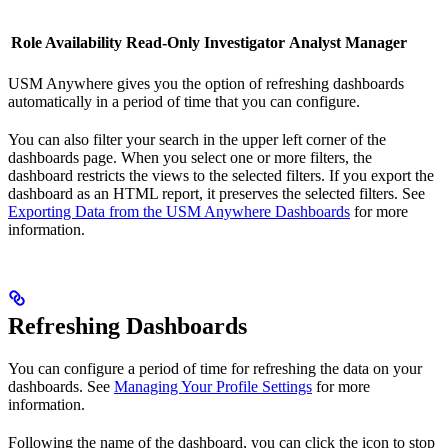
Role Availability
Read-Only
Investigator
Analyst
Manager
USM Anywhere gives you the option of refreshing dashboards
automatically in a period of time that you can configure.
You can also filter your search in the upper left corner of the
dashboards page. When you select one or more filters, the
dashboard restricts the views to the selected filters. If you export the
dashboard as an HTML report, it preserves the selected filters. See
Exporting Data from the USM Anywhere Dashboards
for more
information.
Refreshing Dashboards
You can configure a period of time for refreshing the data on your
dashboards. See
Managing Your Profile Settings
for more
information.
Following the name of the dashboard, you can click the icon to stop