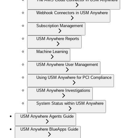
Webhook Connectors in USM Anywhere
Subscription Management
USM Anywhere Reports
Machine Learning
USM Anywhere User Management
Using USM Anywhere for PCI Compliance
USM Anywhere Investigations
System Status within USM Anywhere
USM Anywhere Agents Guide
USM Anywhere BlueApps Guide