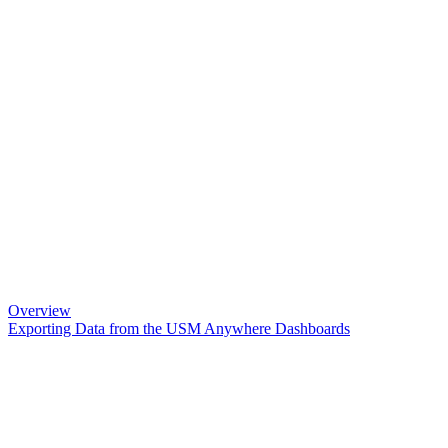
Overview
Exporting Data from the USM Anywhere Dashboards