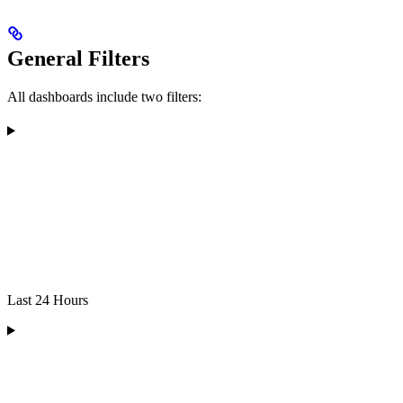
General Filters
All dashboards include two filters:
Last 24 Hours