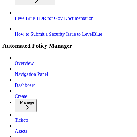
LevelBlue TDR for Gov Documentation
How to Submit a Security Issue to LevelBlue
Automated Policy Manager
Overview
Navigation Panel
Dashboard
Create
Manage
Tickets
Assets