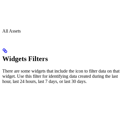
All Assets
Widgets Filters
There are some widgets that include the icon to filter data on that
widget. Use this filter for identifying data created during the last
hour, last 24 hours, last 7 days, or last 30 days.