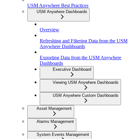
USM Anywhere Best Practices
USM Anywhere Dashboards
Overview
Refreshing and Filtering Data from the USM
Anywhere Dashboards
Exporting Data from the USM Anywhere
Dashboards
Executive Dashboard
Viewing USM Anywhere Dashboards
USM Anywhere Custom Dashboards
Asset Management
Alarms Management
System Events Management