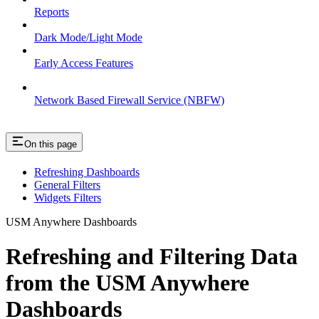
Reports
Dark Mode/Light Mode
Early Access Features
Network Based Firewall Service (NBFW)
On this page
Refreshing Dashboards
General Filters
Widgets Filters
USM Anywhere Dashboards
Refreshing and Filtering Data
from the USM Anywhere
Dashboards