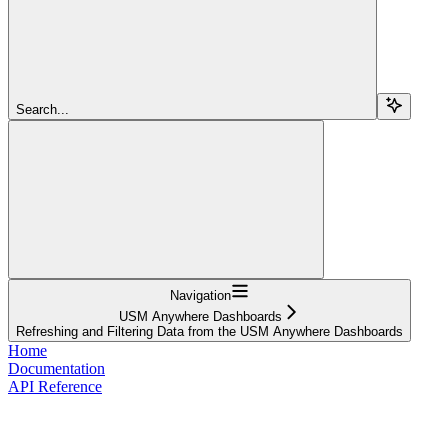
Search...
Navigation
USM Anywhere Dashboards
Refreshing and Filtering Data from the USM Anywhere Dashboards
Home
Documentation
API Reference