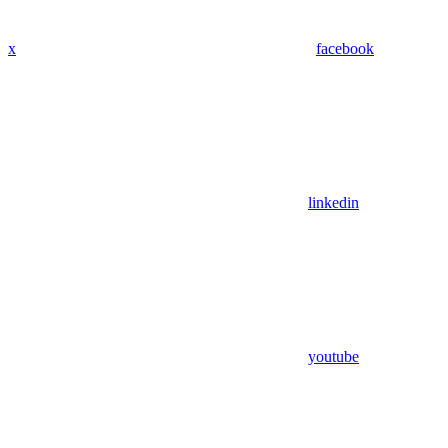
x
facebook
linkedin
youtube