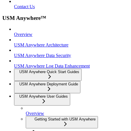
Contact Us
USM Anywhere™
Overview
USM Anywhere Architecture
USM Anywhere Data Security
USM Anywhere Log Data Enhancement
USM Anywhere Quick Start Guides
USM Anywhere Deployment Guide
USM Anywhere User Guides
Overview
Getting Started with USM Anywhere