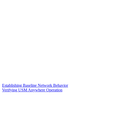
Establishing Baseline Network Behavior
Verifying USM Anywhere Operation