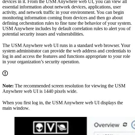
devices in it. From the USM Anywhere web UI, you can view all
essential information about network devices, applications, user
activity, and network traffic in your environment. You can begin
monitoring information coming from devices and then go about
defining orchestration rules to fine tune the behavior of your system.
USM Anywhere includes by default correlation rules to alert you of
potential security issues and vulnerabilities.
The USM Anywhere web UI runs in a standard web browser. Your
system administrator can provide the web address and credentials to
log in and access the features and functions appropriate to your role
in your organization’s security operation.
Note:
The recommended screen resolution for viewing the USM
Anywhere web UI is 1440 pixels wide.
When you first log in, the USM Anywhere web UI displays the
main window.