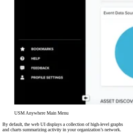
USM Anywhere Main Menu
By default, the web UI displays a collection of high-level graphs
and charts summarizing activity in your organization’s network.