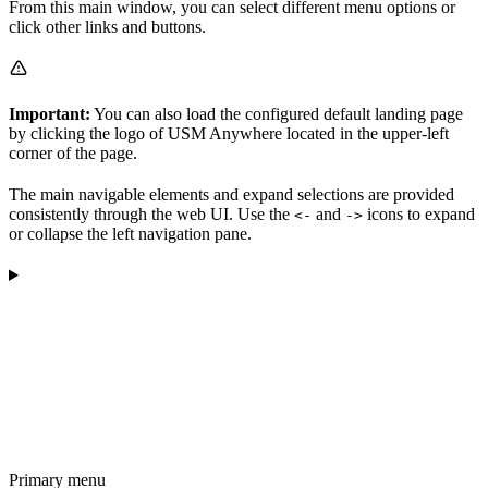
From this main window, you can select different menu options or
click other links and buttons.
Important:
You can also load the configured default landing page
by clicking the logo of USM Anywhere located in the upper-left
corner of the page.
The main navigable elements and expand selections are provided
consistently through the web UI. Use the
and
icons to expand
<-
->
or collapse the left navigation pane.
Primary menu