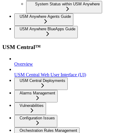
System Status within USM Anywhere
USM Anywhere Agents Guide
USM Anywhere BlueApps Guide
USM Central™
Overview
USM Central Web User Interface (UI)
USM Central Deployments
Alarms Management
Vulnerabilities
Configuration Issues
Orchestration Rules Management