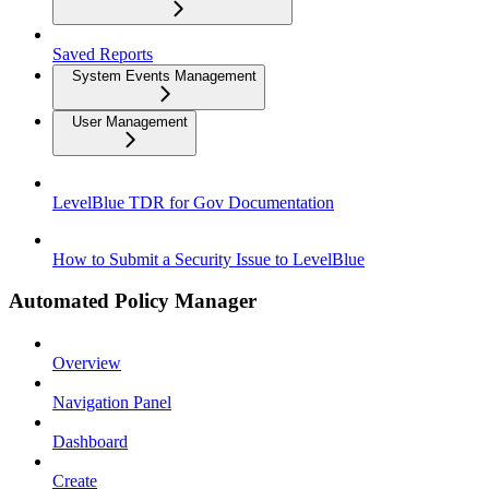
Saved Reports
System Events Management
User Management
LevelBlue TDR for Gov Documentation
How to Submit a Security Issue to LevelBlue
Automated Policy Manager
Overview
Navigation Panel
Dashboard
Create