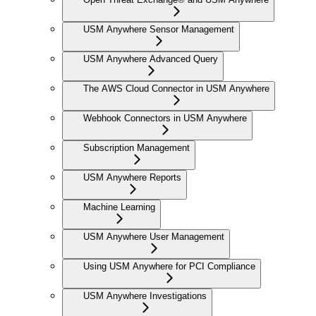
USM Anywhere Sensor Management
USM Anywhere Advanced Query
The AWS Cloud Connector in USM Anywhere
Webhook Connectors in USM Anywhere
Subscription Management
USM Anywhere Reports
Machine Learning
USM Anywhere User Management
Using USM Anywhere for PCI Compliance
USM Anywhere Investigations