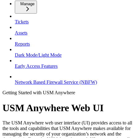
Manage
Tickets
Assets
Reports
Dark Mode/Light Mode
Early Access Features
Network Based Firewall Service (NBFW)
Getting Started with USM Anywhere
USM Anywhere Web UI
The USM Anywhere web user interface (UI) provides access to all
the tools and capabilities that USM Anywhere makes available for
managing the security of your organization’s network and the