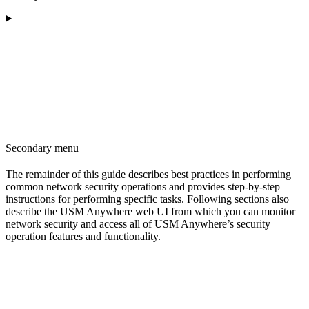
Secondary menu
The remainder of this guide describes best practices in performing
common network security operations and provides step-by-step
instructions for performing specific tasks. Following sections also
describe the USM Anywhere web UI from which you can monitor
network security and access all of USM Anywhere’s security
operation features and functionality.