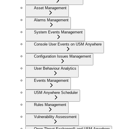
Asset Management
Alarms Management
System Events Management
Console User Events on USM Anywhere
Configuration Issues Management
User Behaviour Analytics
Events Management
USM Anywhere Scheduler
Rules Management
Vulnerability Assessment
Open Threat Exchange® and USM Anywhere