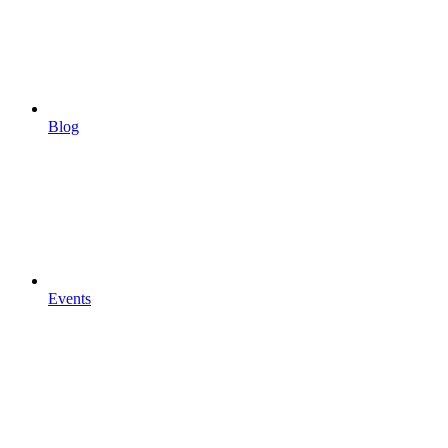
Blog
Events