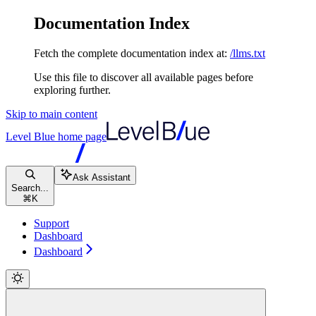
Documentation Index
Fetch the complete documentation index at:
/llms.txt
Use this file to discover all available pages before
exploring further.
Skip to main content
Level Blue
home page
Ask Assistant
Search...
⌘
K
Support
Dashboard
Dashboard