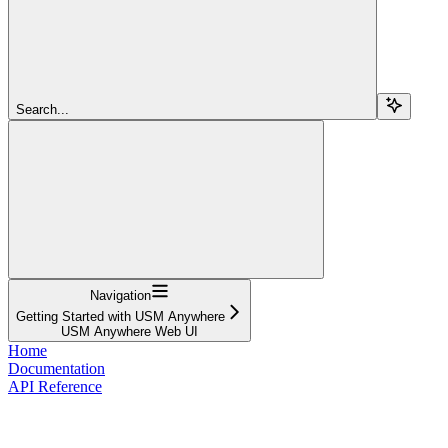
Search...
Navigation
Getting Started with USM Anywhere
USM Anywhere Web UI
Home
Documentation
API Reference