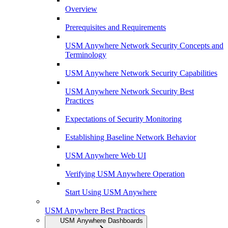
Overview
Prerequisites and Requirements
USM Anywhere Network Security Concepts and
Terminology
USM Anywhere Network Security Capabilities
USM Anywhere Network Security Best
Practices
Expectations of Security Monitoring
Establishing Baseline Network Behavior
USM Anywhere Web UI
Verifying USM Anywhere Operation
Start Using USM Anywhere
USM Anywhere Best Practices
USM Anywhere Dashboards