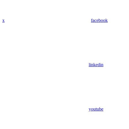
x
facebook
linkedin
youtube