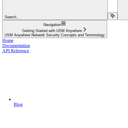
Search...
Navigation
Getting Started with USM Anywhere
USM Anywhere Network Security Concepts and Terminology
Home
Documentation
API Reference
Blog