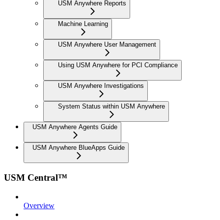
USM Anywhere Reports
Machine Learning
USM Anywhere User Management
Using USM Anywhere for PCI Compliance
USM Anywhere Investigations
System Status within USM Anywhere
USM Anywhere Agents Guide
USM Anywhere BlueApps Guide
USM Central™
Overview