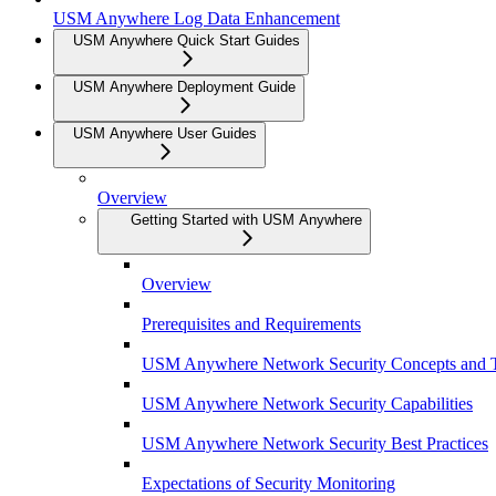
USM Anywhere Log Data Enhancement
USM Anywhere Quick Start Guides
USM Anywhere Deployment Guide
USM Anywhere User Guides
Overview
Getting Started with USM Anywhere
Overview
Prerequisites and Requirements
USM Anywhere Network Security Concepts and 
USM Anywhere Network Security Capabilities
USM Anywhere Network Security Best Practices
Expectations of Security Monitoring