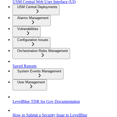
USM Central Web User Interface (UI)
USM Central Deployments
Alarms Management
Vulnerabilities
Configuration Issues
Orchestration Rules Management
Saved Reports
System Events Management
User Management
LevelBlue TDR for Gov Documentation
How to Submit a Security Issue to LevelBlue