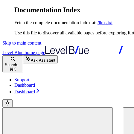
Documentation Index
Fetch the complete documentation index at:
/llms.txt
Use this file to discover all available pages before exploring fur
Skip to main content
Level Blue
home page
Ask Assistant
Search...
⌘
K
Support
Dashboard
Dashboard