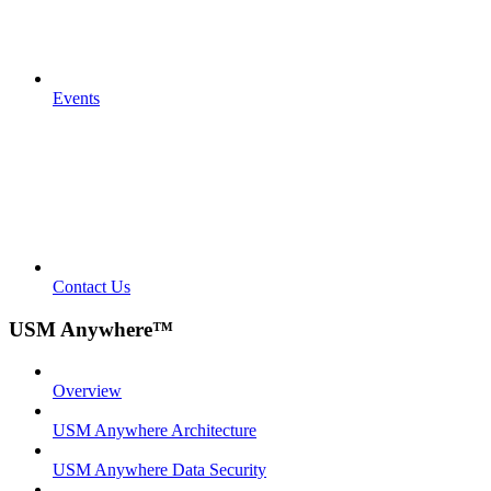
Events
Contact Us
USM Anywhere™
Overview
USM Anywhere Architecture
USM Anywhere Data Security