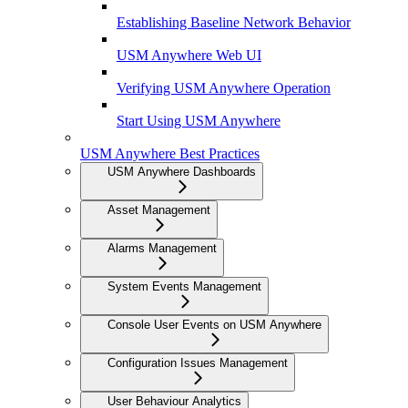
Establishing Baseline Network Behavior
USM Anywhere Web UI
Verifying USM Anywhere Operation
Start Using USM Anywhere
USM Anywhere Best Practices
USM Anywhere Dashboards
Asset Management
Alarms Management
System Events Management
Console User Events on USM Anywhere
Configuration Issues Management
User Behaviour Analytics