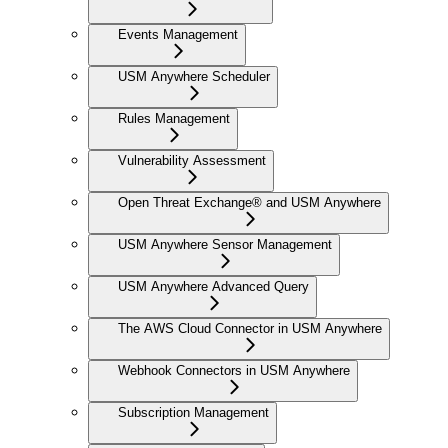
Events Management
USM Anywhere Scheduler
Rules Management
Vulnerability Assessment
Open Threat Exchange® and USM Anywhere
USM Anywhere Sensor Management
USM Anywhere Advanced Query
The AWS Cloud Connector in USM Anywhere
Webhook Connectors in USM Anywhere
Subscription Management