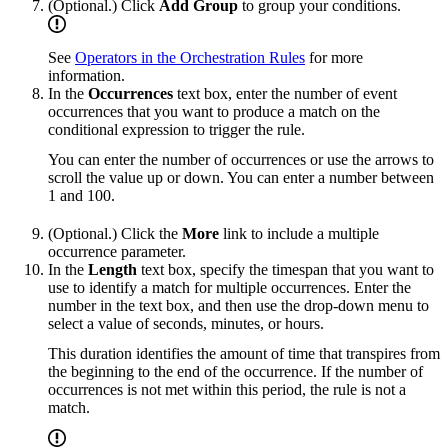
(Optional.) Click
Add Group
to group your conditions.
See
Operators in the Orchestration Rules
for more
information.
In the
Occurrences
text box, enter the number of event
occurrences that you want to produce a match on the
conditional expression to trigger the rule.
You can enter the number of occurrences or use the arrows to
scroll the value up or down. You can enter a number between
1 and 100.
(Optional.) Click the
More
link to include a multiple
occurrence parameter.
In the
Length
text box, specify the timespan that you want to
use to identify a match for multiple occurrences. Enter the
number in the text box, and then use the drop-down menu to
select a value of seconds, minutes, or hours.
This duration identifies the amount of time that transpires from
the beginning to the end of the occurrence. If the number of
occurrences is not met within this period, the rule is not a
match.