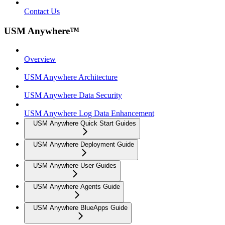
Contact Us
USM Anywhere™
Overview
USM Anywhere Architecture
USM Anywhere Data Security
USM Anywhere Log Data Enhancement
USM Anywhere Quick Start Guides
USM Anywhere Deployment Guide
USM Anywhere User Guides
USM Anywhere Agents Guide
USM Anywhere BlueApps Guide