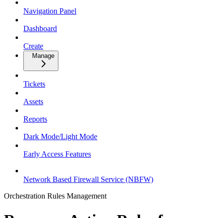
Navigation Panel
Dashboard
Create
Manage
Tickets
Assets
Reports
Dark Mode/Light Mode
Early Access Features
Network Based Firewall Service (NBFW)
Orchestration Rules Management