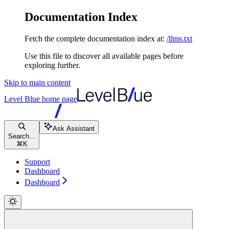
Documentation Index
Fetch the complete documentation index at:
/llms.txt
Use this file to discover all available pages before
exploring further.
Skip to main content
Level Blue
home page
Ask Assistant
Search...
⌘
K
Support
Dashboard
Dashboard