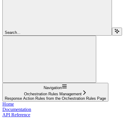
Search...
Navigation
Orchestration Rules Management
Response Action Rules from the Orchestration Rules Page
Home
Documentation
API Reference