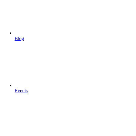
Blog
Events