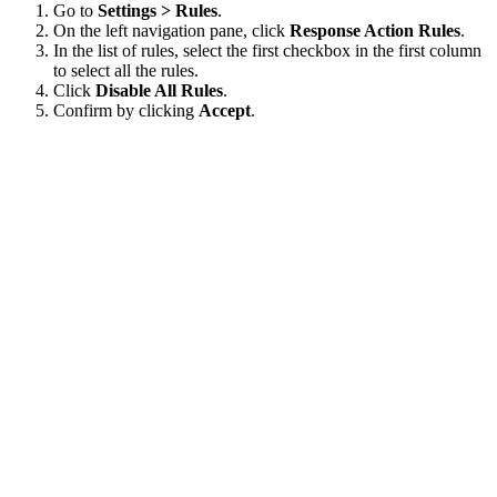
Go to
Settings > Rules
.
On the left navigation pane, click
Response Action Rules
.
In the list of rules, select the first checkbox in the first column
to select all the rules.
Click
Disable All Rules
.
Confirm by clicking
Accept
.