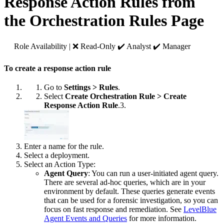
Response Action Rules from
the Orchestration Rules Page
Role Availability | ❌ Read-Only ✔️ Analyst ✔️ Manager
To create a response action rule
Go to
Settings > Rules
.
Select
Create Orchestration Rule > Create
Response Action Rule
.3.
Enter a name for the rule.
Select a deployment.
Select an Action Type:
Agent Query
: You can run a user-initiated agent query.
There are several ad-hoc queries, which are in your
environment by default. These queries generate events
that can be used for a forensic investigation, so you can
focus on fast response and remediation. See
LevelBlue
Agent Events and Queries
for more information.