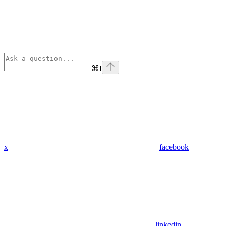
⌘
I
x
facebook
linkedin