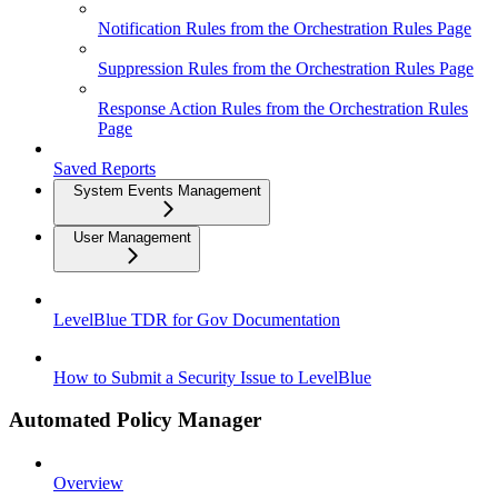
Notification Rules from the Orchestration Rules Page
Suppression Rules from the Orchestration Rules Page
Response Action Rules from the Orchestration Rules
Page
Saved Reports
System Events Management
User Management
LevelBlue TDR for Gov Documentation
How to Submit a Security Issue to LevelBlue
Automated Policy Manager
Overview