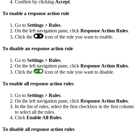
Confirm by clicking
Accept
.
To enable a response action rule
Go to
Settings > Rules
.
On the left navigation pane, click
Response Action Rules
.
Click the
icon of the rule you want to enable.
To disable an response action rule
Go to
Settings > Rules
.
On the left navigation pane, click
Response Action Rules
.
Click the
icon of the rule you want to disable.
To enable all response action rules
Go to
Settings > Rules
.
On the left navigation pane, click
Response Action Rules
.
In the list of rules, select the first checkbox in the first column
to select all the rules.
Click
Enable All Rules
.
To disable all response action rules