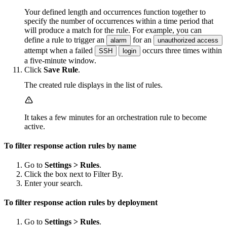
Your defined length and occurrences function together to
specify the number of occurrences within a time period that
will produce a match for the rule. For example, you can
define a rule to trigger an
for an
alarm
unauthorized access
attempt when a failed
occurs three times within
SSH
login
a five-minute window.
Click
Save Rule
.
The created rule displays in the list of rules.
It takes a few minutes for an orchestration rule to become
active.
To filter response action rules by name
Go to
Settings > Rules
.
Click the box next to Filter By.
Enter your search.
To filter response action rules by deployment
Go to
Settings > Rules
.