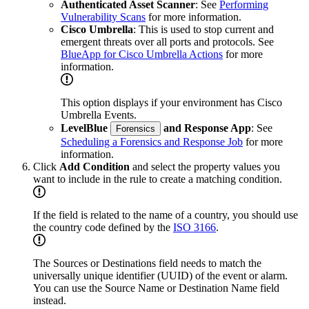
Authenticated Asset Scanner
: See
Performing
Vulnerability Scans
for more information.
Cisco Umbrella
: This is used to stop current and
emergent threats over all ports and protocols. See
BlueApp for Cisco Umbrella Actions
for more
information.
This option displays if your environment has Cisco
Umbrella Events.
LevelBlue
and Response App
: See
Forensics
Scheduling a Forensics and Response Job
for more
information.
Click
Add Condition
and select the property values you
want to include in the rule to create a matching condition.
If the field is related to the name of a country, you should use
the country code defined by the
ISO 3166
.
The Sources or Destinations field needs to match the
universally unique identifier (UUID) of the event or alarm.
You can use the Source Name or Destination Name field
instead.