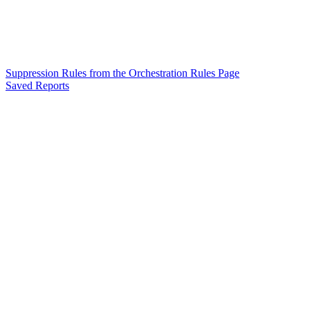
Suppression Rules from the Orchestration Rules Page
Saved Reports