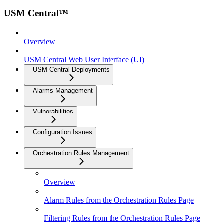
USM Central™
Overview
USM Central Web User Interface (UI)
USM Central Deployments
Alarms Management
Vulnerabilities
Configuration Issues
Orchestration Rules Management
Overview
Alarm Rules from the Orchestration Rules Page
Filtering Rules from the Orchestration Rules Page