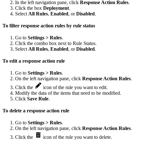
In the left navigation pane, click
Response Action Rules
.
Click the box
Deployment
.
Select
All Rules
,
Enabled
, or
Disabled
.
To filter response action rules by rule status
Go to
Settings > Rules
.
Click the combo box next to Rule Status.
Select
All Rules
,
Enabled
, or
Disabled
.
To edit a response action rule
Go to
Settings > Rules
.
On the left navigation pane, click
Response Action Rules
.
Click the
icon of the rule you want to edit.
Modify the data of the items that need to be modified.
Click
Save Rule
.
To delete a response action rule
Go to
Settings > Rules
.
On the left navigation pane, click
Response Action Rules
.
Click the
icon of the rule you want to delete.