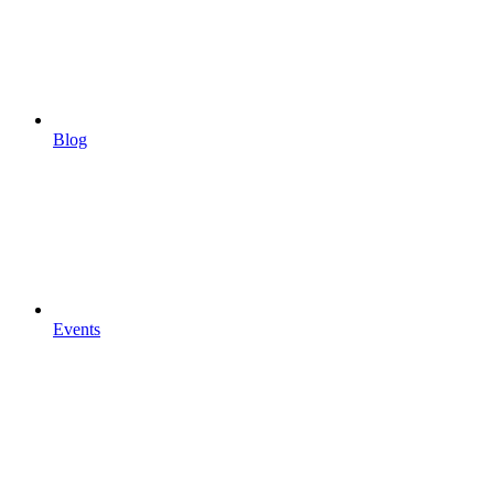
Blog
Events