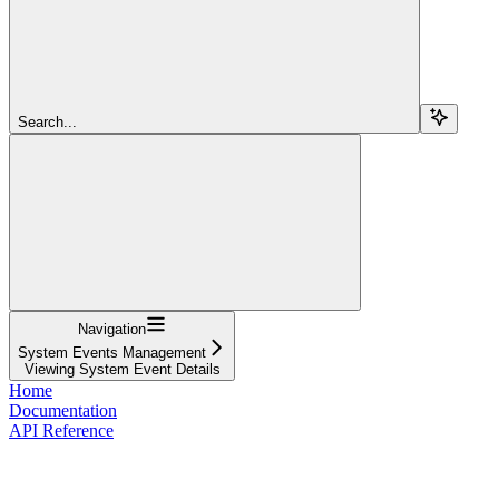
Search...
Navigation
System Events Management
Viewing System Event Details
Home
Documentation
API Reference