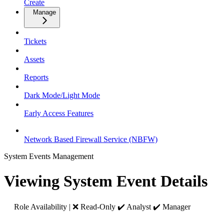
Create
Manage
Tickets
Assets
Reports
Dark Mode/Light Mode
Early Access Features
Network Based Firewall Service (NBFW)
System Events Management
Viewing System Event Details
Role Availability | ❌ Read-Only ✔️ Analyst ✔️ Manager