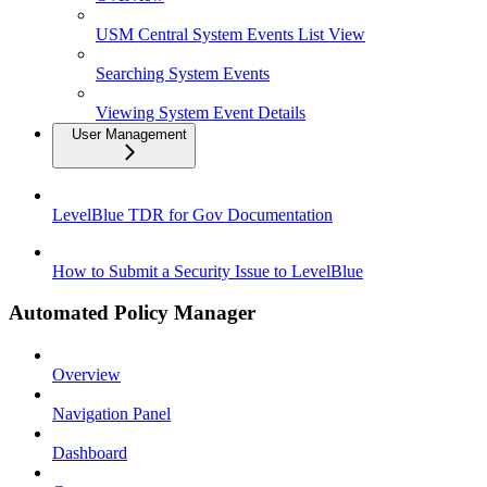
USM Central System Events List View
Searching System Events
Viewing System Event Details
User Management
LevelBlue TDR for Gov Documentation
How to Submit a Security Issue to LevelBlue
Automated Policy Manager
Overview
Navigation Panel
Dashboard