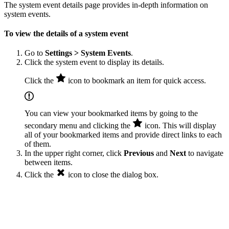
The system event details page provides in-depth information on
system events.
To view the details of a system event
Go to
Settings > System Events
.
Click the system event to display its details.
Click the
icon to bookmark an item for quick access.
You can view your bookmarked items by going to the
secondary menu and clicking the
icon. This will display
all of your bookmarked items and provide direct links to each
of them.
In the upper right corner, click
Previous
and
Next
to navigate
between items.
Click the
icon to close the dialog box.