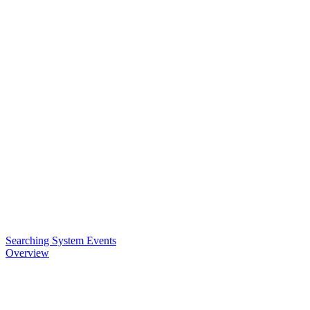
Searching System Events
Overview