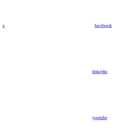
x
facebook
linkedin
youtube