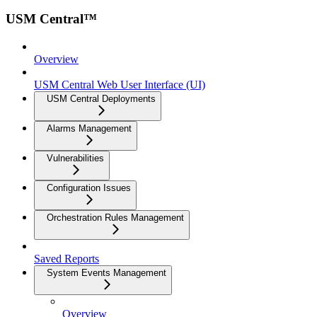
USM Central™
Overview
USM Central Web User Interface (UI)
USM Central Deployments
Alarms Management
Vulnerabilities
Configuration Issues
Orchestration Rules Management
Saved Reports
System Events Management
Overview