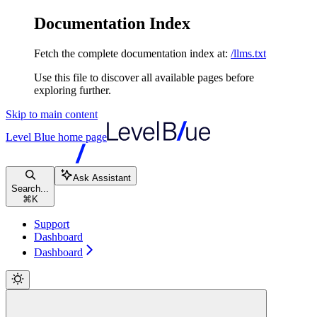
Documentation Index
Fetch the complete documentation index at:
/llms.txt
Use this file to discover all available pages before
exploring further.
Skip to main content
Level Blue
home page
Ask Assistant
Search...
⌘
K
Support
Dashboard
Dashboard