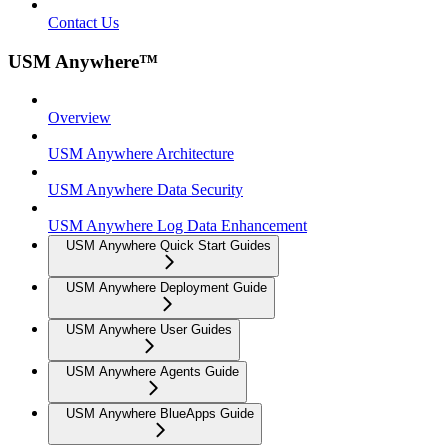
Contact Us
USM Anywhere™
Overview
USM Anywhere Architecture
USM Anywhere Data Security
USM Anywhere Log Data Enhancement
USM Anywhere Quick Start Guides
USM Anywhere Deployment Guide
USM Anywhere User Guides
USM Anywhere Agents Guide
USM Anywhere BlueApps Guide