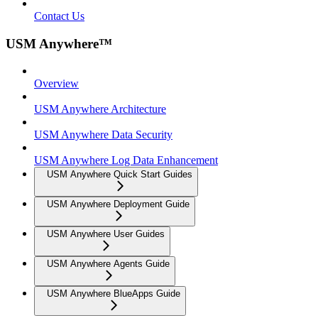
Contact Us
USM Anywhere™
Overview
USM Anywhere Architecture
USM Anywhere Data Security
USM Anywhere Log Data Enhancement
USM Anywhere Quick Start Guides
USM Anywhere Deployment Guide
USM Anywhere User Guides
USM Anywhere Agents Guide
USM Anywhere BlueApps Guide