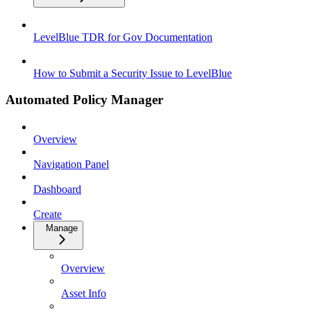
LevelBlue TDR for Gov Documentation
How to Submit a Security Issue to LevelBlue
Automated Policy Manager
Overview
Navigation Panel
Dashboard
Create
Manage
Overview
Asset Info