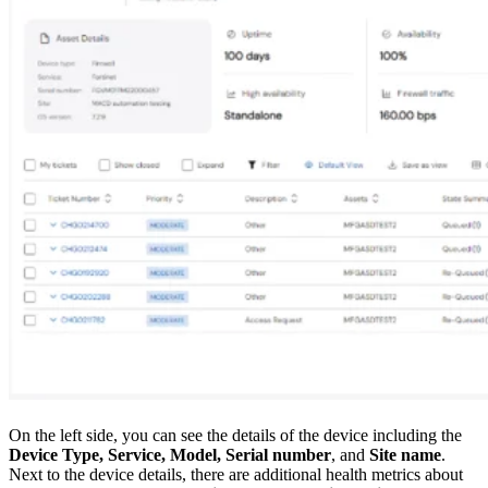
On the left side, you can see the details of the device including the
Device Type, Service, Model, Serial number
, and
Site name
.
Next to the device details, there are additional health metrics about