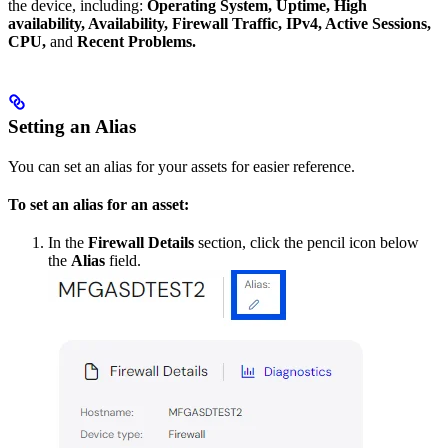
the device, including:
Operating System, Uptime, High
availability, Availability, Firewall Traffic, IPv4, Active Sessions,
CPU,
and
Recent Problems.
Setting an Alias
You can set an alias for your assets for easier reference.
To set an alias for an asset:
In the
Firewall Details
section, click the pencil icon below
the
Alias
field.