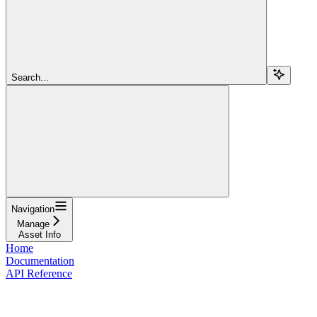
Search...
Navigation
Manage
Asset Info
Home
Documentation
API Reference