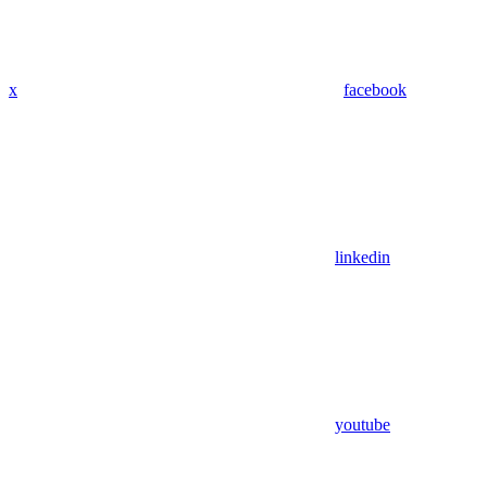
x
facebook
linkedin
youtube