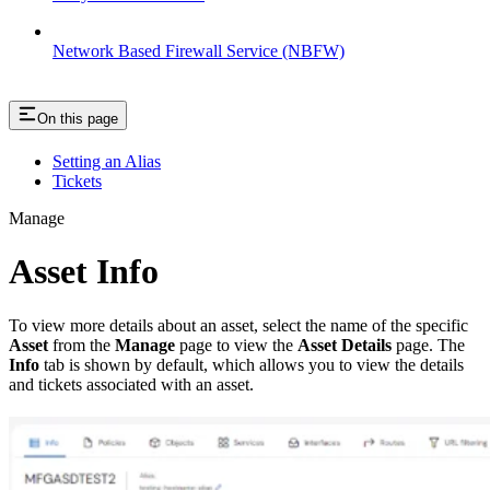
Network Based Firewall Service (NBFW)
On this page
Setting an Alias
Tickets
Manage
Asset Info
To view more details about an asset, select the name of the specific
Asset
from the
Manage
page to view the
Asset Details
page. The
Info
tab is shown by default, which allows you to view the details
and tickets associated with an asset.