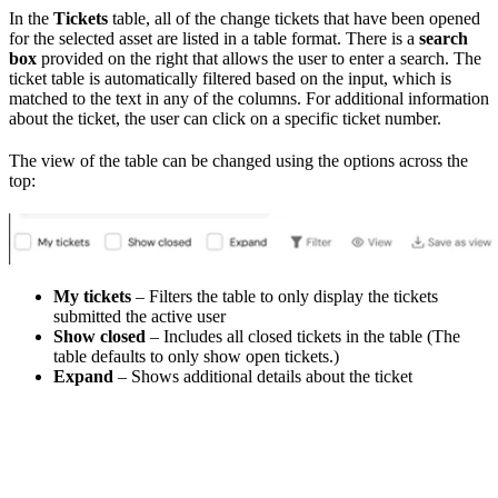
In the
Tickets
table, all of the change tickets that have been opened
for the selected asset are listed in a table format. There is a
search
box
provided on the right that allows the user to enter a search. The
ticket table is automatically filtered based on the input, which is
matched to the text in any of the columns. For additional information
about the ticket, the user can click on a specific ticket number.
The view of the table can be changed using the options across the
top:
My tickets
– Filters the table to only display the tickets
submitted the active user
Show closed
– Includes all closed tickets in the table (The
table defaults to only show open tickets.)
Expand
– Shows additional details about the ticket