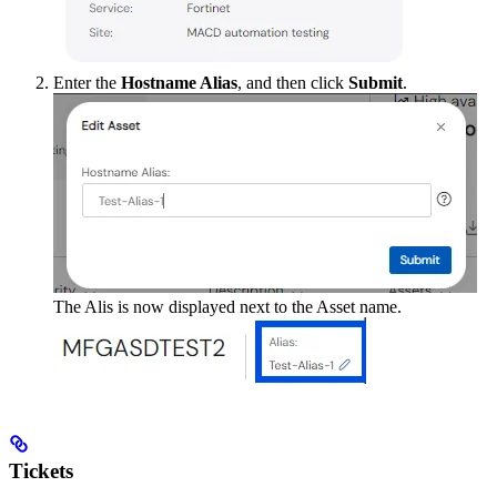
Enter the
Hostname Alias
, and then click
Submit
.
The Alis is now displayed next to the Asset name.
Tickets