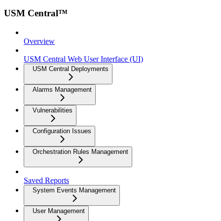
USM Central™
Overview
USM Central Web User Interface (UI)
USM Central Deployments
Alarms Management
Vulnerabilities
Configuration Issues
Orchestration Rules Management
Saved Reports
System Events Management
User Management