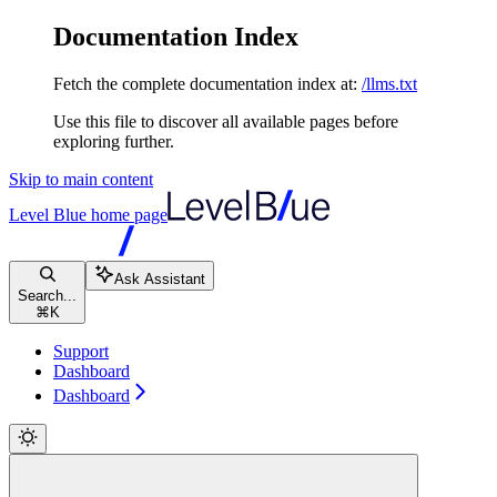
Documentation Index
Fetch the complete documentation index at:
/llms.txt
Use this file to discover all available pages before
exploring further.
Skip to main content
Level Blue
home page
Ask Assistant
Search...
⌘
K
Support
Dashboard
Dashboard