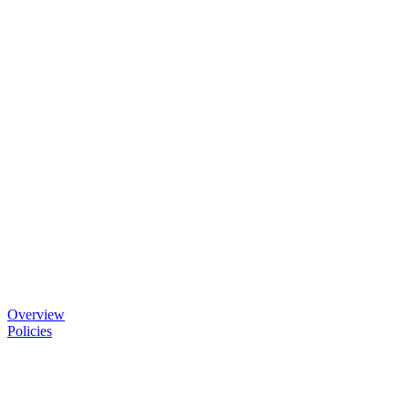
Overview
Policies