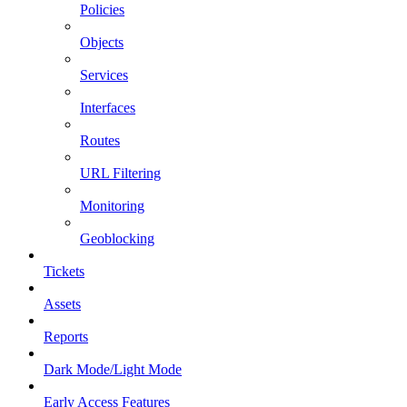
Policies
Objects
Services
Interfaces
Routes
URL Filtering
Monitoring
Geoblocking
Tickets
Assets
Reports
Dark Mode/Light Mode
Early Access Features