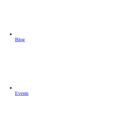
Blog
Events