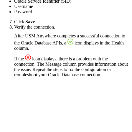
Oracle Service Identifier (SID)
Username
Password
Click
Save
.
Verify the connection.
After USM Anywhere completes a successful connection to
the Oracle Database APIs, a
icon displays in the Health
column.
If the
icon displays, there is a problem with the
connection. The Message column provides information about
the issue. Repeat the steps to fix the configuration or
troubleshoot your Oracle Database connection.