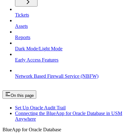
Tickets
Assets
Reports
Dark Mode/Light Mode
Early Access Features
Network Based Firewall Service (NBFW)
On this page
Set Up Oracle Audit Trail
Connecting the BlueApp for Oracle Database in USM
Anywhere
BlueApp for Oracle Database