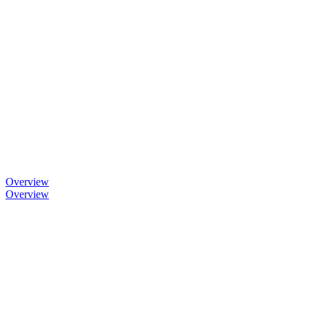
Overview
Overview