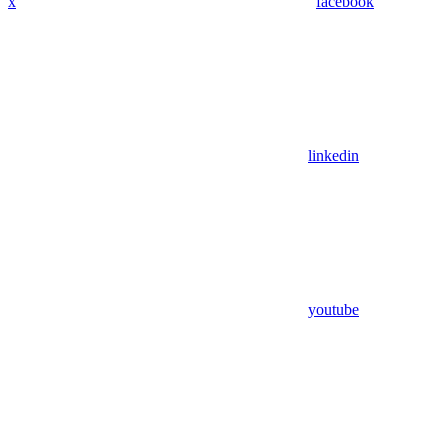
x
facebook
linkedin
youtube