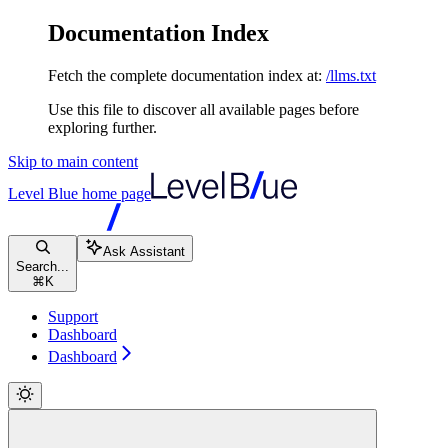
Documentation Index
Fetch the complete documentation index at:
/llms.txt
Use this file to discover all available pages before
exploring further.
Skip to main content
Level Blue
home page
Ask Assistant
Search...
⌘
K
Support
Dashboard
Dashboard