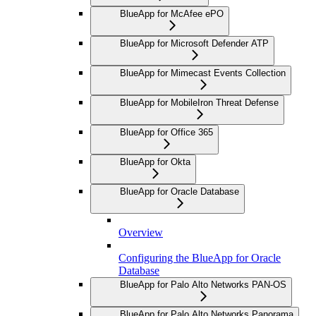
BlueApp for McAfee ePO
BlueApp for Microsoft Defender ATP
BlueApp for Mimecast Events Collection
BlueApp for MobileIron Threat Defense
BlueApp for Office 365
BlueApp for Okta
BlueApp for Oracle Database
Overview
Configuring the BlueApp for Oracle
Database
BlueApp for Palo Alto Networks PAN-OS
BlueApp for Palo Alto Networks Panorama