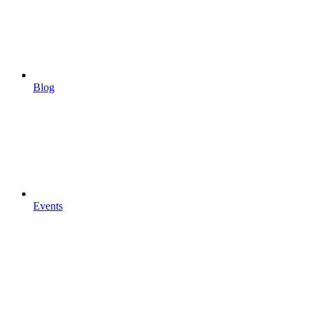
Blog
Events