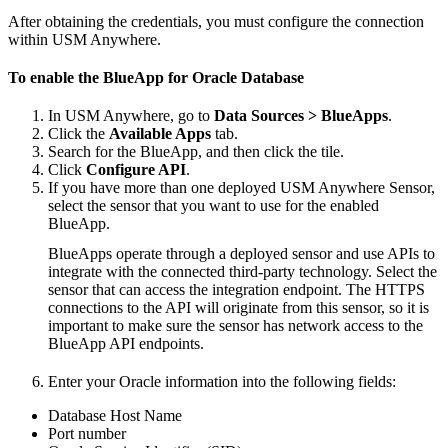
After obtaining the credentials, you must configure the connection
within USM Anywhere.
To enable the BlueApp for Oracle Database
In USM Anywhere, go to
Data Sources > BlueApps
.
Click the
Available Apps
tab.
Search for the BlueApp, and then click the tile.
Click
Configure API
.
If you have more than one deployed USM Anywhere Sensor,
select the sensor that you want to use for the enabled
BlueApp.
BlueApps operate through a deployed sensor and use APIs to
integrate with the connected third-party technology. Select the
sensor that can access the integration endpoint. The HTTPS
connections to the API will originate from this sensor, so it is
important to make sure the sensor has network access to the
BlueApp API endpoints.
Enter your Oracle information into the following fields:
Database Host Name
Port number