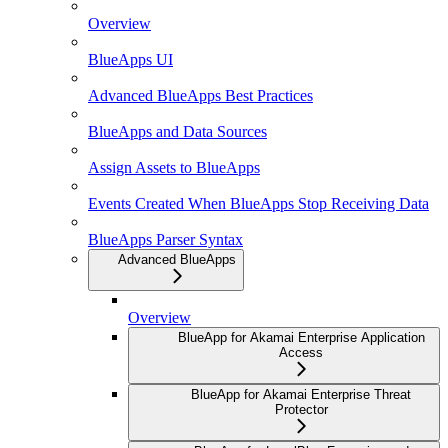
Overview
BlueApps UI
Advanced BlueApps Best Practices
BlueApps and Data Sources
Assign Assets to BlueApps
Events Created When BlueApps Stop Receiving Data
BlueApps Parser Syntax
Advanced BlueApps
Overview
BlueApp for Akamai Enterprise Application
Access
BlueApp for Akamai Enterprise Threat
Protector