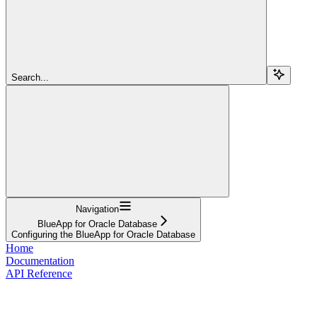
Search...
Navigation
BlueApp for Oracle Database
Configuring the BlueApp for Oracle Database
Home
Documentation
API Reference