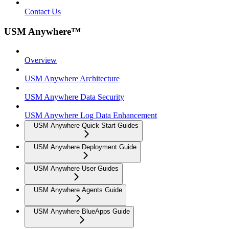
Contact Us
USM Anywhere™
Overview
USM Anywhere Architecture
USM Anywhere Data Security
USM Anywhere Log Data Enhancement
USM Anywhere Quick Start Guides
USM Anywhere Deployment Guide
USM Anywhere User Guides
USM Anywhere Agents Guide
USM Anywhere BlueApps Guide