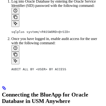
Log into Oracle Database by entering the Oracle Service
Identifier (SID) password with the following command:
sqlplus system/<PASSWORD>@<SID>
Once you have logged in, enable audit access for the user
with the following command:
AUDIT ALL BY <USER> BY ACCESS
Connecting the BlueApp for Oracle
Database in USM Anywhere