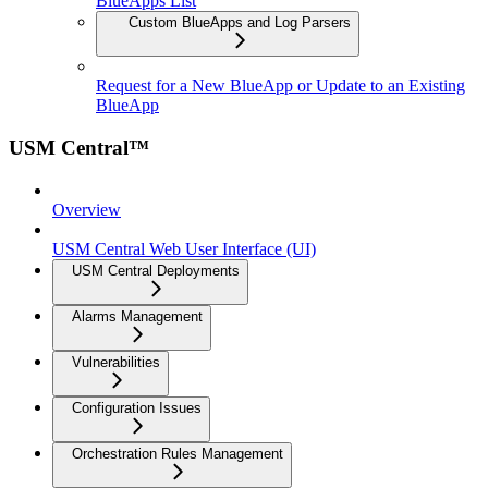
BlueApps List
Custom BlueApps and Log Parsers
Request for a New BlueApp or Update to an Existing
BlueApp
USM Central™
Overview
USM Central Web User Interface (UI)
USM Central Deployments
Alarms Management
Vulnerabilities
Configuration Issues
Orchestration Rules Management