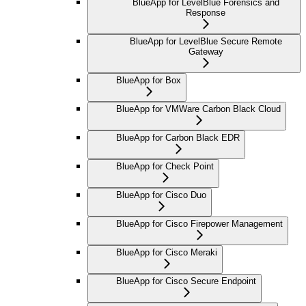
BlueApp for LevelBlue Forensics and
Response
BlueApp for LevelBlue Secure Remote
Gateway
BlueApp for Box
BlueApp for VMWare Carbon Black Cloud
BlueApp for Carbon Black EDR
BlueApp for Check Point
BlueApp for Cisco Duo
BlueApp for Cisco Firepower Management
BlueApp for Cisco Meraki
BlueApp for Cisco Secure Endpoint