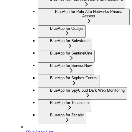
BlueApp for Palo Alto Networks Prisma
Access
BlueApp for Qualys
BlueApp for Salesforce
BlueApp for SentinelOne
BlueApp for ServiceNow
BlueApp for Sophos Central
BlueApp for SpyCloud Dark Web Monitoring
BlueApp for Tenable.io
BlueApp for Zscaler