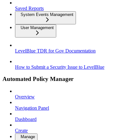
Saved Reports
System Events Management
User Management
LevelBlue TDR for Gov Documentation
How to Submit a Security Issue to LevelBlue
Automated Policy Manager
Overview
Navigation Panel
Dashboard
Create
Manage