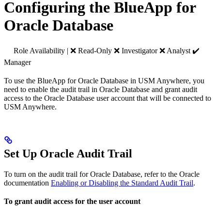
Configuring the BlueApp for
Oracle Database
Role Availability | ❌ Read-Only ❌ Investigator ❌ Analyst ✔️
Manager
To use the BlueApp for Oracle Database in USM Anywhere, you
need to enable the audit trail in Oracle Database and grant audit
access to the Oracle Database user account that will be connected to
USM Anywhere.
Set Up Oracle Audit Trail
To turn on the audit trail for Oracle Database, refer to the Oracle
documentation
Enabling or Disabling the Standard Audit Trail
.
To grant audit access for the user account