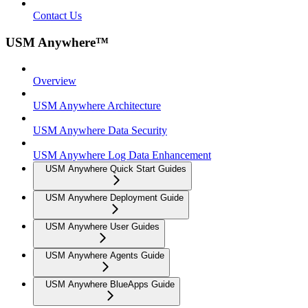
Contact Us
USM Anywhere™
Overview
USM Anywhere Architecture
USM Anywhere Data Security
USM Anywhere Log Data Enhancement
USM Anywhere Quick Start Guides
USM Anywhere Deployment Guide
USM Anywhere User Guides
USM Anywhere Agents Guide
USM Anywhere BlueApps Guide