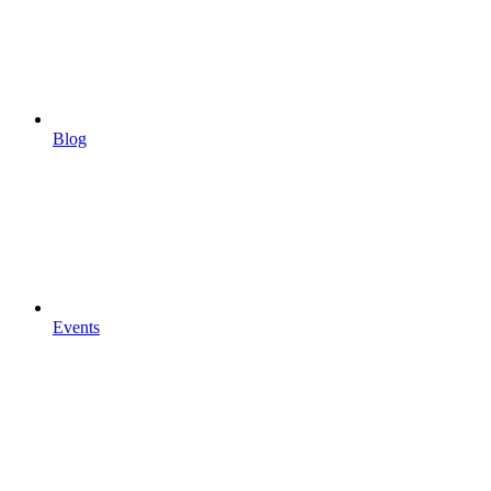
Blog
Events