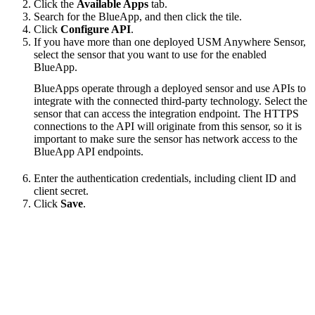
Click the
Available Apps
tab.
Search for the BlueApp, and then click the tile.
Click
Configure API
.
If you have more than one deployed USM Anywhere Sensor,
select the sensor that you want to use for the enabled
BlueApp.
BlueApps operate through a deployed sensor and use APIs to
integrate with the connected third-party technology. Select the
sensor that can access the integration endpoint. The HTTPS
connections to the API will originate from this sensor, so it is
important to make sure the sensor has network access to the
BlueApp API endpoints.
Enter the authentication credentials, including client ID and
client secret.
Click
Save
.