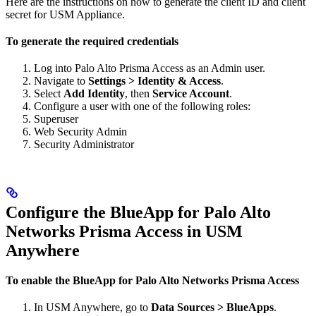
Here are the instructions on how to generate the client ID and client
secret for USM Appliance.
To generate the required credentials
Log into Palo Alto Prisma Access as an Admin user.
Navigate to
Settings > Identity & Access
.
Select
Add Identity
, then
Service Account
.
Configure a user with one of the following roles:
Superuser
Web Security Admin
Security Administrator
Configure the BlueApp for Palo Alto
Networks Prisma Access in USM
Anywhere
To enable the BlueApp for Palo Alto Networks Prisma Access
In USM Anywhere, go to
Data Sources > BlueApps
.