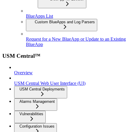
BlueApps List
Custom BlueApps and Log Parsers
Request for a New BlueApp or Update to an Existing
BlueApp
USM Central™
Overview
USM Central Web User Interface (UI)
USM Central Deployments
Alarms Management
Vulnerabilities
Configuration Issues