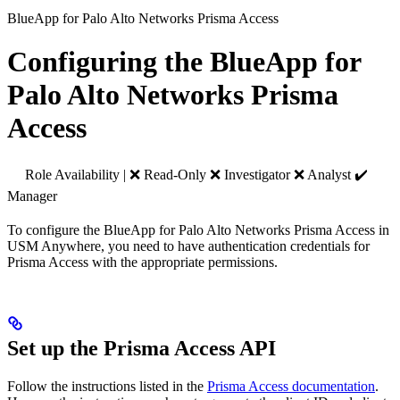
BlueApp for Palo Alto Networks Prisma Access
Configuring the BlueApp for
Palo Alto Networks Prisma
Access
Role Availability | ❌ Read-Only ❌ Investigator ❌ Analyst ✔️
Manager
To configure the BlueApp for Palo Alto Networks Prisma Access in
USM Anywhere, you need to have authentication credentials for
Prisma Access with the appropriate permissions.
Set up the Prisma Access API
Follow the instructions listed in the
Prisma Access documentation
.