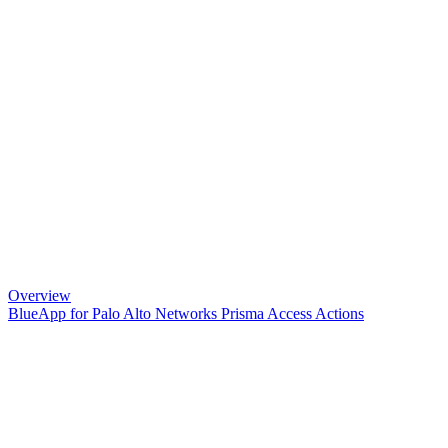
Overview
BlueApp for Palo Alto Networks Prisma Access Actions