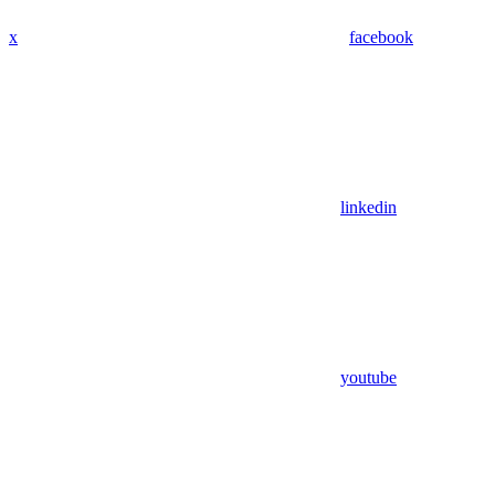
x
facebook
linkedin
youtube