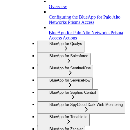
Overview
Configuring the BlueApp for Palo Alto
Networks Prisma Access
BlueApp for Palo Alto Networks Prisma
Access Actions
BlueApp for Qualys
BlueApp for Salesforce
BlueApp for SentinelOne
BlueApp for ServiceNow
BlueApp for Sophos Central
BlueApp for SpyCloud Dark Web Monitoring
BlueApp for Tenable.io
BlueApp for Zscaler