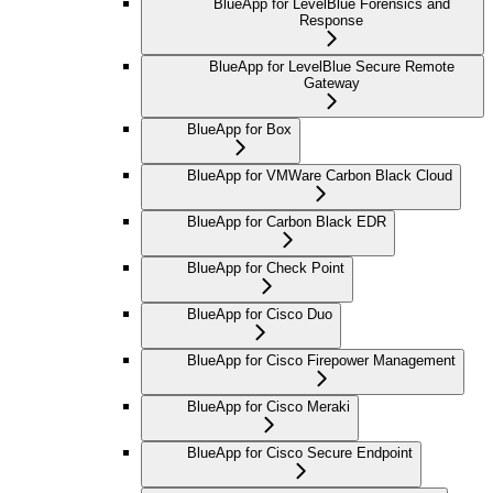
BlueApp for LevelBlue Forensics and
Response
BlueApp for LevelBlue Secure Remote
Gateway
BlueApp for Box
BlueApp for VMWare Carbon Black Cloud
BlueApp for Carbon Black EDR
BlueApp for Check Point
BlueApp for Cisco Duo
BlueApp for Cisco Firepower Management
BlueApp for Cisco Meraki
BlueApp for Cisco Secure Endpoint