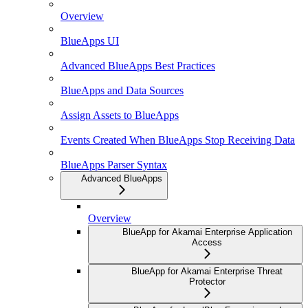
Overview
BlueApps UI
Advanced BlueApps Best Practices
BlueApps and Data Sources
Assign Assets to BlueApps
Events Created When BlueApps Stop Receiving Data
BlueApps Parser Syntax
Advanced BlueApps
Overview
BlueApp for Akamai Enterprise Application
Access
BlueApp for Akamai Enterprise Threat
Protector