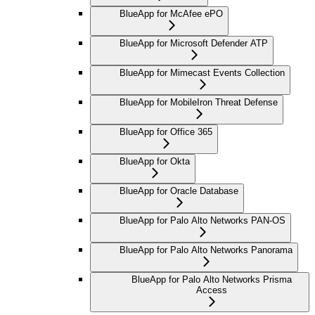
BlueApp for McAfee ePO
BlueApp for Microsoft Defender ATP
BlueApp for Mimecast Events Collection
BlueApp for MobileIron Threat Defense
BlueApp for Office 365
BlueApp for Okta
BlueApp for Oracle Database
BlueApp for Palo Alto Networks PAN-OS
BlueApp for Palo Alto Networks Panorama
BlueApp for Palo Alto Networks Prisma
Access