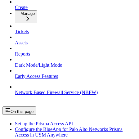
Create
Manage
Tickets
Assets
Reports
Dark Mode/Light Mode
Early Access Features
Network Based Firewall Service (NBFW)
On this page
Set up the Prisma Access API
Configure the BlueApp for Palo Alto Networks Prisma
Access in USM Anywhere