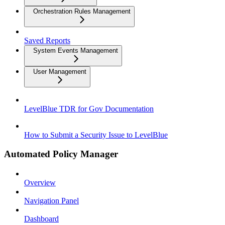
Orchestration Rules Management
Saved Reports
System Events Management
User Management
LevelBlue TDR for Gov Documentation
How to Submit a Security Issue to LevelBlue
Automated Policy Manager
Overview
Navigation Panel
Dashboard