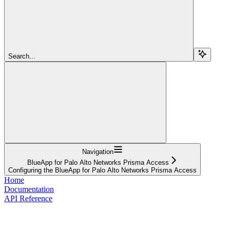
Search...
Navigation
BlueApp for Palo Alto Networks Prisma Access
Configuring the BlueApp for Palo Alto Networks Prisma Access
Home
Documentation
API Reference