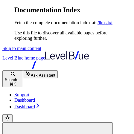
Documentation Index
Fetch the complete documentation index at:
/llms.txt
Use this file to discover all available pages before
exploring further.
Skip to main content
Level Blue
home page
Ask Assistant
Search...
⌘
K
Support
Dashboard
Dashboard