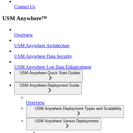
Contact Us
USM Anywhere™
Overview
USM Anywhere Architecture
USM Anywhere Data Security
USM Anywhere Log Data Enhancement
USM Anywhere Quick Start Guides
USM Anywhere Deployment Guide
Overview
USM Anywhere Deployment Types and Scalability
USM Anywhere Sensor Deployments