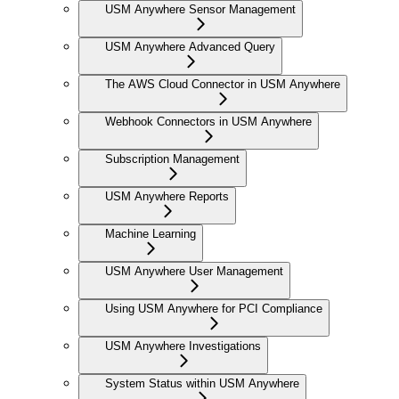
USM Anywhere Sensor Management
USM Anywhere Advanced Query
The AWS Cloud Connector in USM Anywhere
Webhook Connectors in USM Anywhere
Subscription Management
USM Anywhere Reports
Machine Learning
USM Anywhere User Management
Using USM Anywhere for PCI Compliance
USM Anywhere Investigations
System Status within USM Anywhere