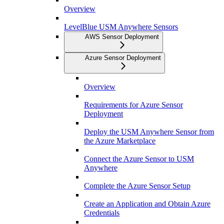
Overview
LevelBlue USM Anywhere Sensors
AWS Sensor Deployment
Azure Sensor Deployment
Overview
Requirements for Azure Sensor
Deployment
Deploy the USM Anywhere Sensor from
the Azure Marketplace
Connect the Azure Sensor to USM
Anywhere
Complete the Azure Sensor Setup
Create an Application and Obtain Azure
Credentials