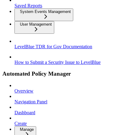
Saved Reports
System Events Management
User Management
LevelBlue TDR for Gov Documentation
How to Submit a Security Issue to LevelBlue
Automated Policy Manager
Overview
Navigation Panel
Dashboard
Create
Manage