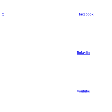
x
facebook
linkedin
youtube