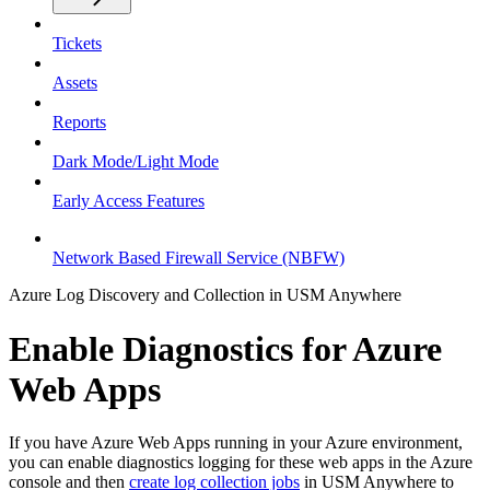
Tickets
Assets
Reports
Dark Mode/Light Mode
Early Access Features
Network Based Firewall Service (NBFW)
Azure Log Discovery and Collection in USM Anywhere
Enable Diagnostics for Azure
Web Apps
If you have Azure Web Apps running in your Azure environment,
you can enable diagnostics logging for these web apps in the Azure
console and then
create log collection jobs
in USM Anywhere to