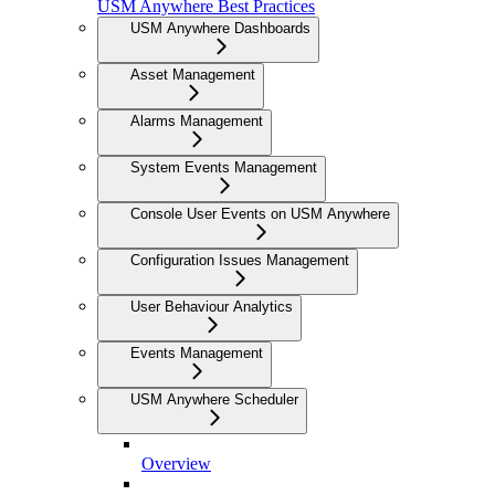
USM Anywhere Best Practices
USM Anywhere Dashboards
Asset Management
Alarms Management
System Events Management
Console User Events on USM Anywhere
Configuration Issues Management
User Behaviour Analytics
Events Management
USM Anywhere Scheduler
Overview