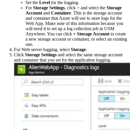
Set the
Level
for the logging.
For
Storage Settings
, click > and select the
Storage
Account
and
Container
. This is the storage account
and container that Azure will use to store logs for the
Web App. Make note of this information because you
will need it to set up a log collection job in USM
Anywhere. You can click
+ Storage Account
to create
a new storage account or container, or select an existing
one.
For Web server logging, select
Storage
.
Click
Storage Settings
and select the same storage account
and container that you set for the application logging.