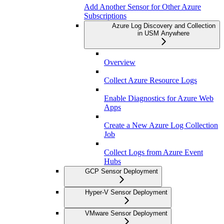
Add Another Sensor for Other Azure
Subscriptions
Azure Log Discovery and Collection
in USM Anywhere
Overview
Collect Azure Resource Logs
Enable Diagnostics for Azure Web
Apps
Create a New Azure Log Collection
Job
Collect Logs from Azure Event
Hubs
GCP Sensor Deployment
Hyper-V Sensor Deployment
VMware Sensor Deployment