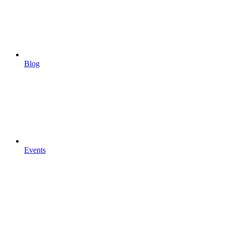
Blog
Events