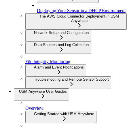
Deploying Your Sensor in a DHCP Environment
The AWS Cloud Connector Deployment in USM
Anywhere
Network Setup and Configuration
Data Sources and Log Collection
File Integrity Monitoring
Alarm and Event Notifications
Troubleshooting and Remote Sensor Support
USM Anywhere User Guides
Overview
Getting Started with USM Anywhere