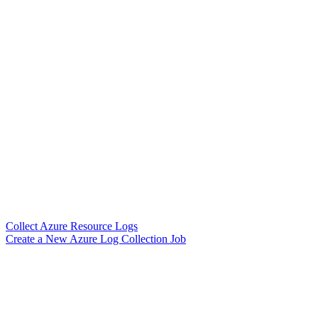
Collect Azure Resource Logs
Create a New Azure Log Collection Job