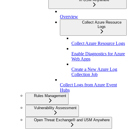
Overview
Collect Azure Resource
Logs
Collect Azure Resource Logs
Enable Diagnostics for Azure
Web Apps
Create a New Azure Log
Collection Job
Collect Logs from Azure Event
Hubs
Rules Management
Vulnerability Assessment
Open Threat Exchange® and USM Anywhere