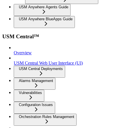
USM Anywhere Agents Guide
USM Anywhere BlueApps Guide
USM Central™
Overview
USM Central Web User Interface (UI)
USM Central Deployments
Alarms Management
Vulnerabilities
Configuration Issues
Orchestration Rules Management