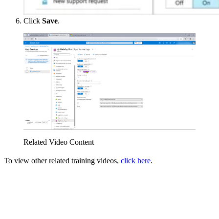
Click
Save
.
Related Video Content
To view other related training videos,
click here
.