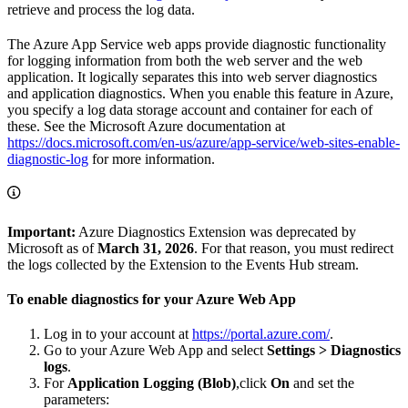
retrieve and process the log data.
The Azure App Service web apps provide diagnostic functionality
for logging information from both the web server and the web
application. It logically separates this into web server diagnostics
and application diagnostics. When you enable this feature in Azure,
you specify a log data storage account and container for each of
these. See the Microsoft Azure documentation at
https://docs.microsoft.com/en-us/azure/app-service/web-sites-enable-
diagnostic-log
for more information.
Important:
Azure Diagnostics Extension was deprecated by
Microsoft as of
March 31, 2026
. For that reason, you must redirect
the logs collected by the Extension to the Events Hub stream.
To enable diagnostics for your Azure Web App
Log in to your account at
https://portal.azure.com/
.
Go to your Azure Web App and select
Settings > Diagnostics
logs
.
For
Application Logging (Blob)
,click
On
and set the
parameters: