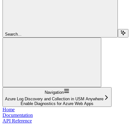
Search...
Navigation
Azure Log Discovery and Collection in USM Anywhere
Enable Diagnostics for Azure Web Apps
Home
Documentation
API Reference