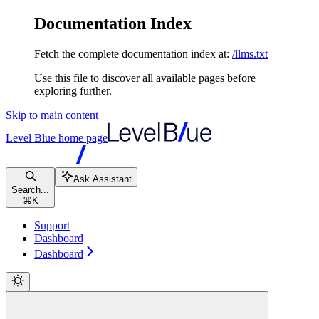
Documentation Index
Fetch the complete documentation index at:
/llms.txt
Use this file to discover all available pages before
exploring further.
Skip to main content
Level Blue
home page
Ask Assistant
Search...
⌘
K
Support
Dashboard
Dashboard