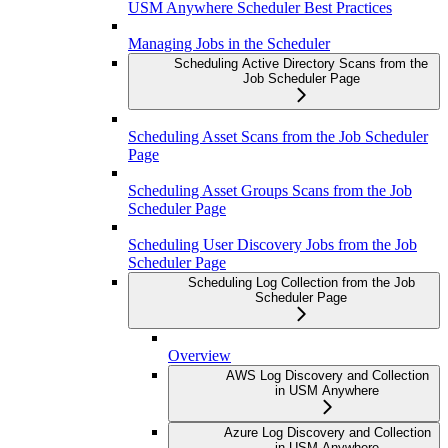
USM Anywhere Scheduler Best Practices
Managing Jobs in the Scheduler
Scheduling Active Directory Scans from the
Job Scheduler Page
Scheduling Asset Scans from the Job Scheduler
Page
Scheduling Asset Groups Scans from the Job
Scheduler Page
Scheduling User Discovery Jobs from the Job
Scheduler Page
Scheduling Log Collection from the Job
Scheduler Page
Overview
AWS Log Discovery and Collection
in USM Anywhere
Azure Log Discovery and Collection
in USM Anywhere