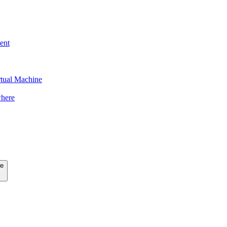
ent
tual Machine
here
re