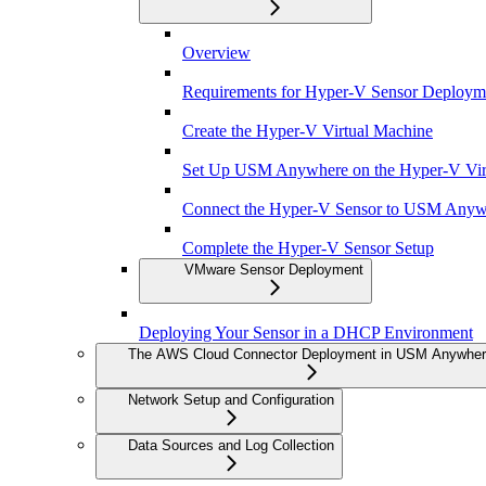
Overview
Requirements for Hyper-V Sensor Deploym
Create the Hyper-V Virtual Machine
Set Up USM Anywhere on the Hyper-V Vir
Connect the Hyper-V Sensor to USM Anyw
Complete the Hyper-V Sensor Setup
VMware Sensor Deployment
Deploying Your Sensor in a DHCP Environment
The AWS Cloud Connector Deployment in USM Anywhe
Network Setup and Configuration
Data Sources and Log Collection