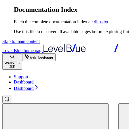
Documentation Index
Fetch the complete documentation index at:
/llms.txt
Use this file to discover all available pages before exploring fur
Skip to main content
Level Blue
home page
Ask Assistant
Search...
⌘
K
Support
Dashboard
Dashboard