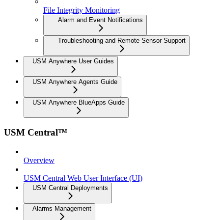
File Integrity Monitoring
Alarm and Event Notifications
Troubleshooting and Remote Sensor Support
USM Anywhere User Guides
USM Anywhere Agents Guide
USM Anywhere BlueApps Guide
USM Central™
Overview
USM Central Web User Interface (UI)
USM Central Deployments
Alarms Management