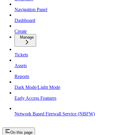
Navigation Panel
Dashboard
Create
Manage
Tickets
Assets
Reports
Dark Mode/Light Mode
Early Access Features
Network Based Firewall Service (NBFW)
On this page