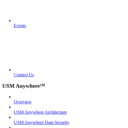
Events
Contact Us
USM Anywhere™
Overview
USM Anywhere Architecture
USM Anywhere Data Security