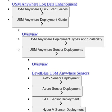
USM Anywhere Log Data Enhancement
USM Anywhere Quick Start Guides
USM Anywhere Deployment Guide
Overview
USM Anywhere Deployment Types and Scalability
USM Anywhere Sensor Deployments
Overview
LevelBlue USM Anywhere Sensors
AWS Sensor Deployment
Azure Sensor Deployment
GCP Sensor Deployment
Hyper-V Sensor Deployment