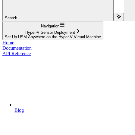
Search...
Navigation
Hyper-V Sensor Deployment
Set Up USM Anywhere on the Hyper-V Virtual Machine
Home
Documentation
API Reference
Blog