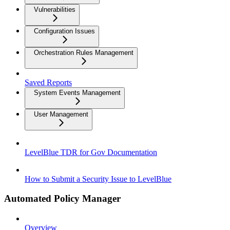
Vulnerabilities
Configuration Issues
Orchestration Rules Management
Saved Reports
System Events Management
User Management
LevelBlue TDR for Gov Documentation
How to Submit a Security Issue to LevelBlue
Automated Policy Manager
Overview