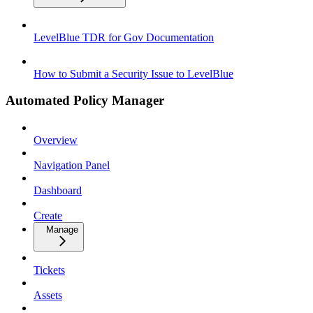
LevelBlue TDR for Gov Documentation
How to Submit a Security Issue to LevelBlue
Automated Policy Manager
Overview
Navigation Panel
Dashboard
Create
Manage
Tickets
Assets