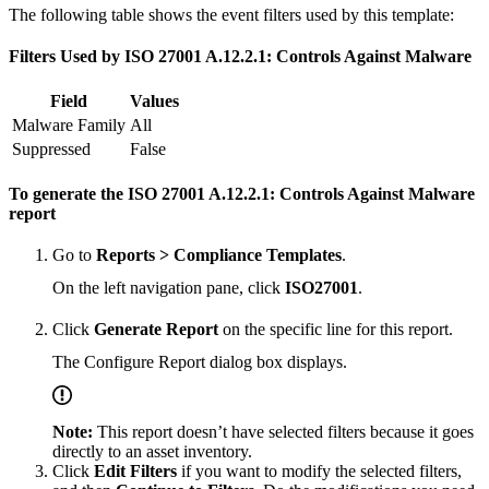
The following table shows the event filters used by this template:
Filters Used by ISO 27001 A.12.2.1: Controls Against Malware
Field
Values
Malware Family
All
Suppressed
False
To generate the ISO 27001 A.12.2.1: Controls Against Malware
report
Go to
Reports > Compliance Templates
.
On the left navigation pane, click
ISO27001
.
Click
Generate Report
on the specific line for this report.
The Configure Report dialog box displays.
Note:
This report doesn’t have selected filters because it goes
directly to an asset inventory.
Click
Edit Filters
if you want to modify the selected filters,