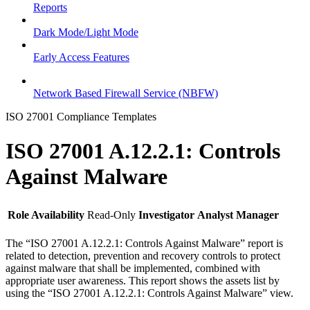
Reports
Dark Mode/Light Mode
Early Access Features
Network Based Firewall Service (NBFW)
ISO 27001 Compliance Templates
ISO 27001 A.12.2.1: Controls
Against Malware
Role Availability
Read-Only
Investigator
Analyst
Manager
The “ISO 27001 A.12.2.1: Controls Against Malware” report is
related to detection, prevention and recovery controls to protect
against malware that shall be implemented, combined with
appropriate user awareness. This report shows the assets list by
using the “ISO 27001 A.12.2.1: Controls Against Malware” view.