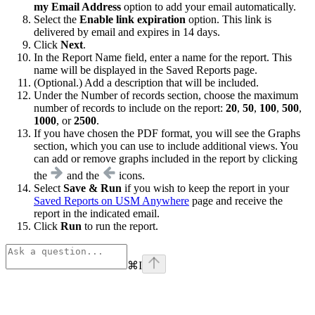
my Email Address
option to add your email automatically.
Select the
Enable link expiration
option. This link is
delivered by email and expires in 14 days.
Click
Next
.
In the Report Name field, enter a name for the report. This
name will be displayed in the Saved Reports page.
(Optional.) Add a description that will be included.
Under the Number of records section, choose the maximum
number of records to include on the report:
20
,
50
,
100
,
500
,
1000
, or
2500
.
If you have chosen the PDF format, you will see the Graphs
section, which you can use to include additional views. You
can add or remove graphs included in the report by clicking
the
and the
icons.
Select
Save & Run
if you wish to keep the report in your
Saved Reports on USM Anywhere
page and receive the
report in the indicated email.
Click
Run
to run the report.
⌘
I