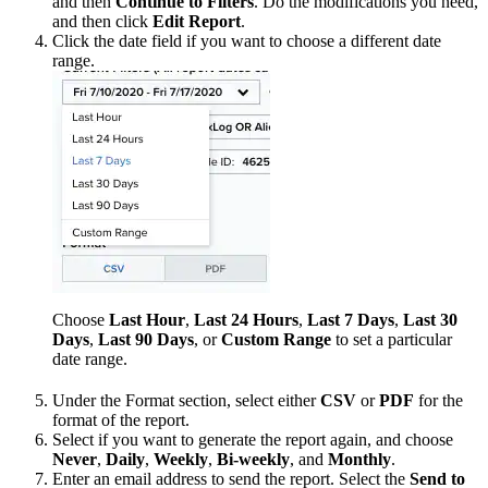
and then
Continue to Filters
. Do the modifications you need,
and then click
Edit Report
.
Click the date field if you want to choose a different date
range.
Choose
Last Hour
,
Last 24 Hours
,
Last 7 Days
,
Last 30
Days
,
Last 90 Days
, or
Custom Range
to set a particular
date range.
Under the Format section, select either
CSV
or
PDF
for the
format of the report.
Select if you want to generate the report again, and choose
Never
,
Daily
,
Weekly
,
Bi-weekly
, and
Monthly
.
Enter an email address to send the report. Select the
Send to