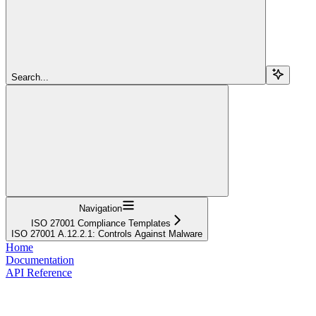
Search...
Navigation
ISO 27001 Compliance Templates
ISO 27001 A.12.2.1: Controls Against Malware
Home
Documentation
API Reference