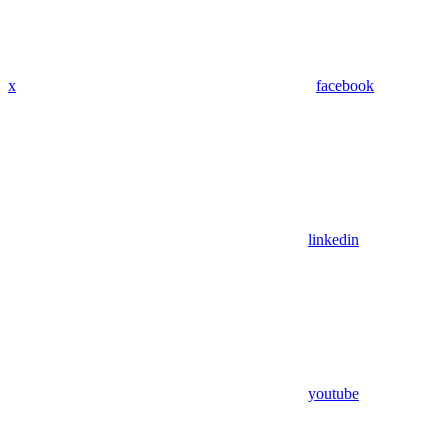
x
facebook
linkedin
youtube