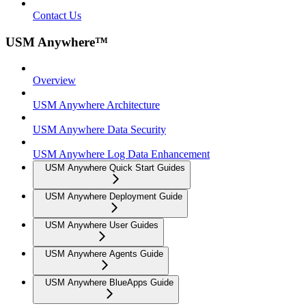
Contact Us
USM Anywhere™
Overview
USM Anywhere Architecture
USM Anywhere Data Security
USM Anywhere Log Data Enhancement
USM Anywhere Quick Start Guides
USM Anywhere Deployment Guide
USM Anywhere User Guides
USM Anywhere Agents Guide
USM Anywhere BlueApps Guide