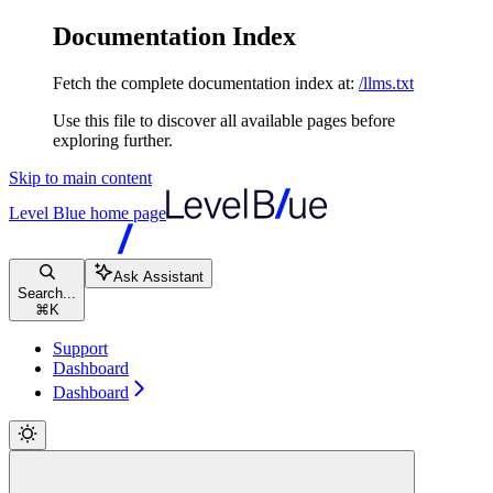
Documentation Index
Fetch the complete documentation index at:
/llms.txt
Use this file to discover all available pages before
exploring further.
Skip to main content
Level Blue
home page
Ask Assistant
Search...
⌘
K
Support
Dashboard
Dashboard