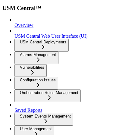
USM Central™
Overview
USM Central Web User Interface (UI)
USM Central Deployments
Alarms Management
Vulnerabilities
Configuration Issues
Orchestration Rules Management
Saved Reports
System Events Management
User Management