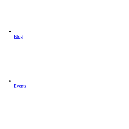
Blog
Events