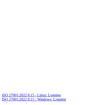
ISO 27001:2022 8.15 - Linux: Logging
ISO 27001:2022 8.15 - Windows: Logging