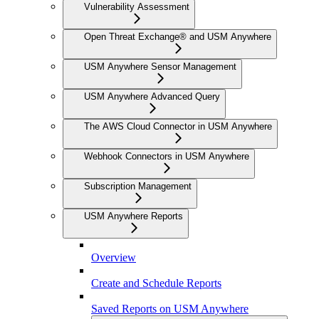
Vulnerability Assessment
Open Threat Exchange® and USM Anywhere
USM Anywhere Sensor Management
USM Anywhere Advanced Query
The AWS Cloud Connector in USM Anywhere
Webhook Connectors in USM Anywhere
Subscription Management
USM Anywhere Reports
Overview
Create and Schedule Reports
Saved Reports on USM Anywhere