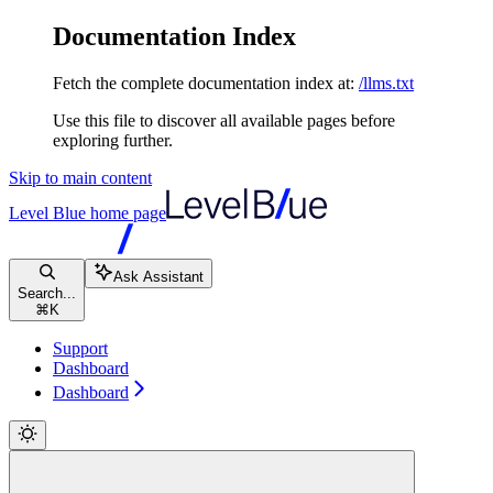
Documentation Index
Fetch the complete documentation index at:
/llms.txt
Use this file to discover all available pages before
exploring further.
Skip to main content
Level Blue
home page
Ask Assistant
Search...
⌘
K
Support
Dashboard
Dashboard