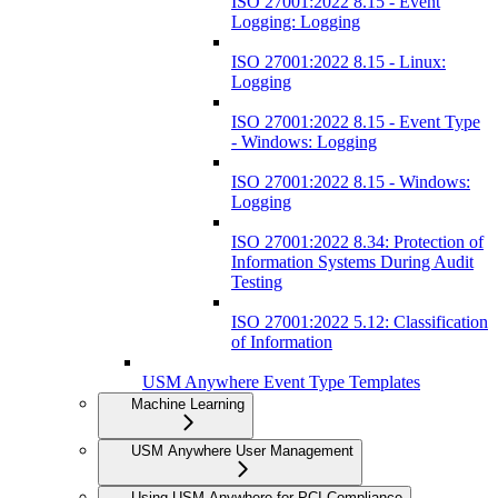
ISO 27001:2022 8.15 - Event
Logging: Logging
ISO 27001:2022 8.15 - Linux:
Logging
ISO 27001:2022 8.15 - Event Type
- Windows: Logging
ISO 27001:2022 8.15 - Windows:
Logging
ISO 27001:2022 8.34: Protection of
Information Systems During Audit
Testing
ISO 27001:2022 5.12: Classification
of Information
USM Anywhere Event Type Templates
Machine Learning
USM Anywhere User Management
Using USM Anywhere for PCI Compliance