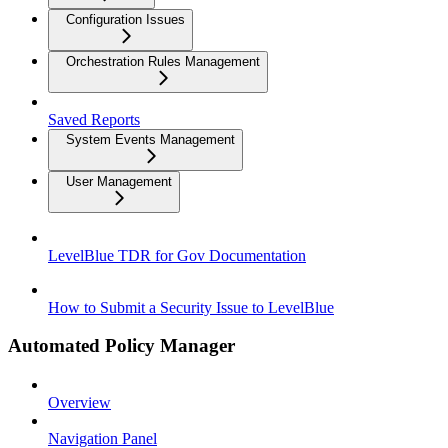
Configuration Issues
Orchestration Rules Management
Saved Reports
System Events Management
User Management
LevelBlue TDR for Gov Documentation
How to Submit a Security Issue to LevelBlue
Automated Policy Manager
Overview
Navigation Panel