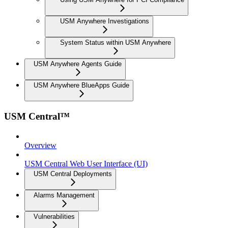
USM Anywhere Investigations
System Status within USM Anywhere
USM Anywhere Agents Guide
USM Anywhere BlueApps Guide
USM Central™
Overview
USM Central Web User Interface (UI)
USM Central Deployments
Alarms Management
Vulnerabilities