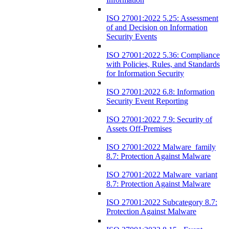
ISO 27001:2022 5.25: Assessment
of and Decision on Information
Security Events
ISO 27001:2022 5.36: Compliance
with Policies, Rules, and Standards
for Information Security
ISO 27001:2022 6.8: Information
Security Event Reporting
ISO 27001:2022 7.9: Security of
Assets Off-Premises
ISO 27001:2022 Malware_family
8.7: Protection Against Malware
ISO 27001:2022 Malware_variant
8.7: Protection Against Malware
ISO 27001:2022 Subcategory 8.7:
Protection Against Malware