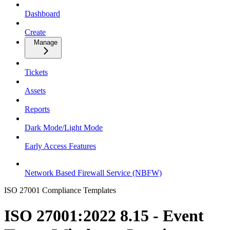
Dashboard
Create
Manage
Tickets
Assets
Reports
Dark Mode/Light Mode
Early Access Features
Network Based Firewall Service (NBFW)
ISO 27001 Compliance Templates
ISO 27001:2022 8.15 - Event