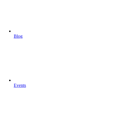
Blog
Events