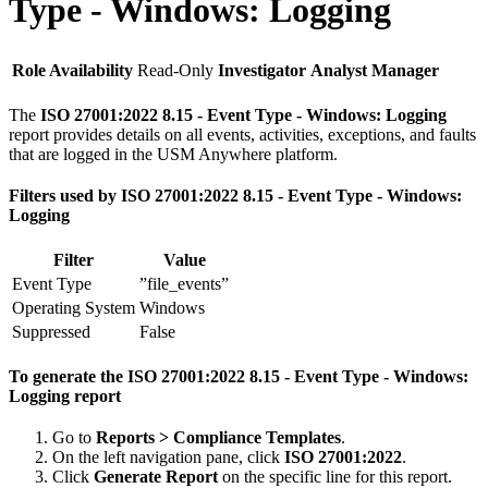
Type - Windows: Logging
Role Availability
Read-Only
Investigator
Analyst
Manager
The
ISO 27001:2022 8.15 - Event Type - Windows: Logging
report provides details on all events, activities, exceptions, and faults
that are logged in the USM Anywhere platform.
Filters used by ISO 27001:2022 8.15 - Event Type - Windows:
Logging
Filter
Value
Event Type
”file_events”
Operating System
Windows
Suppressed
False
To generate the ISO 27001:2022 8.15 - Event Type - Windows:
Logging report
Go to
Reports > Compliance Templates
.
On the left navigation pane, click
ISO 27001:2022
.
Click
Generate Report
on the specific line for this report.