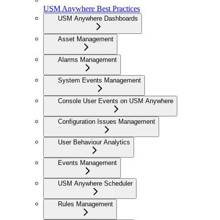
USM Anywhere Best Practices
USM Anywhere Dashboards
Asset Management
Alarms Management
System Events Management
Console User Events on USM Anywhere
Configuration Issues Management
User Behaviour Analytics
Events Management
USM Anywhere Scheduler
Rules Management