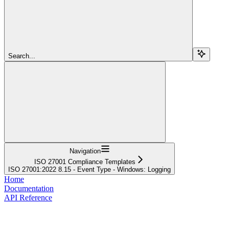
Search...
Navigation
ISO 27001 Compliance Templates
ISO 27001:2022 8.15 - Event Type - Windows: Logging
Home
Documentation
API Reference