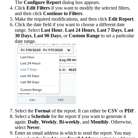
The
Configure Report
dialog box appears.
Click
Edit Filters
if you want to modify the selected filters,
and then click
Continue to Filters
.
Make the required modifications, and then click
Edit Report
.
Click the date field if you want to choose a different date
range. Select
Last Hour
,
Last 24 Hours
,
Last 7 Days
,
Last
30 Days
,
Last 90 Days
, or
Custom Range
to set a particular
date range.
Select the
Format
of the report. It can either be
CSV
or
PDF
.
Select a
Schedule
for the report if you want to generate it
again:
Daily
,
Weekly
,
Bi-weekly
, and
Monthly
. Otherwise,
select
Never
.
Enter an email address in which to send the report. You may