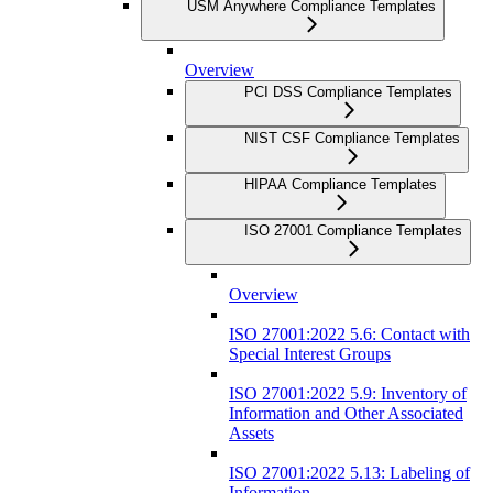
USM Anywhere Compliance Templates
Overview
PCI DSS Compliance Templates
NIST CSF Compliance Templates
HIPAA Compliance Templates
ISO 27001 Compliance Templates
Overview
ISO 27001:2022 5.6: Contact with
Special Interest Groups
ISO 27001:2022 5.9: Inventory of
Information and Other Associated
Assets
ISO 27001:2022 5.13: Labeling of
Information