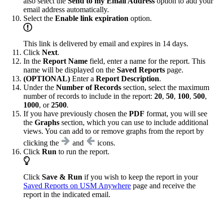
also select the
Send to my Email Address
option to add your
email address automatically.
Select the
Enable link expiration
option.
This link is delivered by email and expires in 14 days.
Click
Next
.
In the
Report Name
field, enter a name for the report. This
name will be displayed on the
Saved Reports
page.
(OPTIONAL)
Enter a
Report Description
.
Under the
Number of Records
section, select the maximum
number of records to include in the report:
20
,
50
,
100
,
500
,
1000
, or
2500
.
If you have previously chosen the
PDF
format, you will see
the
Graphs
section, which you can use to include additional
views. You can add to or remove graphs from the report by
clicking the
and
icons.
Click
Run
to run the report.
Click
Save & Run
if you wish to keep the report in your
Saved Reports on USM Anywhere
page and receive the
report in the indicated email.