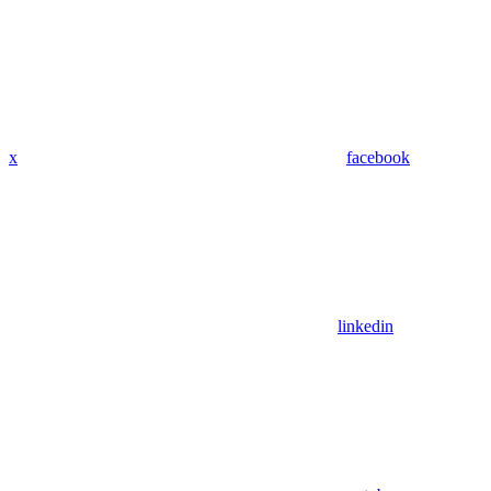
x
facebook
linkedin