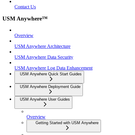
Contact Us
USM Anywhere™
Overview
USM Anywhere Architecture
USM Anywhere Data Security
USM Anywhere Log Data Enhancement
USM Anywhere Quick Start Guides
USM Anywhere Deployment Guide
USM Anywhere User Guides
Overview
Getting Started with USM Anywhere