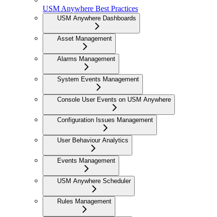
USM Anywhere Best Practices
USM Anywhere Dashboards
Asset Management
Alarms Management
System Events Management
Console User Events on USM Anywhere
Configuration Issues Management
User Behaviour Analytics
Events Management
USM Anywhere Scheduler
Rules Management