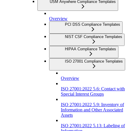
USM Anywhere Compliance Templates
Overview
PCI DSS Compliance Templates
NIST CSF Compliance Templates
HIPAA Compliance Templates
ISO 27001 Compliance Templates
Overview
ISO 27001:2022 5.6: Contact with
Special Interest Groups
ISO 27001:2022 5.9: Inventory of
Information and Other Associated
Assets
ISO 27001:2022 5.13: Labeling of
Information