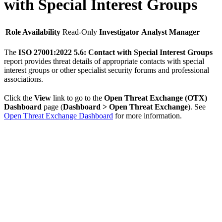
with Special Interest Groups
Role Availability
Read-Only
Investigator
Analyst
Manager
The
ISO 27001:2022 5.6: Contact with Special Interest Groups
report provides threat details of appropriate contacts with special
interest groups or other specialist security forums and professional
associations.
Click the
View
link to go to the
Open Threat Exchange (OTX)
Dashboard
page (
Dashboard > Open Threat Exchange
). See
Open Threat Exchange Dashboard
for more information.