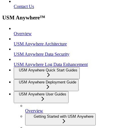
Contact Us
USM Anywhere™
Overview
USM Anywhere Architecture
USM Anywhere Data Security
USM Anywhere Log Data Enhancement
USM Anywhere Quick Start Guides
USM Anywhere Deployment Guide
USM Anywhere User Guides
Overview
Getting Started with USM Anywhere