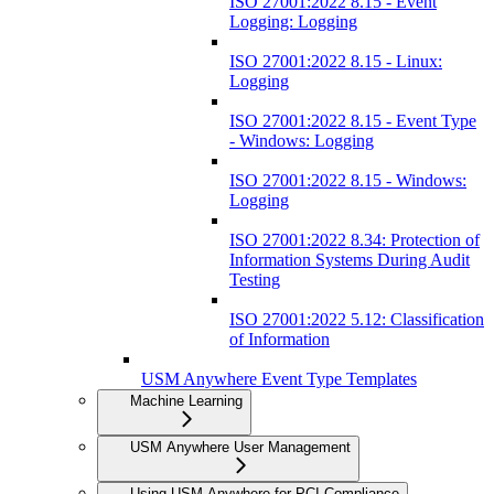
ISO 27001:2022 8.15 - Event
Logging: Logging
ISO 27001:2022 8.15 - Linux:
Logging
ISO 27001:2022 8.15 - Event Type
- Windows: Logging
ISO 27001:2022 8.15 - Windows:
Logging
ISO 27001:2022 8.34: Protection of
Information Systems During Audit
Testing
ISO 27001:2022 5.12: Classification
of Information
USM Anywhere Event Type Templates
Machine Learning
USM Anywhere User Management
Using USM Anywhere for PCI Compliance