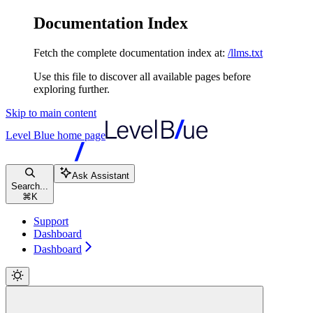
Documentation Index
Fetch the complete documentation index at:
/llms.txt
Use this file to discover all available pages before
exploring further.
Skip to main content
Level Blue
home page
Ask Assistant
Search...
⌘
K
Support
Dashboard
Dashboard