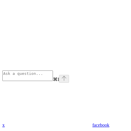
⌘
I
x
facebook