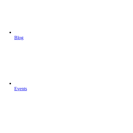
Blog
Events