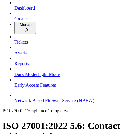
Dashboard
Create
Manage
Tickets
Assets
Reports
Dark Mode/Light Mode
Early Access Features
Network Based Firewall Service (NBFW)
ISO 27001 Compliance Templates
ISO 27001:2022 5.6: Contact