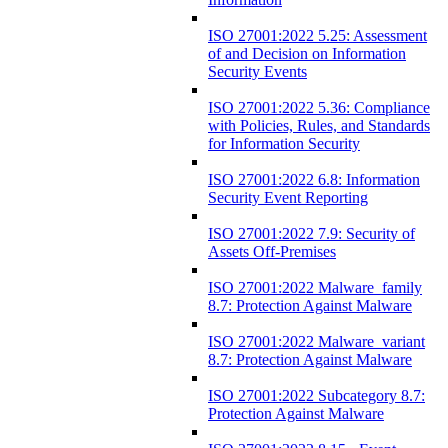
ISO 27001:2022 5.25: Assessment
of and Decision on Information
Security Events
ISO 27001:2022 5.36: Compliance
with Policies, Rules, and Standards
for Information Security
ISO 27001:2022 6.8: Information
Security Event Reporting
ISO 27001:2022 7.9: Security of
Assets Off-Premises
ISO 27001:2022 Malware_family
8.7: Protection Against Malware
ISO 27001:2022 Malware_variant
8.7: Protection Against Malware
ISO 27001:2022 Subcategory 8.7:
Protection Against Malware