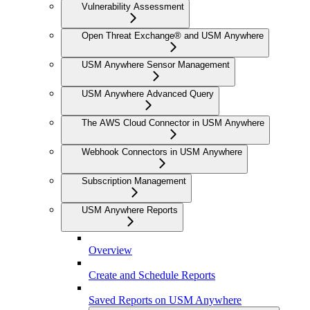
Vulnerability Assessment
Open Threat Exchange® and USM Anywhere
USM Anywhere Sensor Management
USM Anywhere Advanced Query
The AWS Cloud Connector in USM Anywhere
Webhook Connectors in USM Anywhere
Subscription Management
USM Anywhere Reports
Overview
Create and Schedule Reports
Saved Reports on USM Anywhere