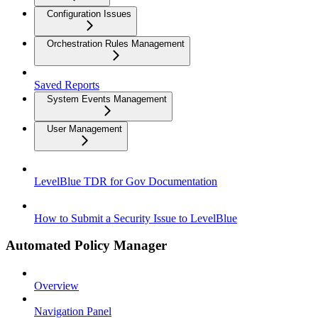
Configuration Issues
Orchestration Rules Management
Saved Reports
System Events Management
User Management
LevelBlue TDR for Gov Documentation
How to Submit a Security Issue to LevelBlue
Automated Policy Manager
Overview
Navigation Panel