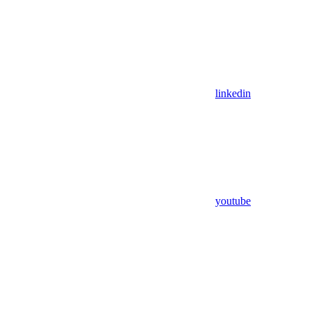
linkedin
youtube