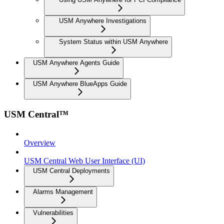
USM Anywhere Investigations
System Status within USM Anywhere
USM Anywhere Agents Guide
USM Anywhere BlueApps Guide
USM Central™
Overview
USM Central Web User Interface (UI)
USM Central Deployments
Alarms Management
Vulnerabilities