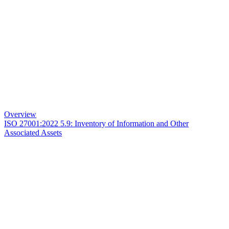
Overview
ISO 27001:2022 5.9: Inventory of Information and Other
Associated Assets