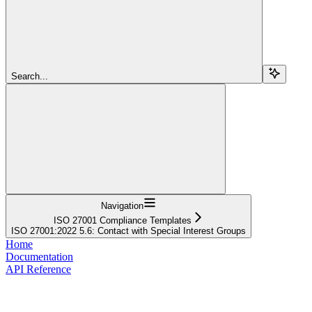
Search...
Navigation
ISO 27001 Compliance Templates
ISO 27001:2022 5.6: Contact with Special Interest Groups
Home
Documentation
API Reference