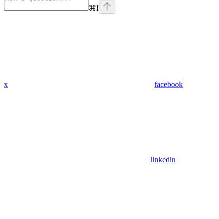
⌘
I
x
facebook
linkedin