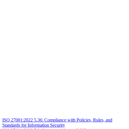
ISO 27001:2022 5.36: Compliance with Policies, Rules, and
Standards for Information Security