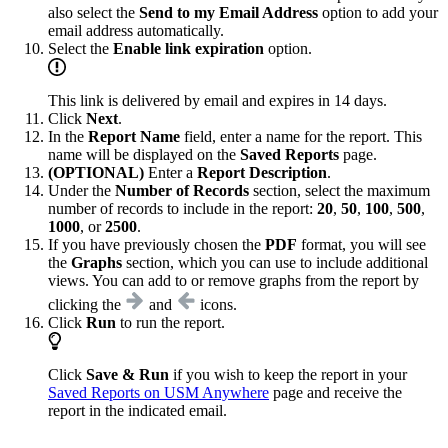
also select the
Send to my Email Address
option to add your
email address automatically.
Select the
Enable link expiration
option.
This link is delivered by email and expires in 14 days.
Click
Next
.
In the
Report Name
field, enter a name for the report. This
name will be displayed on the
Saved Reports
page.
(OPTIONAL)
Enter a
Report Description
.
Under the
Number of Records
section, select the maximum
number of records to include in the report:
20
,
50
,
100
,
500
,
1000
, or
2500
.
If you have previously chosen the
PDF
format, you will see
the
Graphs
section, which you can use to include additional
views. You can add to or remove graphs from the report by
clicking the
and
icons.
Click
Run
to run the report.
Click
Save & Run
if you wish to keep the report in your
Saved Reports on USM Anywhere
page and receive the
report in the indicated email.