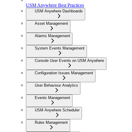
USM Anywhere Best Practices
USM Anywhere Dashboards
Asset Management
Alarms Management
System Events Management
Console User Events on USM Anywhere
Configuration Issues Management
User Behaviour Analytics
Events Management
USM Anywhere Scheduler
Rules Management