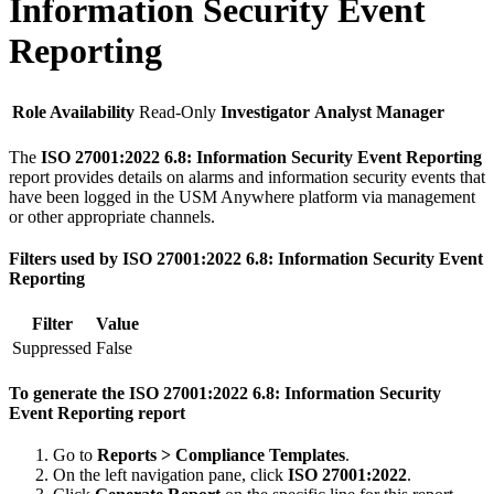
Information Security Event
Reporting
Role Availability
Read-Only
Investigator
Analyst
Manager
The
ISO 27001:2022 6.8: Information Security Event Reporting
report provides details on alarms and information security events that
have been logged in the USM Anywhere platform via management
or other appropriate channels.
Filters used by ISO 27001:2022 6.8: Information Security Event
Reporting
Filter
Value
Suppressed
False
To generate the ISO 27001:2022 6.8: Information Security
Event Reporting report
Go to
Reports > Compliance Templates
.
On the left navigation pane, click
ISO 27001:2022
.