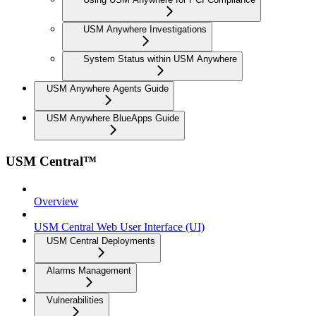
USM Anywhere Investigations
System Status within USM Anywhere
USM Anywhere Agents Guide
USM Anywhere BlueApps Guide
USM Central™
Overview
USM Central Web User Interface (UI)
USM Central Deployments
Alarms Management
Vulnerabilities