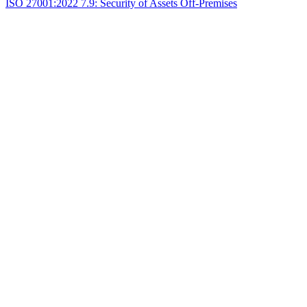
ISO 27001:2022 7.9: Security of Assets Off-Premises