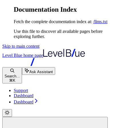
Documentation Index
Fetch the complete documentation index at:
/llms.txt
Use this file to discover all available pages before
exploring further.
Skip to main content
Level Blue
home page
Ask Assistant
Search...
⌘
K
Support
Dashboard
Dashboard