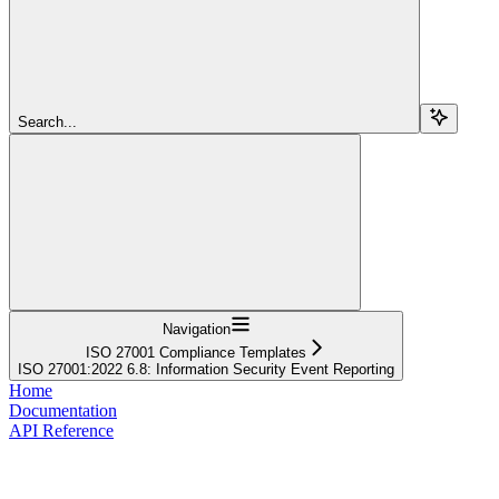
Search...
Navigation
ISO 27001 Compliance Templates
ISO 27001:2022 6.8: Information Security Event Reporting
Home
Documentation
API Reference