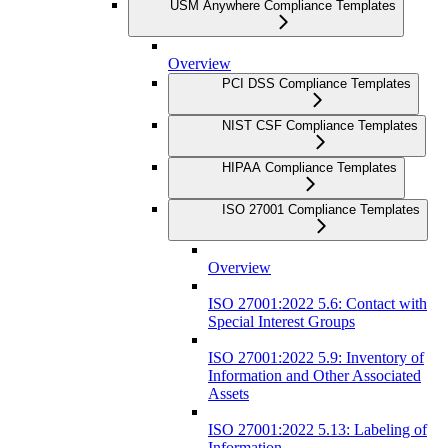
USM Anywhere Compliance Templates
Overview
PCI DSS Compliance Templates
NIST CSF Compliance Templates
HIPAA Compliance Templates
ISO 27001 Compliance Templates
Overview
ISO 27001:2022 5.6: Contact with
Special Interest Groups
ISO 27001:2022 5.9: Inventory of
Information and Other Associated
Assets
ISO 27001:2022 5.13: Labeling of
Information