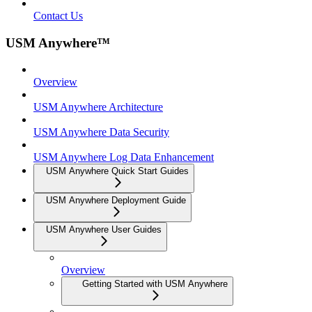
Contact Us
USM Anywhere™
Overview
USM Anywhere Architecture
USM Anywhere Data Security
USM Anywhere Log Data Enhancement
USM Anywhere Quick Start Guides
USM Anywhere Deployment Guide
USM Anywhere User Guides
Overview
Getting Started with USM Anywhere