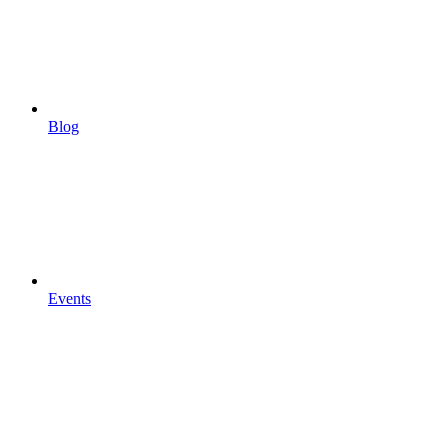
Blog
Events