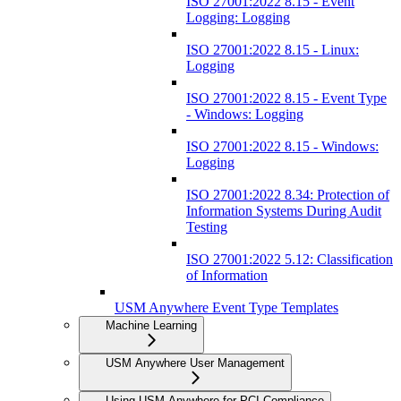
ISO 27001:2022 8.15 - Event
Logging: Logging
ISO 27001:2022 8.15 - Linux:
Logging
ISO 27001:2022 8.15 - Event Type
- Windows: Logging
ISO 27001:2022 8.15 - Windows:
Logging
ISO 27001:2022 8.34: Protection of
Information Systems During Audit
Testing
ISO 27001:2022 5.12: Classification
of Information
USM Anywhere Event Type Templates
Machine Learning
USM Anywhere User Management
Using USM Anywhere for PCI Compliance