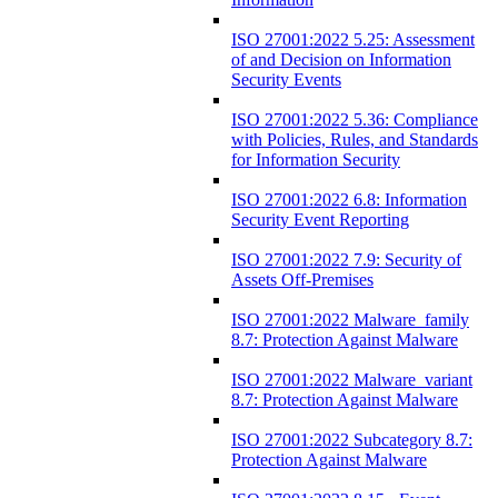
ISO 27001:2022 5.25: Assessment
of and Decision on Information
Security Events
ISO 27001:2022 5.36: Compliance
with Policies, Rules, and Standards
for Information Security
ISO 27001:2022 6.8: Information
Security Event Reporting
ISO 27001:2022 7.9: Security of
Assets Off-Premises
ISO 27001:2022 Malware_family
8.7: Protection Against Malware
ISO 27001:2022 Malware_variant
8.7: Protection Against Malware
ISO 27001:2022 Subcategory 8.7:
Protection Against Malware