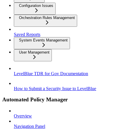
Configuration Issues
Orchestration Rules Management
Saved Reports
System Events Management
User Management
LevelBlue TDR for Gov Documentation
How to Submit a Security Issue to LevelBlue
Automated Policy Manager
Overview
Navigation Panel