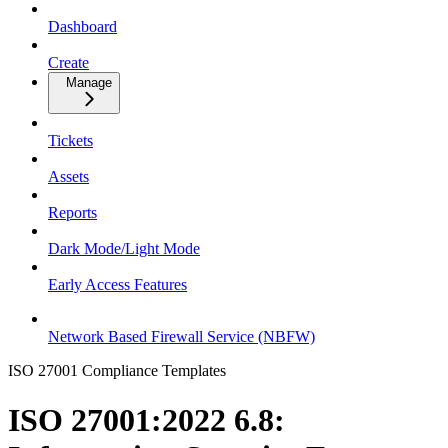
Dashboard
Create
Manage
Tickets
Assets
Reports
Dark Mode/Light Mode
Early Access Features
Network Based Firewall Service (NBFW)
ISO 27001 Compliance Templates
ISO 27001:2022 6.8: