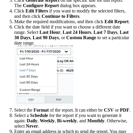
Click
Generate Report
on the specific line for this report.
The
Configure Report
dialog box appears.
Click
Edit Filters
if you want to modify the selected filters,
and then click
Continue to Filters
.
Make the required modifications, and then click
Edit Report
.
Click the date field if you want to choose a different date
range. Select
Last Hour
,
Last 24 Hours
,
Last 7 Days
,
Last
30 Days
,
Last 90 Days
, or
Custom Range
to set a particular
date range.
Select the
Format
of the report. It can either be
CSV
or
PDF
.
Select a
Schedule
for the report if you want to generate it
again:
Daily
,
Weekly
,
Bi-weekly
, and
Monthly
. Otherwise,
select
Never
.
Enter an email address in which to send the report. You may