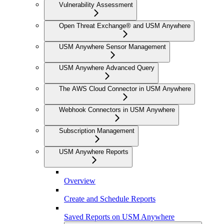
Vulnerability Assessment
Open Threat Exchange® and USM Anywhere
USM Anywhere Sensor Management
USM Anywhere Advanced Query
The AWS Cloud Connector in USM Anywhere
Webhook Connectors in USM Anywhere
Subscription Management
USM Anywhere Reports
Overview
Create and Schedule Reports
Saved Reports on USM Anywhere