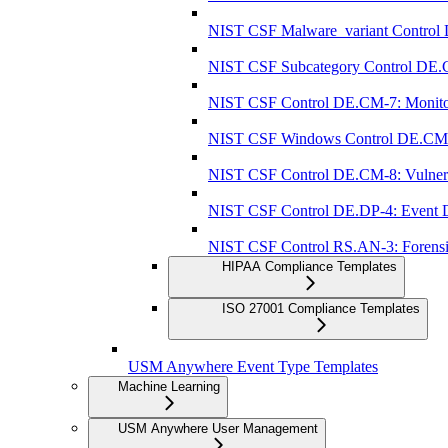
NIST CSF Malware_variant Control 
NIST CSF Subcategory Control DE.C
NIST CSF Control DE.CM-7: Monitorin
NIST CSF Windows Control DE.CM-7: 
NIST CSF Control DE.CM-8: Vulnerab
NIST CSF Control DE.DP-4: Event Det
NIST CSF Control RS.AN-3: Forensi
HIPAA Compliance Templates
ISO 27001 Compliance Templates
USM Anywhere Event Type Templates
Machine Learning
USM Anywhere User Management