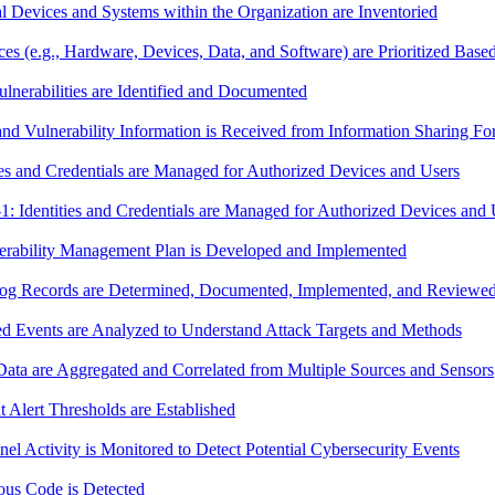
Devices and Systems within the Organization are Inventoried
e.g., Hardware, Devices, Data, and Software) are Prioritized Based on
nerabilities are Identified and Documented
d Vulnerability Information is Received from Information Sharing F
s and Credentials are Managed for Authorized Devices and Users
dentities and Credentials are Managed for Authorized Devices and 
rability Management Plan is Developed and Implemented
g Records are Determined, Documented, Implemented, and Reviewed 
 Events are Analyzed to Understand Attack Targets and Methods
ta are Aggregated and Correlated from Multiple Sources and Sensors
Alert Thresholds are Established
 Activity is Monitored to Detect Potential Cybersecurity Events
us Code is Detected