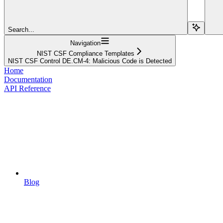
Search...
Navigation
NIST CSF Compliance Templates
NIST CSF Control DE.CM-4: Malicious Code is Detected
Home
Documentation
API Reference
Blog