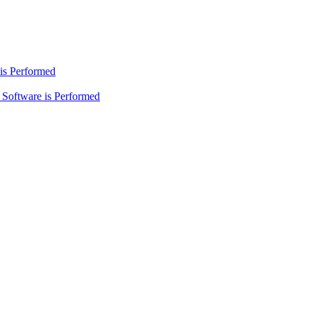
is Performed
Software is Performed