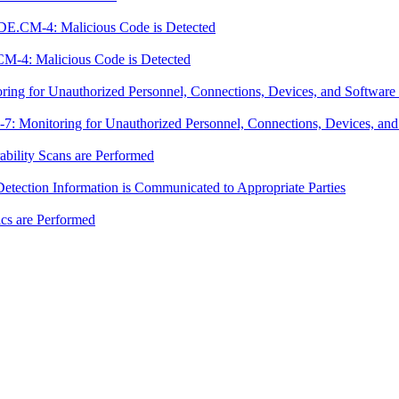
DE.CM-4: Malicious Code is Detected
M-4: Malicious Code is Detected
g for Unauthorized Personnel, Connections, Devices, and Software 
Monitoring for Unauthorized Personnel, Connections, Devices, and 
ility Scans are Performed
ection Information is Communicated to Appropriate Parties
cs are Performed