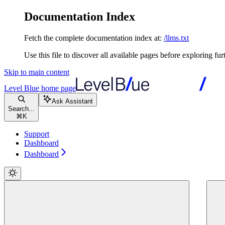
Documentation Index
Fetch the complete documentation index at:
/llms.txt
Use this file to discover all available pages before exploring fur
Skip to main content
Level Blue
home page
Ask Assistant
Search...
⌘
K
Support
Dashboard
Dashboard