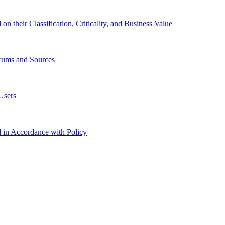
 their Classification, Criticality, and Business Value
orums and Sources
Users
in Accordance with Policy