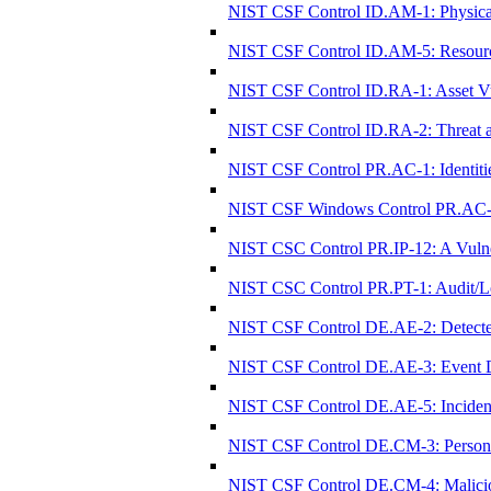
NIST CSF Control ID.AM-1: Physical 
NIST CSF Control ID.AM-5: Resources (
NIST CSF Control ID.RA-1: Asset Vul
NIST CSF Control ID.RA-2: Threat an
NIST CSF Control PR.AC-1: Identitie
NIST CSF Windows Control PR.AC-1: I
NIST CSC Control PR.IP-12: A Vulne
NIST CSC Control PR.PT-1: Audit/Lo
NIST CSF Control DE.AE-2: Detected
NIST CSF Control DE.AE-3: Event Da
NIST CSF Control DE.AE-5: Incident 
NIST CSF Control DE.CM-3: Personnel
NIST CSF Control DE.CM-4: Malicio