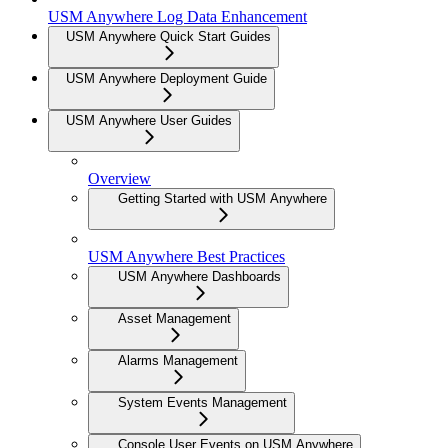
USM Anywhere Log Data Enhancement
USM Anywhere Quick Start Guides
USM Anywhere Deployment Guide
USM Anywhere User Guides
Overview
Getting Started with USM Anywhere
USM Anywhere Best Practices
USM Anywhere Dashboards
Asset Management
Alarms Management
System Events Management
Console User Events on USM Anywhere