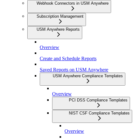
Webhook Connectors in USM Anywhere
Subscription Management
USM Anywhere Reports
Overview
Create and Schedule Reports
Saved Reports on USM Anywhere
USM Anywhere Compliance Templates
Overview
PCI DSS Compliance Templates
NIST CSF Compliance Templates
Overview