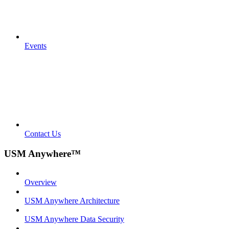
Events
Contact Us
USM Anywhere™
Overview
USM Anywhere Architecture
USM Anywhere Data Security