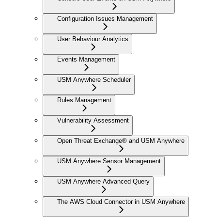
Configuration Issues Management
User Behaviour Analytics
Events Management
USM Anywhere Scheduler
Rules Management
Vulnerability Assessment
Open Threat Exchange® and USM Anywhere
USM Anywhere Sensor Management
USM Anywhere Advanced Query
The AWS Cloud Connector in USM Anywhere