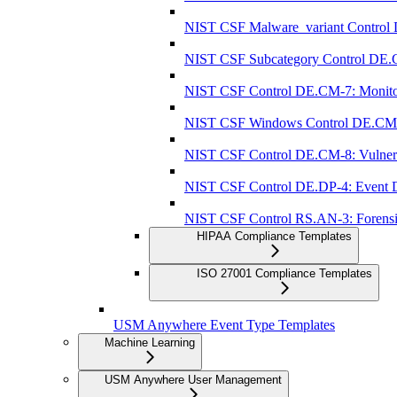
NIST CSF Malware_variant Control 
NIST CSF Subcategory Control DE.C
NIST CSF Control DE.CM-7: Monitorin
NIST CSF Windows Control DE.CM-7: 
NIST CSF Control DE.CM-8: Vulnerab
NIST CSF Control DE.DP-4: Event Det
NIST CSF Control RS.AN-3: Forensi
HIPAA Compliance Templates
ISO 27001 Compliance Templates
USM Anywhere Event Type Templates
Machine Learning
USM Anywhere User Management