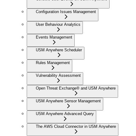
Configuration Issues Management
User Behaviour Analytics
Events Management
USM Anywhere Scheduler
Rules Management
Vulnerability Assessment
Open Threat Exchange® and USM Anywhere
USM Anywhere Sensor Management
USM Anywhere Advanced Query
The AWS Cloud Connector in USM Anywhere