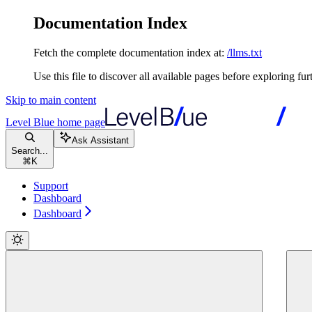
Documentation Index
Fetch the complete documentation index at:
/llms.txt
Use this file to discover all available pages before exploring fur
Skip to main content
Level Blue
home page
Ask Assistant
Search...
⌘
K
Support
Dashboard
Dashboard