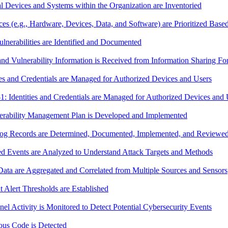
Devices and Systems within the Organization are Inventoried
e.g., Hardware, Devices, Data, and Software) are Prioritized Based on
nerabilities are Identified and Documented
d Vulnerability Information is Received from Information Sharing F
s and Credentials are Managed for Authorized Devices and Users
dentities and Credentials are Managed for Authorized Devices and 
rability Management Plan is Developed and Implemented
g Records are Determined, Documented, Implemented, and Reviewed 
 Events are Analyzed to Understand Attack Targets and Methods
ta are Aggregated and Correlated from Multiple Sources and Sensors
Alert Thresholds are Established
 Activity is Monitored to Detect Potential Cybersecurity Events
us Code is Detected