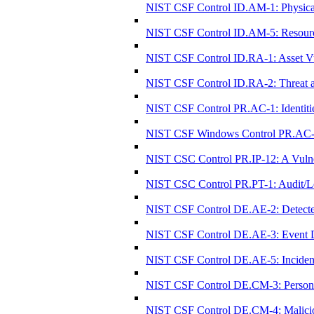
NIST CSF Control ID.AM-1: Physical 
NIST CSF Control ID.AM-5: Resources (
NIST CSF Control ID.RA-1: Asset Vul
NIST CSF Control ID.RA-2: Threat an
NIST CSF Control PR.AC-1: Identitie
NIST CSF Windows Control PR.AC-1: I
NIST CSC Control PR.IP-12: A Vulne
NIST CSC Control PR.PT-1: Audit/Lo
NIST CSF Control DE.AE-2: Detected
NIST CSF Control DE.AE-3: Event Da
NIST CSF Control DE.AE-5: Incident 
NIST CSF Control DE.CM-3: Personnel
NIST CSF Control DE.CM-4: Malicio