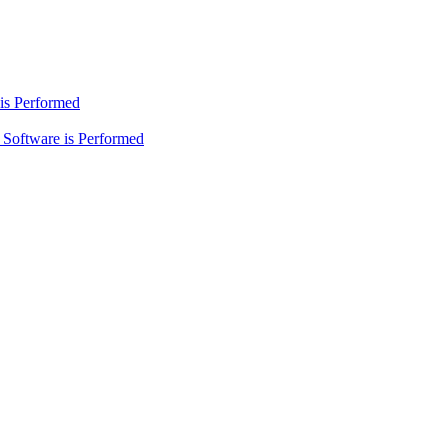
is Performed
Software is Performed