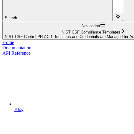
Search...
Navigation
NIST CSF Compliance Templates
NIST CSF Control PR.AC-1: Identities and Credentials are Managed for A
Home
Documentation
API Reference
Blog