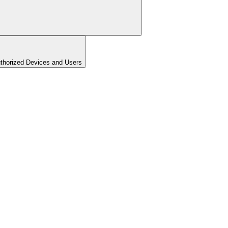
uthorized Devices and Users