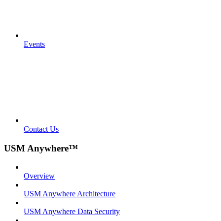
Events
Contact Us
USM Anywhere™
Overview
USM Anywhere Architecture
USM Anywhere Data Security