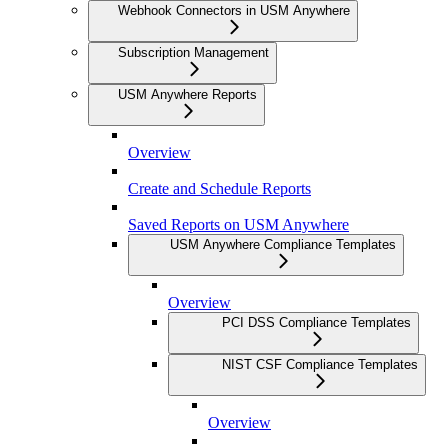
Webhook Connectors in USM Anywhere
Subscription Management
USM Anywhere Reports
Overview
Create and Schedule Reports
Saved Reports on USM Anywhere
USM Anywhere Compliance Templates
Overview
PCI DSS Compliance Templates
NIST CSF Compliance Templates
Overview