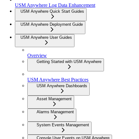
USM Anywhere Log Data Enhancement
USM Anywhere Quick Start Guides
USM Anywhere Deployment Guide
USM Anywhere User Guides
Overview
Getting Started with USM Anywhere
USM Anywhere Best Practices
USM Anywhere Dashboards
Asset Management
Alarms Management
System Events Management
Console User Events on USM Anywhere