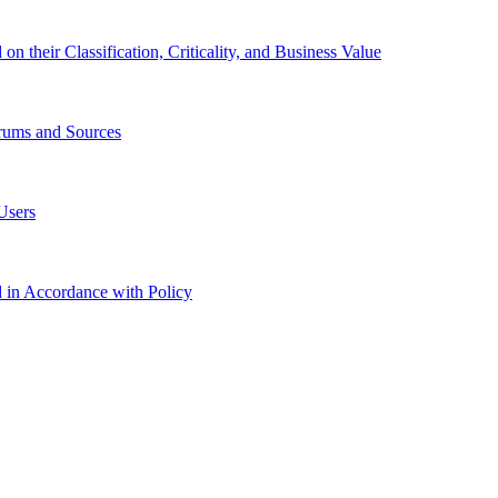
 their Classification, Criticality, and Business Value
orums and Sources
Users
in Accordance with Policy