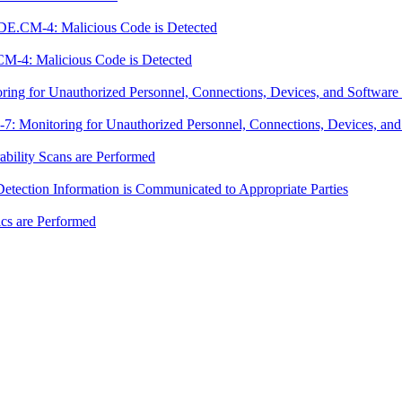
DE.CM-4: Malicious Code is Detected
M-4: Malicious Code is Detected
g for Unauthorized Personnel, Connections, Devices, and Software 
Monitoring for Unauthorized Personnel, Connections, Devices, and 
ility Scans are Performed
ection Information is Communicated to Appropriate Parties
cs are Performed