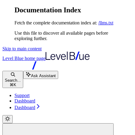
Documentation Index
Fetch the complete documentation index at:
/llms.txt
Use this file to discover all available pages before
exploring further.
Skip to main content
Level Blue
home page
Ask Assistant
Search...
⌘
K
Support
Dashboard
Dashboard