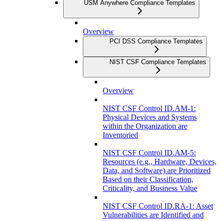
USM Anywhere Compliance Templates
Overview
PCI DSS Compliance Templates
NIST CSF Compliance Templates
Overview
NIST CSF Control ID.AM-1:
Physical Devices and Systems
within the Organization are
Inventoried
NIST CSF Control ID.AM-5:
Resources (e.g., Hardware, Devices,
Data, and Software) are Prioritized
Based on their Classification,
Criticality, and Business Value
NIST CSF Control ID.RA-1: Asset
Vulnerabilities are Identified and