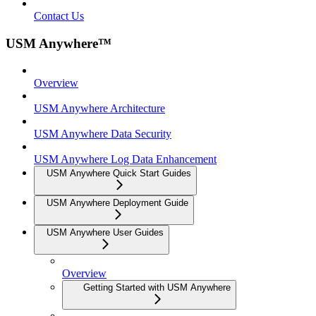
Contact Us
USM Anywhere™
Overview
USM Anywhere Architecture
USM Anywhere Data Security
USM Anywhere Log Data Enhancement
USM Anywhere Quick Start Guides
USM Anywhere Deployment Guide
USM Anywhere User Guides
Overview
Getting Started with USM Anywhere