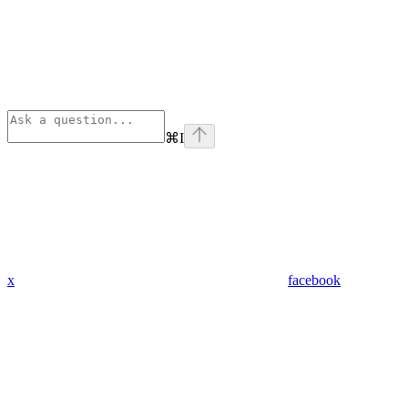
⌘
I
x
facebook