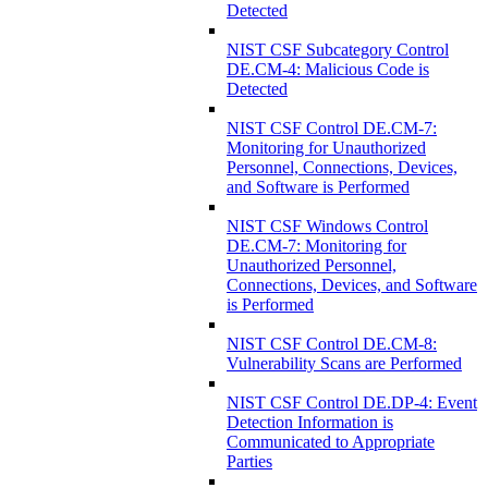
Detected
NIST CSF Subcategory Control
DE.CM-4: Malicious Code is
Detected
NIST CSF Control DE.CM-7:
Monitoring for Unauthorized
Personnel, Connections, Devices,
and Software is Performed
NIST CSF Windows Control
DE.CM-7: Monitoring for
Unauthorized Personnel,
Connections, Devices, and Software
is Performed
NIST CSF Control DE.CM-8:
Vulnerability Scans are Performed
NIST CSF Control DE.DP-4: Event
Detection Information is
Communicated to Appropriate
Parties