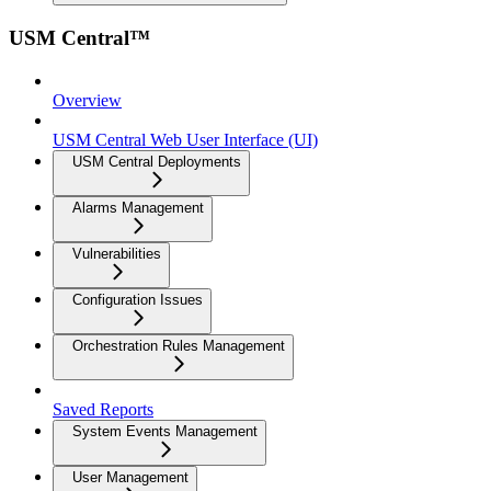
USM Central™
Overview
USM Central Web User Interface (UI)
USM Central Deployments
Alarms Management
Vulnerabilities
Configuration Issues
Orchestration Rules Management
Saved Reports
System Events Management
User Management