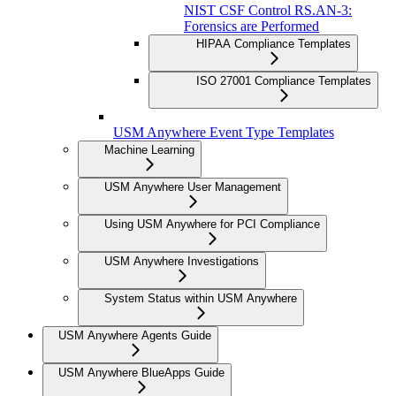
NIST CSF Control RS.AN-3:
Forensics are Performed
HIPAA Compliance Templates
ISO 27001 Compliance Templates
USM Anywhere Event Type Templates
Machine Learning
USM Anywhere User Management
Using USM Anywhere for PCI Compliance
USM Anywhere Investigations
System Status within USM Anywhere
USM Anywhere Agents Guide
USM Anywhere BlueApps Guide