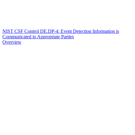
NIST CSF Control DE.DP-4: Event Detection Information is
Communicated to Appropriate Parties
Overview