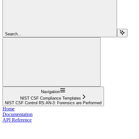
Search...
Navigation
NIST CSF Compliance Templates
NIST CSF Control RS.AN-3: Forensics are Performed
Home
Documentation
API Reference