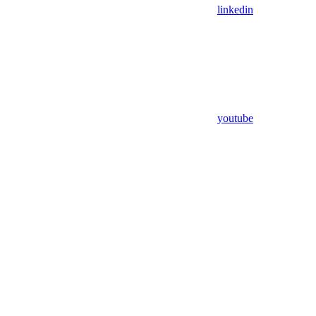
linkedin
youtube
Assistant
Responses