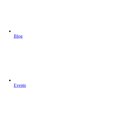
Blog
Events