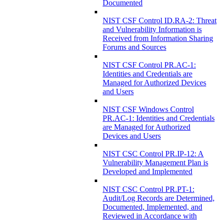
Documented
NIST CSF Control ID.RA-2: Threat
and Vulnerability Information is
Received from Information Sharing
Forums and Sources
NIST CSF Control PR.AC-1:
Identities and Credentials are
Managed for Authorized Devices
and Users
NIST CSF Windows Control
PR.AC-1: Identities and Credentials
are Managed for Authorized
Devices and Users
NIST CSC Control PR.IP-12: A
Vulnerability Management Plan is
Developed and Implemented
NIST CSC Control PR.PT-1:
Audit/Log Records are Determined,
Documented, Implemented, and
Reviewed in Accordance with