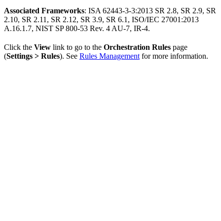
Associated Frameworks
: ISA 62443-3-3:2013 SR 2.8, SR 2.9, SR
2.10, SR 2.11, SR 2.12, SR 3.9, SR 6.1, ISO/IEC 27001:2013
A.16.1.7, NIST SP 800-53 Rev. 4 AU-7, IR-4.
Click the
View
link to go to the
Orchestration Rules
page
(
Settings > Rules
). See
Rules Management
for more information.