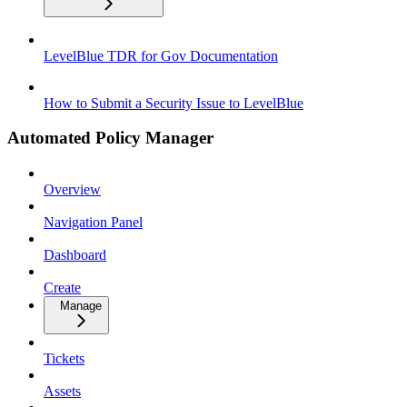
LevelBlue TDR for Gov Documentation
How to Submit a Security Issue to LevelBlue
Automated Policy Manager
Overview
Navigation Panel
Dashboard
Create
Manage
Tickets
Assets