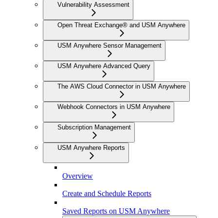
Vulnerability Assessment
Open Threat Exchange® and USM Anywhere
USM Anywhere Sensor Management
USM Anywhere Advanced Query
The AWS Cloud Connector in USM Anywhere
Webhook Connectors in USM Anywhere
Subscription Management
USM Anywhere Reports
Overview
Create and Schedule Reports
Saved Reports on USM Anywhere