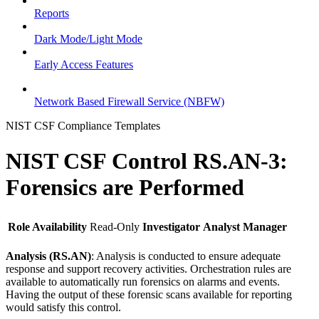
Reports
Dark Mode/Light Mode
Early Access Features
Network Based Firewall Service (NBFW)
NIST CSF Compliance Templates
NIST CSF Control RS.AN-3:
Forensics are Performed
Role Availability
Read-Only
Investigator
Analyst
Manager
Analysis (RS.AN)
: Analysis is conducted to ensure adequate
response and support recovery activities. Orchestration rules are
available to automatically run forensics on alarms and events.
Having the output of these forensic scans available for reporting
would satisfy this control.