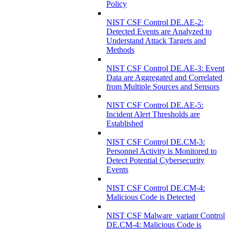
Policy
NIST CSF Control DE.AE-2:
Detected Events are Analyzed to
Understand Attack Targets and
Methods
NIST CSF Control DE.AE-3: Event
Data are Aggregated and Correlated
from Multiple Sources and Sensors
NIST CSF Control DE.AE-5:
Incident Alert Thresholds are
Established
NIST CSF Control DE.CM-3:
Personnel Activity is Monitored to
Detect Potential Cybersecurity
Events
NIST CSF Control DE.CM-4:
Malicious Code is Detected
NIST CSF Malware_variant Control
DE.CM-4: Malicious Code is