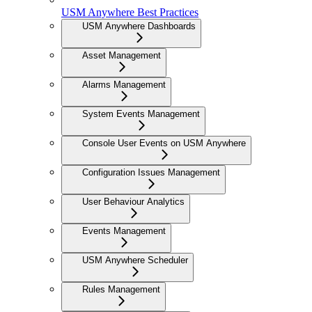
USM Anywhere Best Practices
USM Anywhere Dashboards
Asset Management
Alarms Management
System Events Management
Console User Events on USM Anywhere
Configuration Issues Management
User Behaviour Analytics
Events Management
USM Anywhere Scheduler
Rules Management