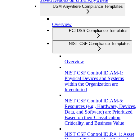
Saved Reports on USM Anywhere
USM Anywhere Compliance Templates
Overview
PCI DSS Compliance Templates
NIST CSF Compliance Templates
Overview
NIST CSF Control ID.AM-1:
Physical Devices and Systems
within the Organization are
Inventoried
NIST CSF Control ID.AM-5:
Resources (e.g., Hardware, Devices,
Data, and Software) are Prioritized
Based on their Classification,
Criticality, and Business Value
NIST CSF Control ID.RA-1: Asset