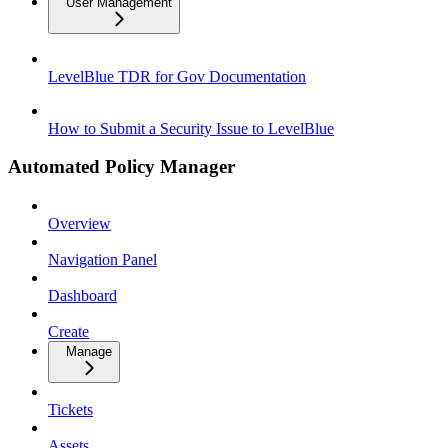
User Management
LevelBlue TDR for Gov Documentation
How to Submit a Security Issue to LevelBlue
Automated Policy Manager
Overview
Navigation Panel
Dashboard
Create
Manage
Tickets
Assets