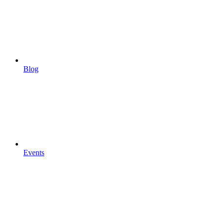
Blog
Events