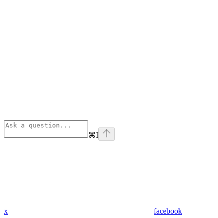
⌘
I
x
facebook