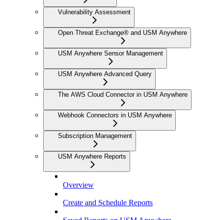
Vulnerability Assessment
Open Threat Exchange® and USM Anywhere
USM Anywhere Sensor Management
USM Anywhere Advanced Query
The AWS Cloud Connector in USM Anywhere
Webhook Connectors in USM Anywhere
Subscription Management
USM Anywhere Reports
Overview
Create and Schedule Reports