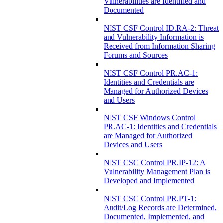
Vulnerabilities are Identified and
Documented
NIST CSF Control ID.RA-2: Threat
and Vulnerability Information is
Received from Information Sharing
Forums and Sources
NIST CSF Control PR.AC-1:
Identities and Credentials are
Managed for Authorized Devices
and Users
NIST CSF Windows Control
PR.AC-1: Identities and Credentials
are Managed for Authorized
Devices and Users
NIST CSC Control PR.IP-12: A
Vulnerability Management Plan is
Developed and Implemented
NIST CSC Control PR.PT-1:
Audit/Log Records are Determined,
Documented, Implemented, and