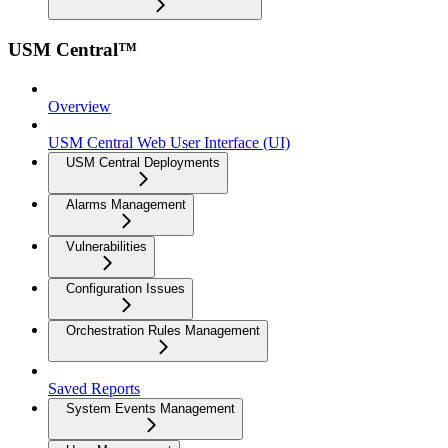
USM Central™
Overview
USM Central Web User Interface (UI)
USM Central Deployments
Alarms Management
Vulnerabilities
Configuration Issues
Orchestration Rules Management
Saved Reports
System Events Management