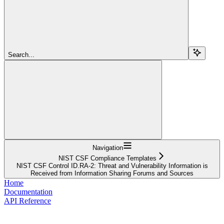
Search...
Navigation
NIST CSF Compliance Templates
NIST CSF Control ID.RA-2: Threat and Vulnerability Information is
Received from Information Sharing Forums and Sources
Home
Documentation
API Reference