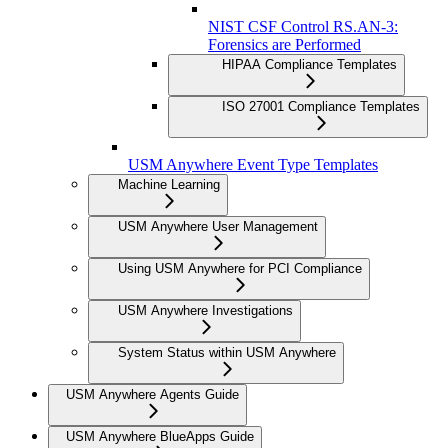
NIST CSF Control RS.AN-3:
Forensics are Performed
HIPAA Compliance Templates
ISO 27001 Compliance Templates
USM Anywhere Event Type Templates
Machine Learning
USM Anywhere User Management
Using USM Anywhere for PCI Compliance
USM Anywhere Investigations
System Status within USM Anywhere
USM Anywhere Agents Guide
USM Anywhere BlueApps Guide