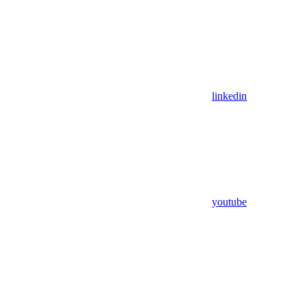
linkedin
youtube