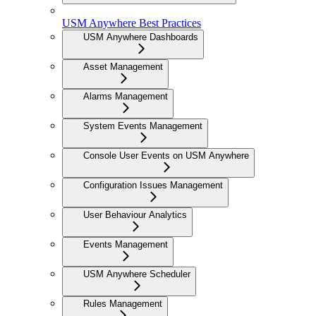
USM Anywhere Best Practices
USM Anywhere Dashboards
Asset Management
Alarms Management
System Events Management
Console User Events on USM Anywhere
Configuration Issues Management
User Behaviour Analytics
Events Management
USM Anywhere Scheduler
Rules Management