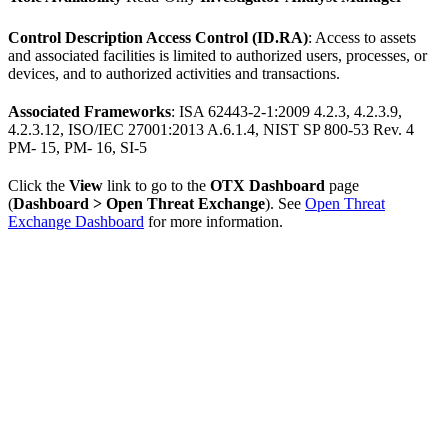
Control Description Access Control (ID.RA)
: Access to assets
and associated facilities is limited to authorized users, processes, or
devices, and to authorized activities and transactions.
Associated Frameworks
: ISA 62443-2-1:2009 4.2.3, 4.2.3.9,
4.2.3.12, ISO/IEC 27001:2013 A.6.1.4, NIST SP 800-53 Rev. 4
PM- 15, PM- 16, SI-5
Click the
View
link to go to the
OTX Dashboard
page
(
Dashboard > Open Threat Exchange
). See
Open Threat
Exchange Dashboard
for more information.