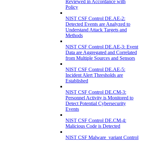
Reviewed in Accordance with
Policy
NIST CSF Control DE.AE-2:
Detected Events are Analyzed to
Understand Attack Targets and
Methods
NIST CSF Control DE.AE-3: Event
Data are Aggregated and Correlated
from Multiple Sources and Sensors
NIST CSF Control DE.AE-5:
Incident Alert Thresholds are
Established
NIST CSF Control DE.CM-3:
Personnel Activity is Monitored to
Detect Potential Cybersecurity
Events
NIST CSF Control DE.CM-4:
Malicious Code is Detected
NIST CSF Malware_variant Control