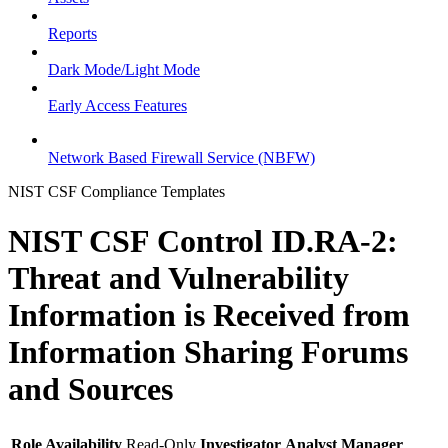
Reports
Dark Mode/Light Mode
Early Access Features
Network Based Firewall Service (NBFW)
NIST CSF Compliance Templates
NIST CSF Control ID.RA-2:
Threat and Vulnerability
Information is Received from
Information Sharing Forums
and Sources
Role Availability
Read-Only
Investigator
Analyst
Manager