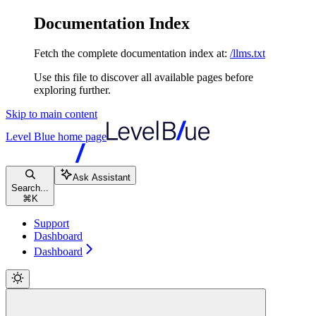
Documentation Index
Fetch the complete documentation index at:
/llms.txt
Use this file to discover all available pages before
exploring further.
Skip to main content
Level Blue
home page
Ask Assistant
Search...
⌘
K
Support
Dashboard
Dashboard