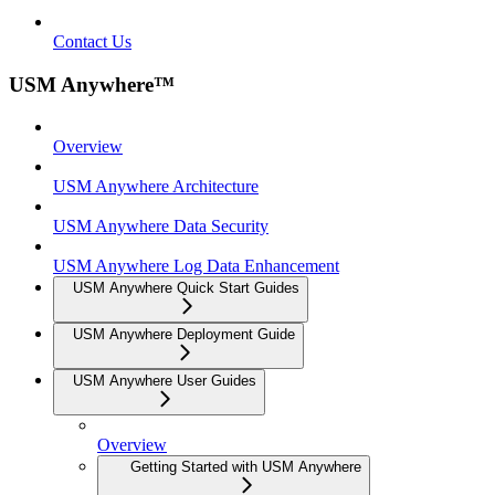
Contact Us
USM Anywhere™
Overview
USM Anywhere Architecture
USM Anywhere Data Security
USM Anywhere Log Data Enhancement
USM Anywhere Quick Start Guides
USM Anywhere Deployment Guide
USM Anywhere User Guides
Overview
Getting Started with USM Anywhere