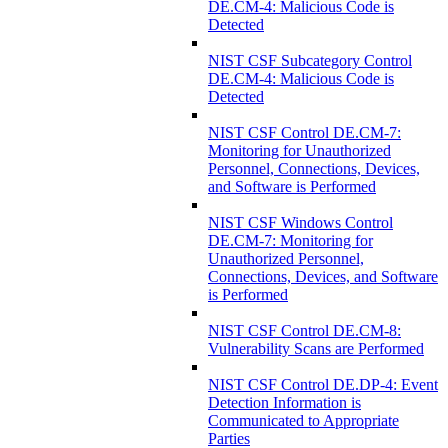
DE.CM-4: Malicious Code is
Detected
NIST CSF Subcategory Control
DE.CM-4: Malicious Code is
Detected
NIST CSF Control DE.CM-7:
Monitoring for Unauthorized
Personnel, Connections, Devices,
and Software is Performed
NIST CSF Windows Control
DE.CM-7: Monitoring for
Unauthorized Personnel,
Connections, Devices, and Software
is Performed
NIST CSF Control DE.CM-8:
Vulnerability Scans are Performed
NIST CSF Control DE.DP-4: Event
Detection Information is
Communicated to Appropriate
Parties