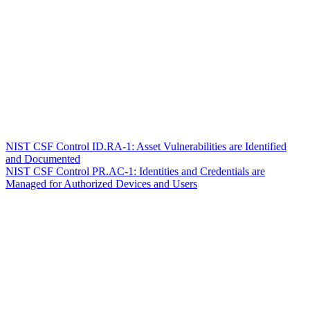
NIST CSF Control ID.RA-1: Asset Vulnerabilities are Identified
and Documented
NIST CSF Control PR.AC-1: Identities and Credentials are
Managed for Authorized Devices and Users