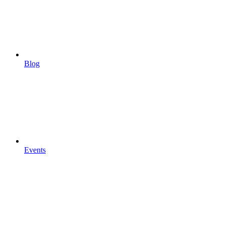
Blog
Events