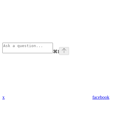
⌘
I
x
facebook