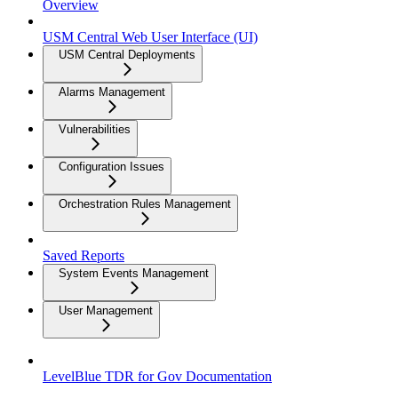
Overview
USM Central Web User Interface (UI)
USM Central Deployments
Alarms Management
Vulnerabilities
Configuration Issues
Orchestration Rules Management
Saved Reports
System Events Management
User Management
LevelBlue TDR for Gov Documentation