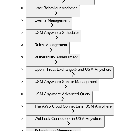
User Behaviour Analytics
Events Management
USM Anywhere Scheduler
Rules Management
Vulnerability Assessment
Open Threat Exchange® and USM Anywhere
USM Anywhere Sensor Management
USM Anywhere Advanced Query
The AWS Cloud Connector in USM Anywhere
Webhook Connectors in USM Anywhere
Subscription Management