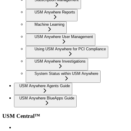
USM Anywhere Reports
Machine Learning
USM Anywhere User Management
Using USM Anywhere for PCI Compliance
USM Anywhere Investigations
System Status within USM Anywhere
USM Anywhere Agents Guide
USM Anywhere BlueApps Guide
USM Central™