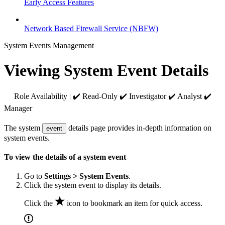
Early Access Features
Network Based Firewall Service (NBFW)
System Events Management
Viewing System Event Details
Role Availability | ✔️ Read-Only ✔️ Investigator ✔️ Analyst ✔️
Manager
The system
details page provides in-depth information on
event
system events.
To view the details of a system event
Go to
Settings > System Events
.
Click the system event to display its details.
Click the
icon to bookmark an item for quick access.