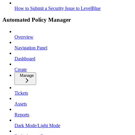
How to Submit a Security Issue to LevelBlue
Automated Policy Manager
Overview
Navigation Panel
Dashboard
Create
Manage
Tickets
Assets
Reports
Dark Mode/Light Mode