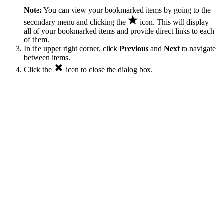
Note:
You can view your bookmarked items by going to the
secondary menu and clicking the
icon. This will display
all of your bookmarked items and provide direct links to each
of them.
In the upper right corner, click
Previous
and
Next
to navigate
between items.
Click the
icon to close the dialog box.