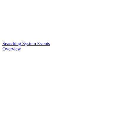
Searching System Events
Overview