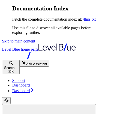
Documentation Index
Fetch the complete documentation index at:
/llms.txt
Use this file to discover all available pages before
exploring further.
Skip to main content
Level Blue
home page
Ask Assistant
Search...
⌘
K
Support
Dashboard
Dashboard