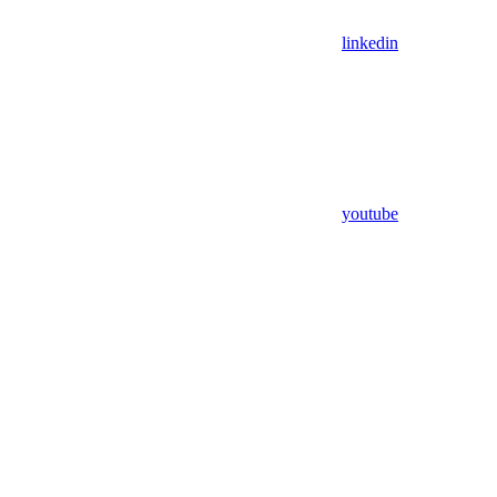
linkedin
youtube
Assistant