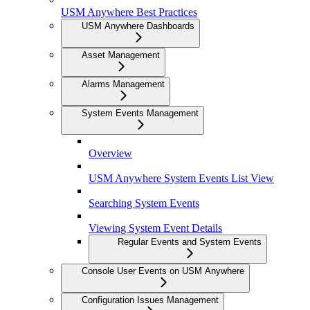
USM Anywhere Best Practices
USM Anywhere Dashboards
Asset Management
Alarms Management
System Events Management
Overview
USM Anywhere System Events List View
Searching System Events
Viewing System Event Details
Regular Events and System Events
Console User Events on USM Anywhere
Configuration Issues Management