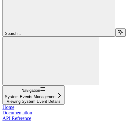
Search...
Navigation
System Events Management
Viewing System Event Details
Home
Documentation
API Reference