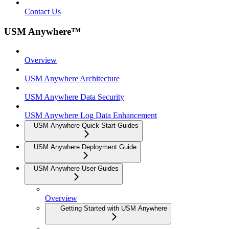
Contact Us
USM Anywhere™
Overview
USM Anywhere Architecture
USM Anywhere Data Security
USM Anywhere Log Data Enhancement
USM Anywhere Quick Start Guides
USM Anywhere Deployment Guide
USM Anywhere User Guides
Overview
Getting Started with USM Anywhere