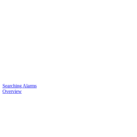
Searching Alarms
Overview