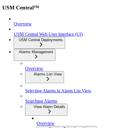
USM Central™
Overview
USM Central Web User Interface (UI)
USM Central Deployments
Alarms Management
Overview
Alarms List View
Selecting Alarms in Alarm List View
Searching Alarms
View Alarm Details
Overview