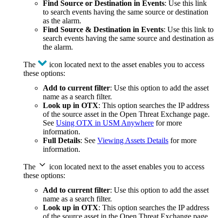
Find Source or Destination in Events
: Use this link
to search events having the same source or destination
as the alarm.
Find Source & Destination in Events
: Use this link to
search events having the same source and destination as
the alarm.
The
icon located next to the asset enables you to access
these options:
Add to current filter
: Use this option to add the asset
name as a search filter.
Look up in OTX
: This option searches the IP address
of the source asset in the Open Threat Exchange page.
See
Using OTX in USM Anywhere
for more
information.
Full Details
: See
Viewing Assets Details
for more
information.
The
icon located next to the asset enables you to access
these options:
Add to current filter
: Use this option to add the asset
name as a search filter.
Look up in OTX
: This option searches the IP address
of the source asset in the Open Threat Exchange page.