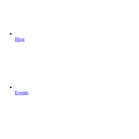
Blog
Events