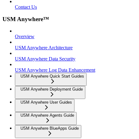
Contact Us
USM Anywhere™
Overview
USM Anywhere Architecture
USM Anywhere Data Security
USM Anywhere Log Data Enhancement
USM Anywhere Quick Start Guides
USM Anywhere Deployment Guide
USM Anywhere User Guides
USM Anywhere Agents Guide
USM Anywhere BlueApps Guide