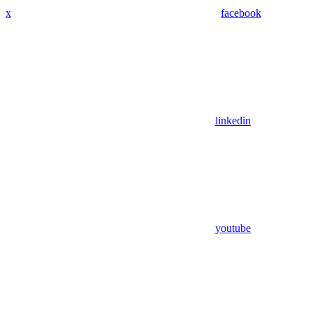
x
facebook
linkedin
youtube