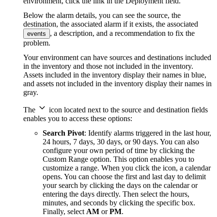
environment, click the link in the Deployment field.
Below the alarm details, you can see the source, the
destination, the associated alarm if it exists, the associated
, a description, and a recommendation to fix the
events
problem.
Your environment can have sources and destinations included
in the inventory and those not included in the inventory.
Assets included in the inventory display their names in blue,
and assets not included in the inventory display their names in
gray.
The
icon located next to the source and destination fields
enables you to access these options:
Search Pivot
: Identify alarms triggered in the last hour,
24 hours, 7 days, 30 days, or 90 days. You can also
configure your own period of time by clicking the
Custom Range option. This option enables you to
customize a range. When you click the icon, a calendar
opens. You can choose the first and last day to delimit
your search by clicking the days on the calendar or
entering the days directly. Then select the hours,
minutes, and seconds by clicking the specific box.
Finally, select
AM
or
PM
.