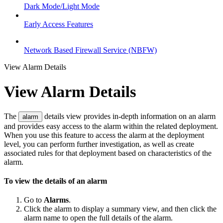
Dark Mode/Light Mode
Early Access Features
Network Based Firewall Service (NBFW)
View Alarm Details
View Alarm Details
The
details view provides in-depth information on an alarm
alarm
and provides easy access to the alarm within the related deployment.
When you use this feature to access the alarm at the deployment
level, you can perform further investigation, as well as create
associated rules for that deployment based on characteristics of the
alarm.
To view the details of an alarm
Go to
Alarms
.
Click the alarm to display a summary view, and then click the
alarm name to open the full details of the alarm.