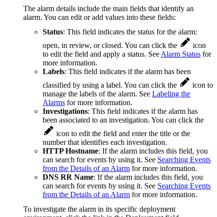
The alarm details include the main fields that identify an
alarm. You can edit or add values into these fields:
Status
: This field indicates the status for the alarm:
open, in review, or closed. You can click the
icon
to edit the field and apply a status. See
Alarm Status
for
more information.
Labels
: This field indicates if the alarm has been
classified by using a label. You can click the
icon to
manage the labels of the alarm. See
Labeling the
Alarms
for more information.
Investigations
: This field indicates if the alarm has
been associated to an investigation. You can click the
icon to edit the field and enter the title or the
number that identifies each investigation.
HTTP Hostname
: If the alarm includes this field, you
can search for events by using it. See
Searching Events
from the Details of an Alarm
for more information.
DNS RR Name
: If the alarm includes this field, you
can search for events by using it. See
Searching Events
from the Details of an Alarm
for more information.
To investigate the alarm in its specific deployment