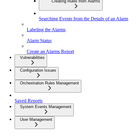
Creating Rules from Alarms
Searching Events from the Details of an Alarm
Labeling the Alarms
Alarm Status
Create an Alarms Report
Vulnerabilities
Configuration Issues
Orchestration Rules Management
Saved Reports
System Events Management
User Management