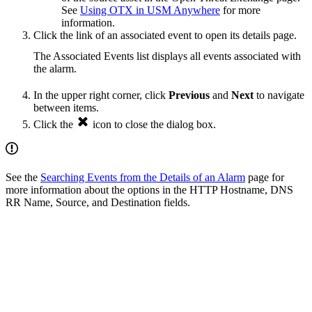
See
Using OTX in USM Anywhere
for more
information.
Click the link of an associated event to open its details page.
The Associated Events list displays all events associated with
the alarm.
In the upper right corner, click
Previous
and
Next
to navigate
between items.
Click the
icon to close the dialog box.
See the
Searching Events from the Details of an Alarm
page for
more information about the options in the HTTP Hostname, DNS
RR Name, Source, and Destination fields.