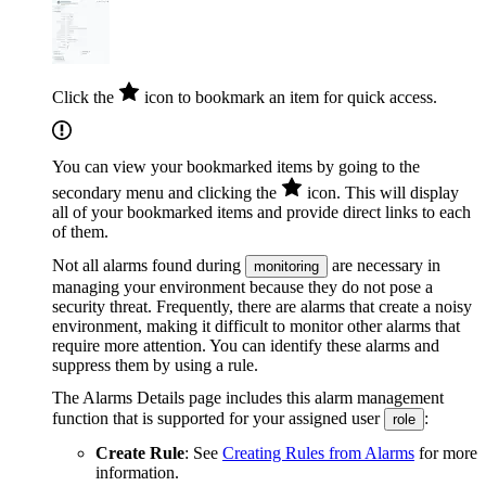
Click the
icon to bookmark an item for quick access.
You can view your bookmarked items by going to the
secondary menu and clicking the
icon. This will display
all of your bookmarked items and provide direct links to each
of them.
Not all alarms found during
are necessary in
monitoring
managing your environment because they do not pose a
security threat. Frequently, there are alarms that create a noisy
environment, making it difficult to monitor other alarms that
require more attention. You can identify these alarms and
suppress them by using a rule.
The Alarms Details page includes this alarm management
function that is supported for your assigned user
:
role
Create Rule
: See
Creating Rules from Alarms
for more
information.