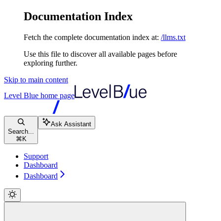
Documentation Index
Fetch the complete documentation index at:
/llms.txt
Use this file to discover all available pages before
exploring further.
Skip to main content
Level Blue
home page
Ask Assistant
Search...
⌘
K
Support
Dashboard
Dashboard