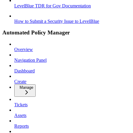
LevelBlue TDR for Gov Documentation
How to Submit a Security Issue to LevelBlue
Automated Policy Manager
Overview
Navigation Panel
Dashboard
Create
Manage
Tickets
Assets
Reports