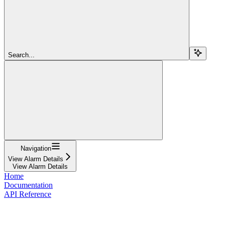
Search...
Navigation
View Alarm Details
View Alarm Details
Home
Documentation
API Reference