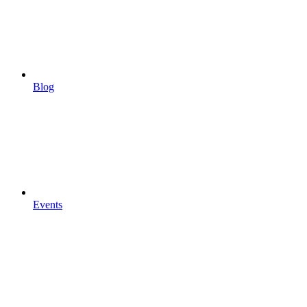
Blog
Events