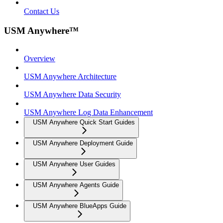
Contact Us
USM Anywhere™
Overview
USM Anywhere Architecture
USM Anywhere Data Security
USM Anywhere Log Data Enhancement
USM Anywhere Quick Start Guides
USM Anywhere Deployment Guide
USM Anywhere User Guides
USM Anywhere Agents Guide
USM Anywhere BlueApps Guide