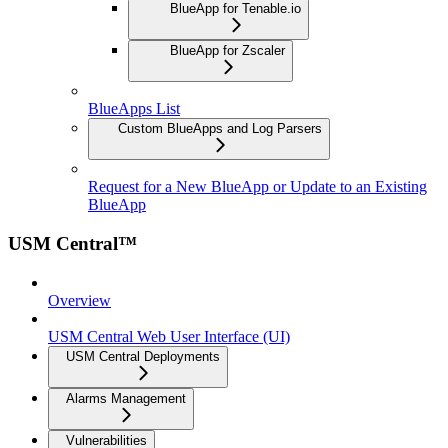
BlueApp for Tenable.io
BlueApp for Zscaler
BlueApps List
Custom BlueApps and Log Parsers
Request for a New BlueApp or Update to an Existing
BlueApp
USM Central™
Overview
USM Central Web User Interface (UI)
USM Central Deployments
Alarms Management
Vulnerabilities