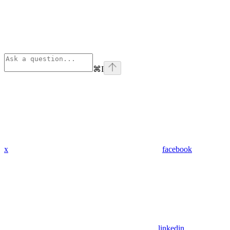
⌘
I
x
facebook
linkedin