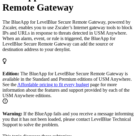
Remote Gateway
The BlueApp for LevelBlue Secure Remote Gateway, powered by
Zscaler, enables you to use Zscaler’s Internet gateway tools to block
IPs and URLs in response to threats detected in USM Anywhere.
When an alarm, event, or rule is triggered, the BlueApp for
LevelBlue Secure Remote Gateway can add the source or
destination address to your denylist.
Edition:
The BlueApp for LevelBlue Secure Remote Gateway is
available in the Standard and Premium editions of USM Anywhere.
See the
Affordable pricing to fit every budget
page for more
information about the features and support provided by each of the
USM Anywhere editions.
Warning:
If the BlueApp fails and you receive a message informing
you that it has not been loaded, please contact LevelBlue Technical
Support to solve the problem.