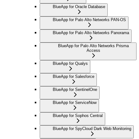
BlueApp for Oracle Database
BlueApp for Palo Alto Networks PAN-OS
BlueApp for Palo Alto Networks Panorama
BlueApp for Palo Alto Networks Prisma
Access
BlueApp for Qualys
BlueApp for Salesforce
BlueApp for SentinelOne
BlueApp for ServiceNow
BlueApp for Sophos Central
BlueApp for SpyCloud Dark Web Monitoring