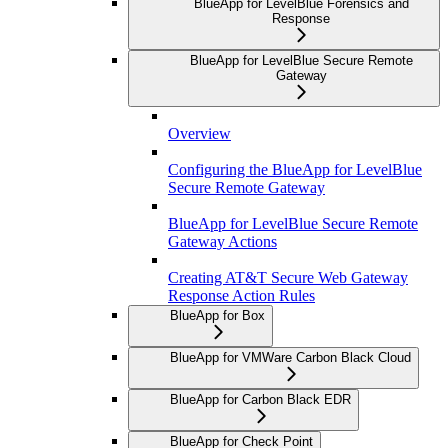
BlueApp for LevelBlue Forensics and
Response
BlueApp for LevelBlue Secure Remote
Gateway
Overview
Configuring the BlueApp for LevelBlue
Secure Remote Gateway
BlueApp for LevelBlue Secure Remote
Gateway Actions
Creating AT&T Secure Web Gateway
Response Action Rules
BlueApp for Box
BlueApp for VMWare Carbon Black Cloud
BlueApp for Carbon Black EDR
BlueApp for Check Point