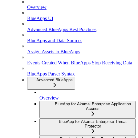
Overview
BlueApps UI
Advanced BlueApps Best Practices
BlueApps and Data Sources
Assign Assets to BlueApps
Events Created When BlueApps Stop Receiving Data
BlueApps Parser Syntax
Advanced BlueApps
Overview
BlueApp for Akamai Enterprise Application
Access
BlueApp for Akamai Enterprise Threat
Protector