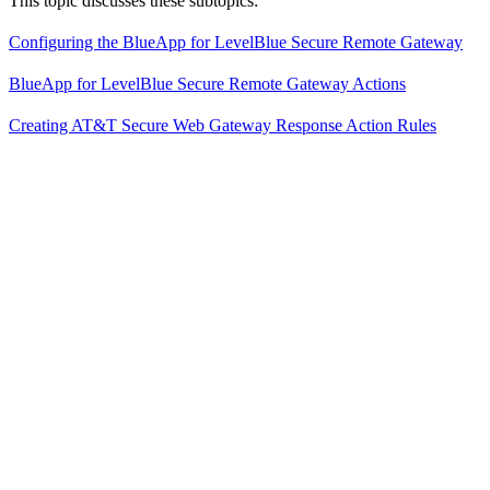
This topic discusses these subtopics:
Configuring the BlueApp for LevelBlue Secure Remote Gateway
BlueApp for LevelBlue Secure Remote Gateway Actions
Creating AT&T Secure Web Gateway Response Action Rules