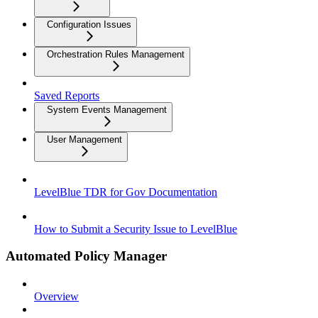
Configuration Issues
Orchestration Rules Management
Saved Reports
System Events Management
User Management
LevelBlue TDR for Gov Documentation
How to Submit a Security Issue to LevelBlue
Automated Policy Manager
Overview