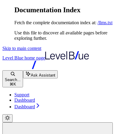
Documentation Index
Fetch the complete documentation index at:
/llms.txt
Use this file to discover all available pages before
exploring further.
Skip to main content
Level Blue
home page
Ask Assistant
Search...
⌘
K
Support
Dashboard
Dashboard