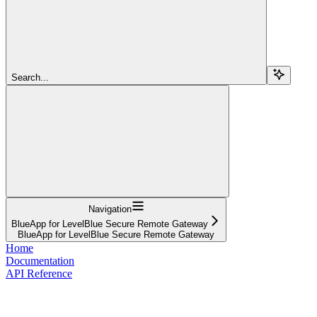
Search...
Navigation
BlueApp for LevelBlue Secure Remote Gateway
BlueApp for LevelBlue Secure Remote Gateway
Home
Documentation
API Reference