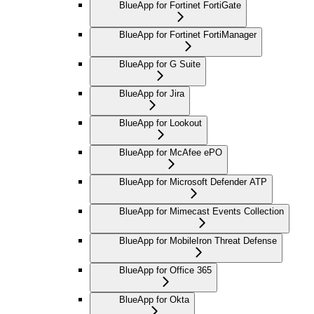
BlueApp for Fortinet FortiGate
BlueApp for Fortinet FortiManager
BlueApp for G Suite
BlueApp for Jira
BlueApp for Lookout
BlueApp for McAfee ePO
BlueApp for Microsoft Defender ATP
BlueApp for Mimecast Events Collection
BlueApp for MobileIron Threat Defense
BlueApp for Office 365
BlueApp for Okta