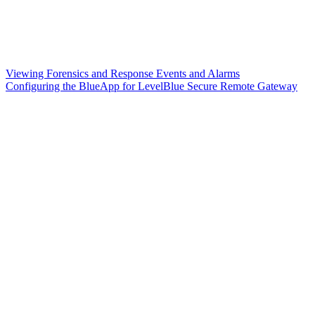
Viewing Forensics and Response Events and Alarms
Configuring the BlueApp for LevelBlue Secure Remote Gateway