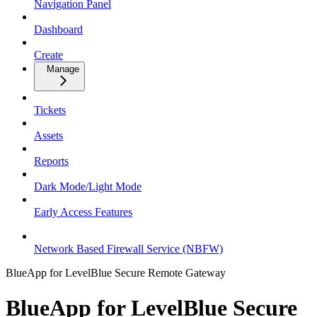
Navigation Panel
Dashboard
Create
Manage
Tickets
Assets
Reports
Dark Mode/Light Mode
Early Access Features
Network Based Firewall Service (NBFW)
BlueApp for LevelBlue Secure Remote Gateway
BlueApp for LevelBlue Secure