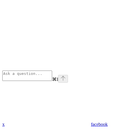
⌘
I
x
facebook