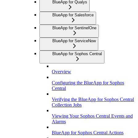
BlueApp for Qualys
BlueApp for Salesforce
BlueApp for SentinelOne
BlueApp for ServiceNow
BlueApp for Sophos Central
Overview
Configuring the BlueApp for Sophos
Central
Verifying the BlueApp for Sophos Central
Collection Jobs
Viewing Your Sophos Central Events and
Alarms
BlueApp for Sophos Central Actions