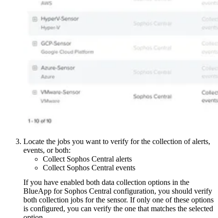
Locate the jobs you want to verify for the collection of alerts,
events, or both:
Collect Sophos Central alerts
Collect Sophos Central events
If you have enabled both data collection options in the
BlueApp for Sophos Central configuration, you should verify
both collection jobs for the sensor. If only one of these options
is configured, you can verify the one that matches the selected
option.