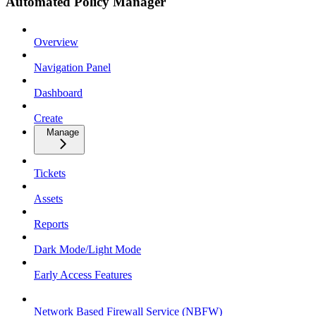
Automated Policy Manager
Overview
Navigation Panel
Dashboard
Create
Manage
Tickets
Assets
Reports
Dark Mode/Light Mode
Early Access Features
Network Based Firewall Service (NBFW)