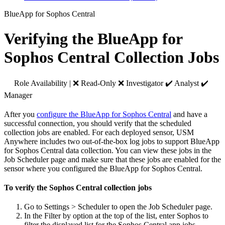
BlueApp for Sophos Central
Verifying the BlueApp for
Sophos Central Collection Jobs
Role Availability | ❌ Read-Only ❌ Investigator ✔️ Analyst ✔️
Manager
After you
configure the BlueApp for Sophos Central
and have a
successful connection, you should verify that the scheduled
collection jobs are enabled. For each deployed sensor, USM
Anywhere includes two out-of-the-box log jobs to support BlueApp
for Sophos Central data collection. You can view these jobs in the
Job Scheduler page and make sure that these jobs are enabled for the
sensor where you configured the BlueApp for Sophos Central.
To verify the Sophos Central collection jobs
Go to Settings > Scheduler to open the Job Scheduler page.
In the Filter by option at the top of the list, enter Sophos to
filter the displayed list for the Sophos Central app jobs.