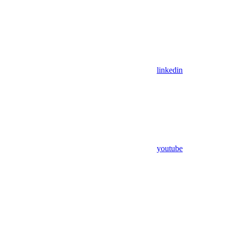
linkedin
youtube