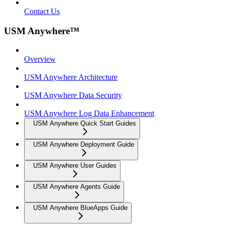
Contact Us
USM Anywhere™
Overview
USM Anywhere Architecture
USM Anywhere Data Security
USM Anywhere Log Data Enhancement
USM Anywhere Quick Start Guides
USM Anywhere Deployment Guide
USM Anywhere User Guides
USM Anywhere Agents Guide
USM Anywhere BlueApps Guide