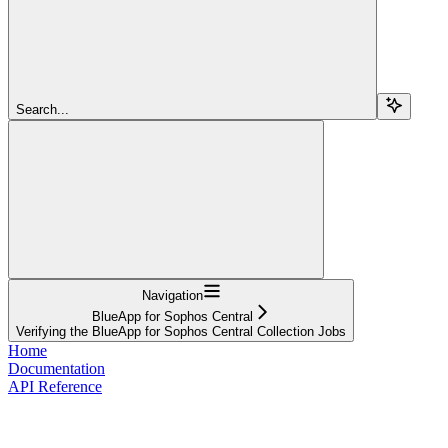
Search...
Navigation
BlueApp for Sophos Central
Verifying the BlueApp for Sophos Central Collection Jobs
Home
Documentation
API Reference