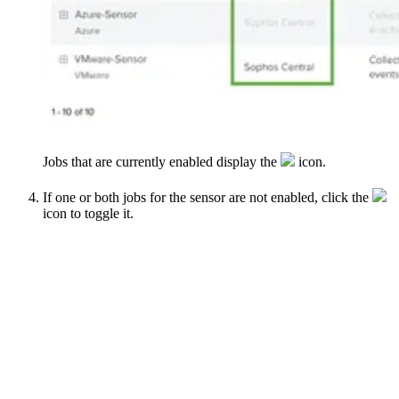
Jobs that are currently enabled display the
icon.
If one or both jobs for the sensor are not enabled, click the
icon to toggle it.