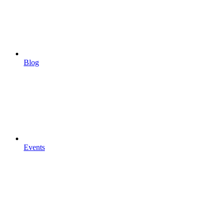
Blog
Events