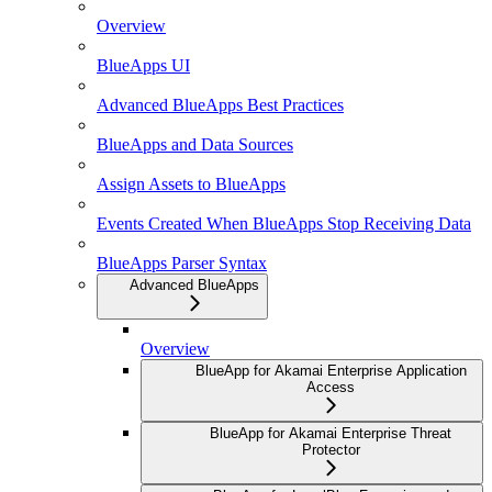
Overview
BlueApps UI
Advanced BlueApps Best Practices
BlueApps and Data Sources
Assign Assets to BlueApps
Events Created When BlueApps Stop Receiving Data
BlueApps Parser Syntax
Advanced BlueApps
Overview
BlueApp for Akamai Enterprise Application
Access
BlueApp for Akamai Enterprise Threat
Protector