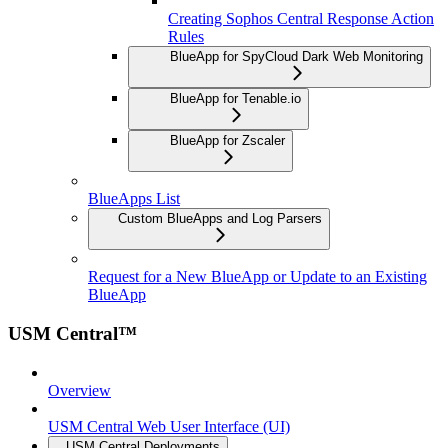
Creating Sophos Central Response Action
Rules
BlueApp for SpyCloud Dark Web Monitoring
BlueApp for Tenable.io
BlueApp for Zscaler
BlueApps List
Custom BlueApps and Log Parsers
Request for a New BlueApp or Update to an Existing
BlueApp
USM Central™
Overview
USM Central Web User Interface (UI)
USM Central Deployments