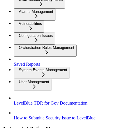
Alarms Management
Vulnerabilities
Configuration Issues
Orchestration Rules Management
Saved Reports
System Events Management
User Management
LevelBlue TDR for Gov Documentation
How to Submit a Security Issue to LevelBlue