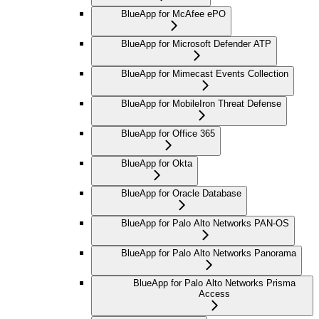
BlueApp for McAfee ePO
BlueApp for Microsoft Defender ATP
BlueApp for Mimecast Events Collection
BlueApp for MobileIron Threat Defense
BlueApp for Office 365
BlueApp for Okta
BlueApp for Oracle Database
BlueApp for Palo Alto Networks PAN-OS
BlueApp for Palo Alto Networks Panorama
BlueApp for Palo Alto Networks Prisma
Access