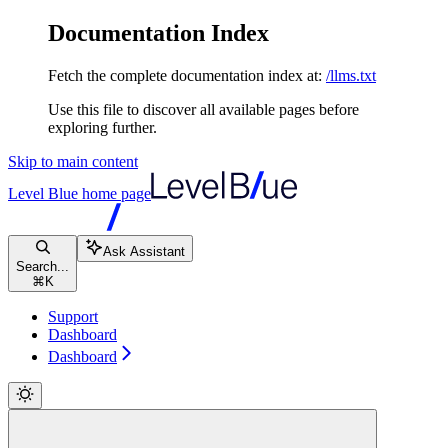
Documentation Index
Fetch the complete documentation index at:
/llms.txt
Use this file to discover all available pages before
exploring further.
Skip to main content
Level Blue
home page
Ask Assistant
Search...
⌘
K
Support
Dashboard
Dashboard