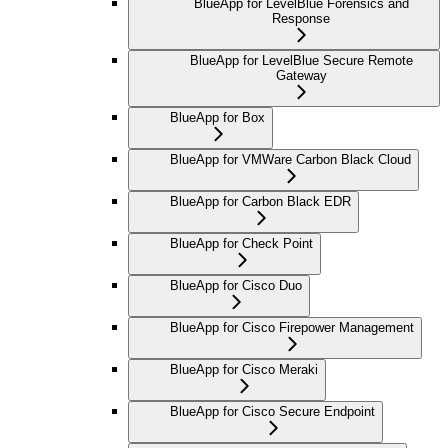
BlueApp for LevelBlue Forensics and
Response
BlueApp for LevelBlue Secure Remote
Gateway
BlueApp for Box
BlueApp for VMWare Carbon Black Cloud
BlueApp for Carbon Black EDR
BlueApp for Check Point
BlueApp for Cisco Duo
BlueApp for Cisco Firepower Management
BlueApp for Cisco Meraki
BlueApp for Cisco Secure Endpoint