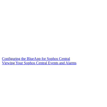
Configuring the BlueApp for Sophos Central
Viewing Your Sophos Central Events and Alarms