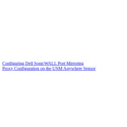
Configuring Dell SonicWALL Port Mirroring
Proxy Configuration on the USM Anywhere Sensor