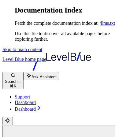
Documentation Index
Fetch the complete documentation index at:
/llms.txt
Use this file to discover all available pages before
exploring further.
Skip to main content
Level Blue
home page
Ask Assistant
Search...
⌘
K
Support
Dashboard
Dashboard