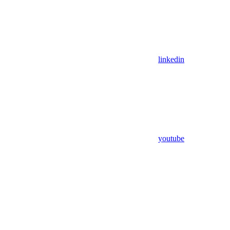
linkedin
youtube