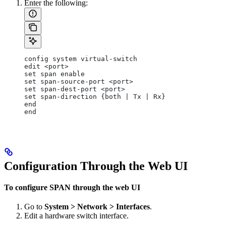
Enter the following:
config system virtual-switch
edit <port>
set span enable
set span-source-port <port>
set span-dest-port <port>
set span-direction {both | Tx | Rx}
end
end
Configuration Through the Web UI
To configure SPAN through the web UI
Go to
System > Network > Interfaces
.
Edit a hardware switch interface.