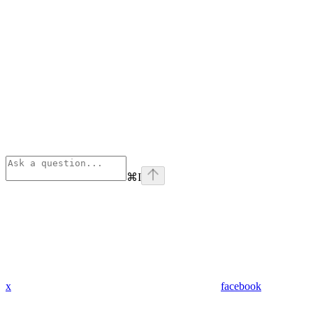
⌘
I
x
facebook