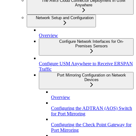
The AWS Cloud Connector Deployment in USM
Anywhere
Network Setup and Configuration
Overview
Configure Network Interfaces for On-
Premises Sensors
Configure USM Anywhere to Receive ERSPAN
Traffic
Port Mirroring Configuration on Network
Devices
Overview
Configuring the ADTRAN (AOS) Switch
for Port Mirroring
Configuring the Check Point Gateway for
Port Mirroring