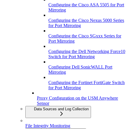
Configuring the Cisco ASA 5505 for Port
Mirroring
Configuring the Cisco Nexus 5000 Series
for Port Mirroring
Configuring the Cisco SGxxx Series for
Port Mirroring
Configuring the Dell Networking Force10
Switch for Port Mirroring
Configuring Dell SonicWALL Port
Mirroring
Configuring the Fortinet FortiGate Switch
for Port Mirroring
Proxy Configuration on the USM Anywhere
Sensor
Data Sources and Log Collection
File Integrity Monitoring