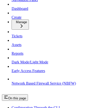
Dashboard
Create
Manage
Tickets
Assets
Reports
Dark Mode/Light Mode
Early Access Features
Network Based Firewall Service (NBFW)
On this page
Configuration Through the CLI