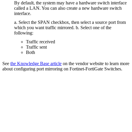
By default, the system may have a hardware switch interface
called a LAN. You can also create a new hardware switch
interface.
a. Select the SPAN checkbox, then select a source port from
which you want traffic mirrored. b. Select one of the
following:
Traffic received
Traffic sent
Both
See
the Knowledge Base article
on the vendor website to learn more
about configuring port mirroring on Fortinet-FortiGate Switches.