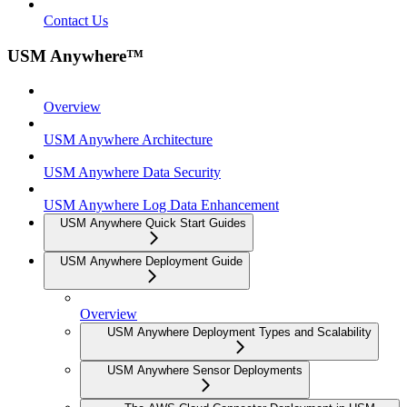
Contact Us
USM Anywhere™
Overview
USM Anywhere Architecture
USM Anywhere Data Security
USM Anywhere Log Data Enhancement
USM Anywhere Quick Start Guides
USM Anywhere Deployment Guide
Overview
USM Anywhere Deployment Types and Scalability
USM Anywhere Sensor Deployments