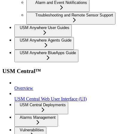
Alarm and Event Notifications
Troubleshooting and Remote Sensor Support
USM Anywhere User Guides
USM Anywhere Agents Guide
USM Anywhere BlueApps Guide
USM Central™
Overview
USM Central Web User Interface (UI)
USM Central Deployments
Alarms Management
Vulnerabilities