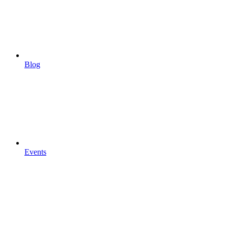
Blog
Events