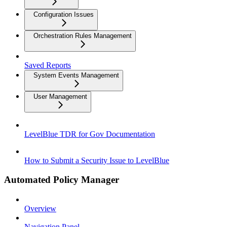
Configuration Issues
Orchestration Rules Management
Saved Reports
System Events Management
User Management
LevelBlue TDR for Gov Documentation
How to Submit a Security Issue to LevelBlue
Automated Policy Manager
Overview
Navigation Panel