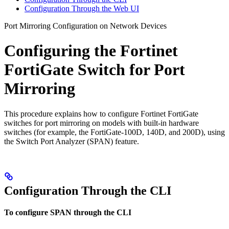
Configuration Through the Web UI
Port Mirroring Configuration on Network Devices
Configuring the Fortinet
FortiGate Switch for Port
Mirroring
This procedure explains how to configure Fortinet FortiGate
switches for port mirroring on models with built-in hardware
switches (for example, the FortiGate-100D, 140D, and 200D), using
the Switch Port Analyzer (SPAN) feature.
Configuration Through the CLI
To configure SPAN through the CLI