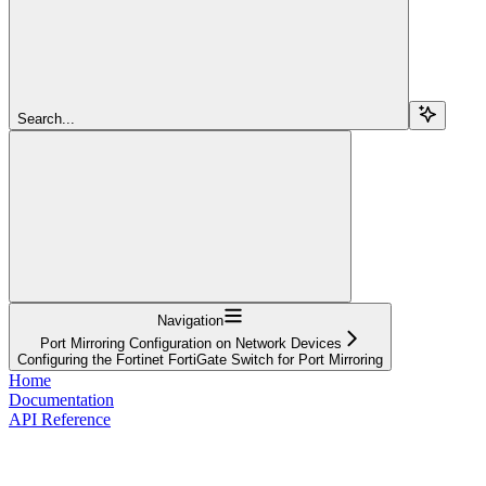
Search...
Navigation
Port Mirroring Configuration on Network Devices
Configuring the Fortinet FortiGate Switch for Port Mirroring
Home
Documentation
API Reference