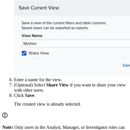
Enter a name for the view.
(Optional) Select
Share View
if you want to share your view
with other users.
Click
Save
.
The created view is already selected.
Note:
Only users in the Analyst, Manager, or Investigator roles can