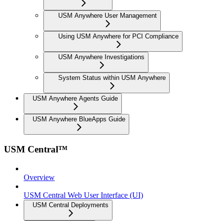
USM Anywhere User Management
Using USM Anywhere for PCI Compliance
USM Anywhere Investigations
System Status within USM Anywhere
USM Anywhere Agents Guide
USM Anywhere BlueApps Guide
USM Central™
Overview
USM Central Web User Interface (UI)
USM Central Deployments