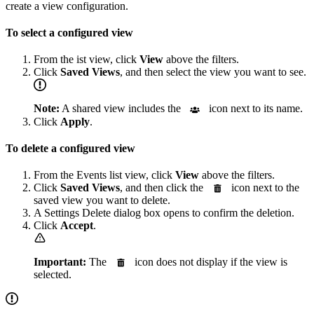
create a view configuration.
To select a configured view
From the ist view, click
View
above the filters.
Click
Saved Views
, and then select the view you want to see.
Note:
A shared view includes the
icon next to its name.
Click
Apply
.
To delete a configured view
From the Events list view, click
View
above the filters.
Click
Saved Views
, and then click the
icon next to the
saved view you want to delete.
A Settings Delete dialog box opens to confirm the deletion.
Click
Accept
.
Important:
The
icon does not display if the view is
selected.