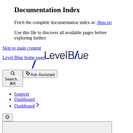
Documentation Index
Fetch the complete documentation index at:
/llms.txt
Use this file to discover all available pages before
exploring further.
Skip to main content
Level Blue
home page
Ask Assistant
Search...
⌘
K
Support
Dashboard
Dashboard