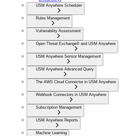
USM Anywhere Scheduler
Rules Management
Vulnerability Assessment
Open Threat Exchange® and USM Anywhere
USM Anywhere Sensor Management
USM Anywhere Advanced Query
The AWS Cloud Connector in USM Anywhere
Webhook Connectors in USM Anywhere
Subscription Management
USM Anywhere Reports
Machine Learning