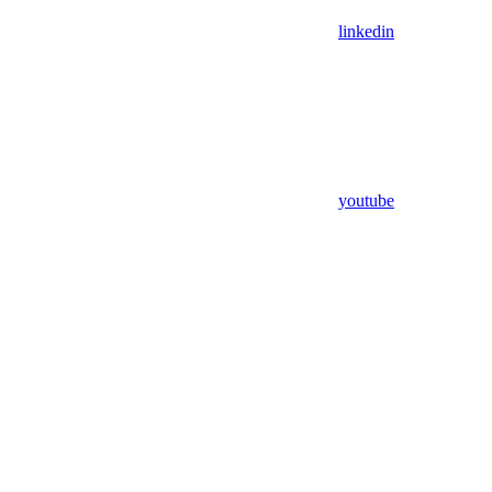
linkedin
youtube
Assistant