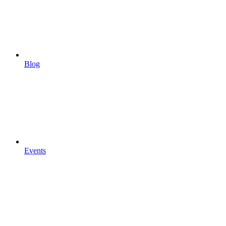
Blog
Events