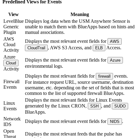
Predefined Views for Events
View
Meaning
LevelBlue
Displays log data when the USM Anywhere Sensor is
Generic
unable to match them with BlueApps based on hints and
Plugin
manual associations.
AWS
Displays the most relevant event fields for
AWS
Cloud
, AWS S3 Access, and
Access.
CloudTrail
ELB
Activity
Azure
Displays the most relevant event fields for
Azure
Cloud
environmental logs.
Activity
Displays the most relevant fields for
events.
firewall
Firewall
For instance request URL, source username, destination
Events
username, etc. depending on the set of fields that is most
common to the list of supported firewall BlueApps.
Displays the most relevant fields for Linux Events
Linux
generated by the Linux CRON,
, and
SSH
SUDO
Events
BlueApps.
Network
Displays the most relevant event fields for
.
NIDS
IDS
Open
Displays the most relevant feeds that the pulse has
Threat