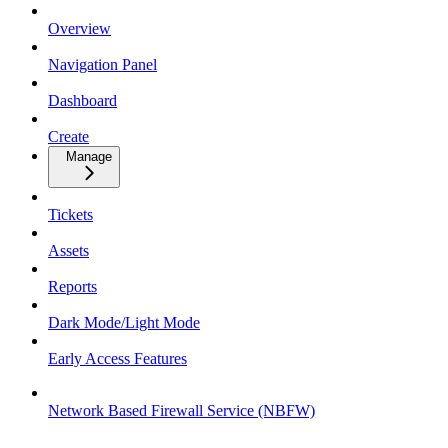
Overview
Navigation Panel
Dashboard
Create
Manage
Tickets
Assets
Reports
Dark Mode/Light Mode
Early Access Features
Network Based Firewall Service (NBFW)