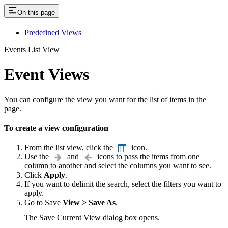
On this page
Predefined Views
Events List View
Event Views
You can configure the view you want for the list of items in the
page.
To create a view configuration
From the list view, click the
icon.
Use the
and
icons to pass the items from one
column to another and select the columns you want to see.
Click
Apply
.
If you want to delimit the search, select the filters you want to
apply.
Go to Save
View > Save As
.
The Save Current View dialog box opens.