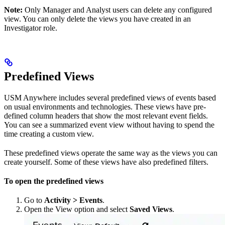
Note:
Only Manager and Analyst users can delete any configured
view. You can only delete the views you have created in an
Investigator role.
Predefined Views
USM Anywhere includes several predefined views of events based
on usual environments and technologies. These views have pre-
defined column headers that show the most relevant event fields.
You can see a summarized event view without having to spend the
time creating a custom view.
These predefined views operate the same way as the views you can
create yourself. Some of these views have also predefined filters.
To open the predefined views
Go to
Activity > Events
.
Open the View option and select
Saved Views
.