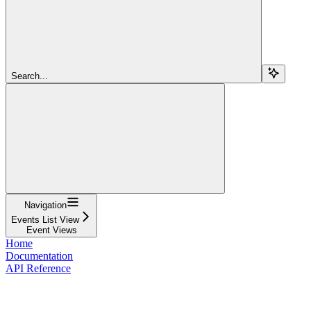
Search...
Navigation
Events List View
Event Views
Home
Documentation
API Reference