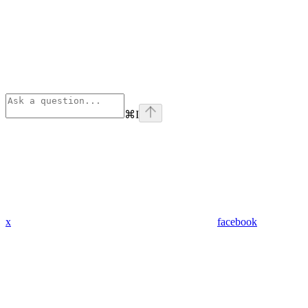
⌘
I
x
facebook