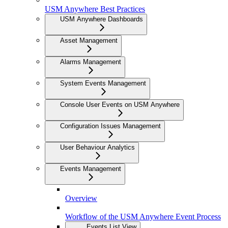
USM Anywhere Best Practices
USM Anywhere Dashboards
Asset Management
Alarms Management
System Events Management
Console User Events on USM Anywhere
Configuration Issues Management
User Behaviour Analytics
Events Management
Overview
Workflow of the USM Anywhere Event Process
Events List View