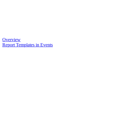
Overview
Report Templates in Events