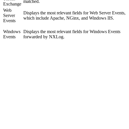
matched.
Exchange
Web
Displays the most relevant fields for Web Server Events,
Server
which include Apache, NGinx, and Windows IIS.
Events
Windows
Displays the most relevant fields for Windows Events
Events
forwarded by NXLog.