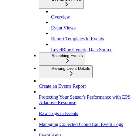
Overview
Event Views
Report Templates in Events
LevelBlue Generic Data Source
Searching Events
Viewing Event Details
Create an Events Report
Protecting Your Sensor's Performance with EPS
Adaptive Response
Raw Logs in Events
Managing Collected CloudTrail Event Logs
Event Keys