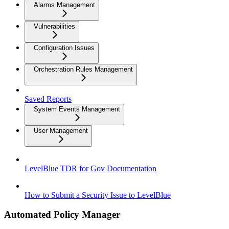
Alarms Management
Vulnerabilities
Configuration Issues
Orchestration Rules Management
Saved Reports
System Events Management
User Management
LevelBlue TDR for Gov Documentation
How to Submit a Security Issue to LevelBlue
Automated Policy Manager