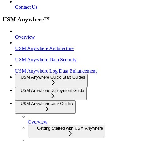
Contact Us
USM Anywhere™
Overview
USM Anywhere Architecture
USM Anywhere Data Security
USM Anywhere Log Data Enhancement
USM Anywhere Quick Start Guides
USM Anywhere Deployment Guide
USM Anywhere User Guides
Overview
Getting Started with USM Anywhere