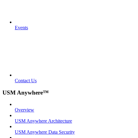
Events
Contact Us
USM Anywhere™
Overview
USM Anywhere Architecture
USM Anywhere Data Security