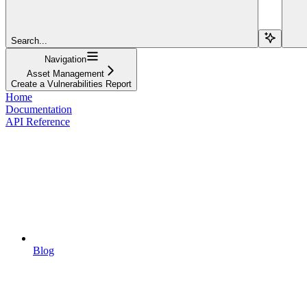
Search...
Navigation
Asset Management
Create a Vulnerabilities Report
Home
Documentation
API Reference
Blog