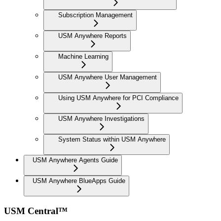
Subscription Management
USM Anywhere Reports
Machine Learning
USM Anywhere User Management
Using USM Anywhere for PCI Compliance
USM Anywhere Investigations
System Status within USM Anywhere
USM Anywhere Agents Guide
USM Anywhere BlueApps Guide
USM Central™