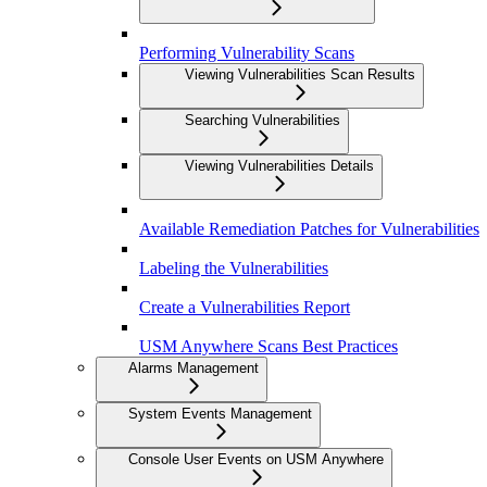
Performing Vulnerability Scans
Viewing Vulnerabilities Scan Results
Searching Vulnerabilities
Viewing Vulnerabilities Details
Available Remediation Patches for Vulnerabilities
Labeling the Vulnerabilities
Create a Vulnerabilities Report
USM Anywhere Scans Best Practices
Alarms Management
System Events Management
Console User Events on USM Anywhere