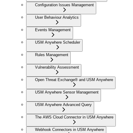
Configuration Issues Management
User Behaviour Analytics
Events Management
USM Anywhere Scheduler
Rules Management
Vulnerability Assessment
Open Threat Exchange® and USM Anywhere
USM Anywhere Sensor Management
USM Anywhere Advanced Query
The AWS Cloud Connector in USM Anywhere
Webhook Connectors in USM Anywhere