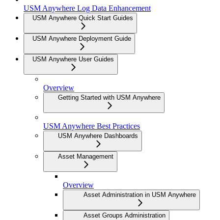
USM Anywhere Log Data Enhancement
USM Anywhere Quick Start Guides
USM Anywhere Deployment Guide
USM Anywhere User Guides
Overview
Getting Started with USM Anywhere
USM Anywhere Best Practices
USM Anywhere Dashboards
Asset Management
Overview
Asset Administration in USM Anywhere
Asset Groups Administration