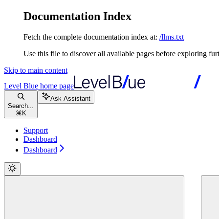
Documentation Index
Fetch the complete documentation index at:
/llms.txt
Use this file to discover all available pages before exploring fur
Skip to main content
Level Blue
home page
Ask Assistant
Search...
⌘
K
Support
Dashboard
Dashboard