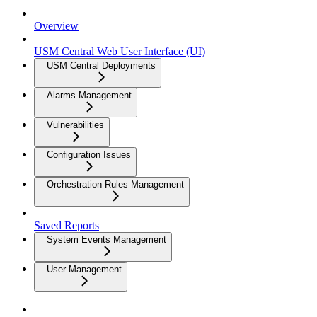
Overview
USM Central Web User Interface (UI)
USM Central Deployments
Alarms Management
Vulnerabilities
Configuration Issues
Orchestration Rules Management
Saved Reports
System Events Management
User Management