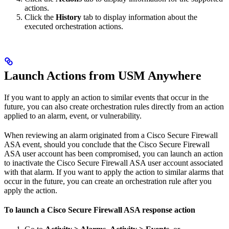
actions.
Click the
History
tab to display information about the
executed orchestration actions.
Launch Actions from USM Anywhere
If you want to apply an action to similar events that occur in the
future, you can also create orchestration rules directly from an action
applied to an alarm, event, or vulnerability.
When reviewing an alarm originated from a Cisco Secure Firewall
ASA event, should you conclude that the Cisco Secure Firewall
ASA user account has been compromised, you can launch an action
to inactivate the Cisco Secure Firewall ASA user account associated
with that alarm. If you want to apply the action to similar alarms that
occur in the future, you can create an orchestration rule after you
apply the action.
To launch a Cisco Secure Firewall ASA response action