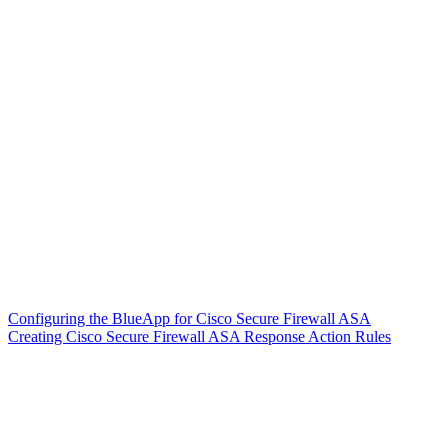
Configuring the BlueApp for Cisco Secure Firewall ASA
Creating Cisco Secure Firewall ASA Response Action Rules