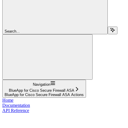
Search...
Navigation
BlueApp for Cisco Secure Firewall ASA
BlueApp for Cisco Secure Firewall ASA Actions
Home
Documentation
API Reference