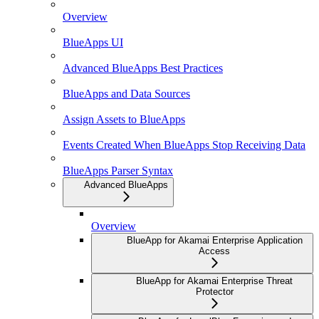
Overview
BlueApps UI
Advanced BlueApps Best Practices
BlueApps and Data Sources
Assign Assets to BlueApps
Events Created When BlueApps Stop Receiving Data
BlueApps Parser Syntax
Advanced BlueApps
Overview
BlueApp for Akamai Enterprise Application
Access
BlueApp for Akamai Enterprise Threat
Protector