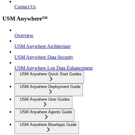
Contact Us
USM Anywhere™
Overview
USM Anywhere Architecture
USM Anywhere Data Security
USM Anywhere Log Data Enhancement
USM Anywhere Quick Start Guides
USM Anywhere Deployment Guide
USM Anywhere User Guides
USM Anywhere Agents Guide
USM Anywhere BlueApps Guide