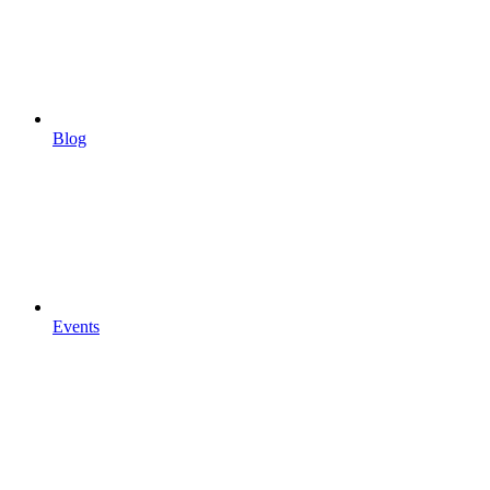
Blog
Events