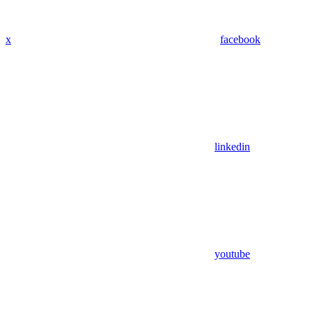
x
facebook
linkedin
youtube