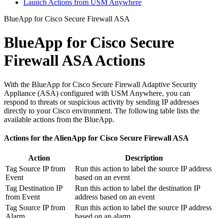
Launch Actions from USM Anywhere
BlueApp for Cisco Secure Firewall ASA
BlueApp for Cisco Secure
Firewall ASA Actions
With the BlueApp for Cisco Secure Firewall Adaptive Security
Appliance (ASA) configured with USM Anywhere, you can
respond to threats or suspicious activity by sending IP addresses
directly to your Cisco environment. The following table lists the
available actions from the BlueApp.
Actions for the AlienApp for Cisco Secure Firewall ASA
Action
Description
Tag Source IP from
Run this action to label the source IP address
Event
based on an event
Tag Destination IP
Run this action to label the destination IP
from Event
address based on an event
Tag Source IP from
Run this action to label the source IP address
Alarm
based on an alarm