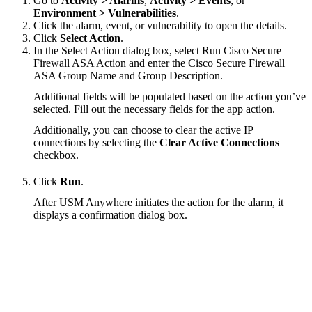
Go to
Activity > Alarms
,
Activity > Events
, or
Environment > Vulnerabilities
.
Click the alarm, event, or vulnerability to open the details.
Click
Select Action
.
In the Select Action dialog box, select Run Cisco Secure
Firewall ASA Action and enter the Cisco Secure Firewall
ASA Group Name and Group Description.
Additional fields will be populated based on the action you’ve
selected. Fill out the necessary fields for the app action.
Additionally, you can choose to clear the active IP
connections by selecting the
Clear Active Connections
checkbox.
Click
Run
.
After USM Anywhere initiates the action for the alarm, it
displays a confirmation dialog box.