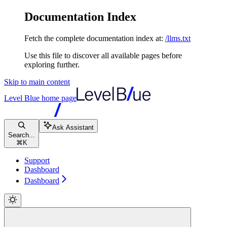
Documentation Index
Fetch the complete documentation index at:
/llms.txt
Use this file to discover all available pages before
exploring further.
Skip to main content
Level Blue
home page
Ask Assistant
Search...
⌘
K
Support
Dashboard
Dashboard