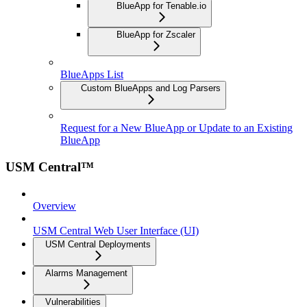
BlueApp for Tenable.io
BlueApp for Zscaler
BlueApps List
Custom BlueApps and Log Parsers
Request for a New BlueApp or Update to an Existing
BlueApp
USM Central™
Overview
USM Central Web User Interface (UI)
USM Central Deployments
Alarms Management
Vulnerabilities