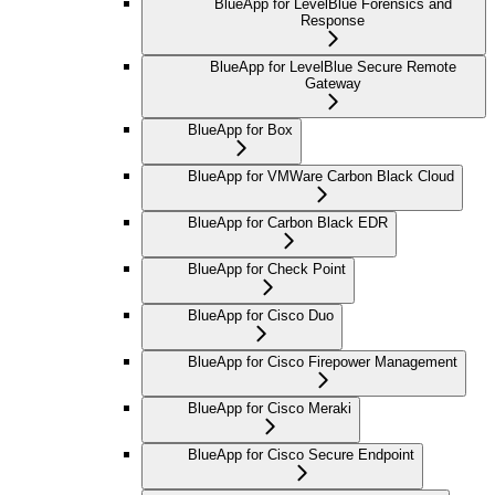
BlueApp for LevelBlue Forensics and
Response
BlueApp for LevelBlue Secure Remote
Gateway
BlueApp for Box
BlueApp for VMWare Carbon Black Cloud
BlueApp for Carbon Black EDR
BlueApp for Check Point
BlueApp for Cisco Duo
BlueApp for Cisco Firepower Management
BlueApp for Cisco Meraki
BlueApp for Cisco Secure Endpoint