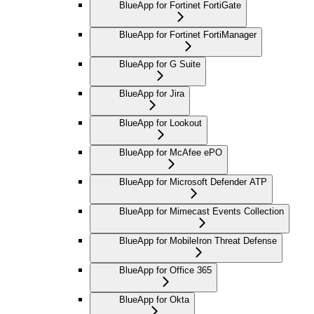
BlueApp for Fortinet FortiGate
BlueApp for Fortinet FortiManager
BlueApp for G Suite
BlueApp for Jira
BlueApp for Lookout
BlueApp for McAfee ePO
BlueApp for Microsoft Defender ATP
BlueApp for Mimecast Events Collection
BlueApp for MobileIron Threat Defense
BlueApp for Office 365
BlueApp for Okta