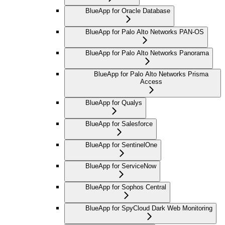
BlueApp for Oracle Database
BlueApp for Palo Alto Networks PAN-OS
BlueApp for Palo Alto Networks Panorama
BlueApp for Palo Alto Networks Prisma
Access
BlueApp for Qualys
BlueApp for Salesforce
BlueApp for SentinelOne
BlueApp for ServiceNow
BlueApp for Sophos Central
BlueApp for SpyCloud Dark Web Monitoring