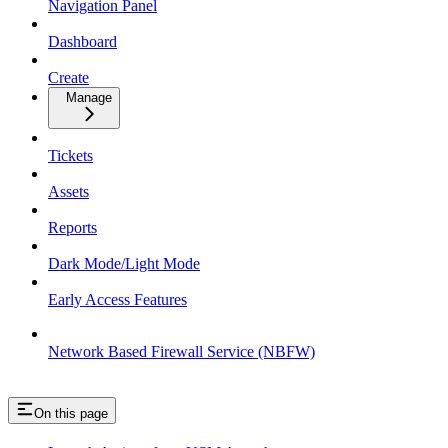
Navigation Panel
Dashboard
Create
Manage
Tickets
Assets
Reports
Dark Mode/Light Mode
Early Access Features
Network Based Firewall Service (NBFW)
On this page