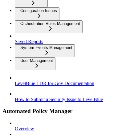
Configuration Issues
Orchestration Rules Management
Saved Reports
System Events Management
User Management
LevelBlue TDR for Gov Documentation
How to Submit a Security Issue to LevelBlue
Automated Policy Manager
Overview