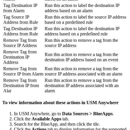
Tag Destination IP
Run this action to label the destination IP
from Alarm
address based on an alarm
Tag Source IP
Run this action to label the source IP address
Address from Rule
based on a predefined rule
Tag Destination IP
Run this action to label the destination IP
Address from Rule
address based on a predefined rule
Remove Tag from
Run this action to remove a tag from the
Source IP Address
source IP address
Remove Tag from
Run this action to remove a tag from the
Destination IP
destination IP address based on an event
Address
Remove Tag from
Run this action to remove a tag from the
Source IP from Alarm
source IP address associated with an alarm
Remove Tag from
Run this action to remove a tag from the
Destination IP from
destination IP address associated with an
Alar
alarm
To view information about these actions in USM Anywhere
In USM Anywhere, go to
Data Sources > BlueApps
.
Click the
Available Apps
tab.
Search for the BlueApp, and then click the tile.
Click the
Actions
tab to display information for the supported