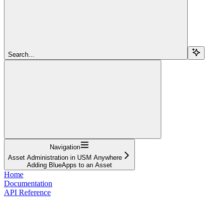
Search...
Navigation
Asset Administration in USM Anywhere
Adding BlueApps to an Asset
Home
Documentation
API Reference