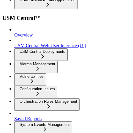
USM Central™
Overview
USM Central Web User Interface (UI)
USM Central Deployments
Alarms Management
Vulnerabilities
Configuration Issues
Orchestration Rules Management
Saved Reports
System Events Management