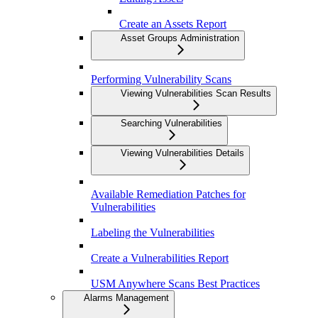
Create an Assets Report
Asset Groups Administration
Performing Vulnerability Scans
Viewing Vulnerabilities Scan Results
Searching Vulnerabilities
Viewing Vulnerabilities Details
Available Remediation Patches for
Vulnerabilities
Labeling the Vulnerabilities
Create a Vulnerabilities Report
USM Anywhere Scans Best Practices
Alarms Management