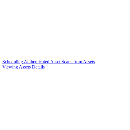
Scheduling Authenticated Asset Scans from Assets
Viewing Assets Details