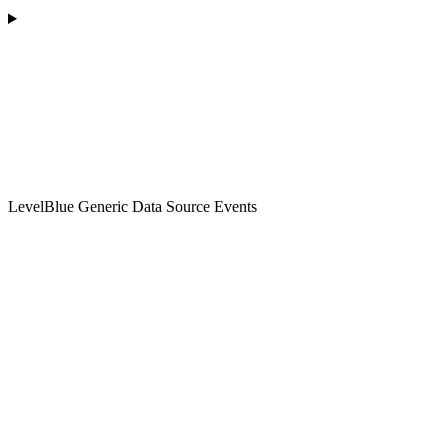
LevelBlue Generic Data Source Events