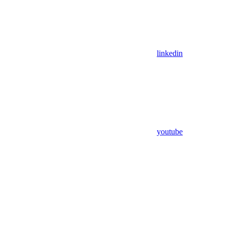
linkedin
youtube