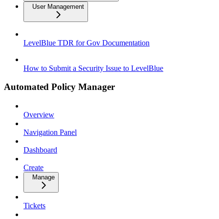
User Management
LevelBlue TDR for Gov Documentation
How to Submit a Security Issue to LevelBlue
Automated Policy Manager
Overview
Navigation Panel
Dashboard
Create
Manage
Tickets