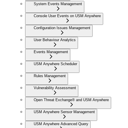
System Events Management
Console User Events on USM Anywhere
Configuration Issues Management
User Behaviour Analytics
Events Management
USM Anywhere Scheduler
Rules Management
Vulnerability Assessment
Open Threat Exchange® and USM Anywhere
USM Anywhere Sensor Management
USM Anywhere Advanced Query