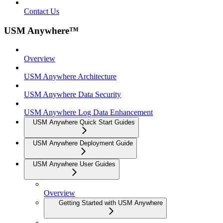
Contact Us
USM Anywhere™
Overview
USM Anywhere Architecture
USM Anywhere Data Security
USM Anywhere Log Data Enhancement
USM Anywhere Quick Start Guides
USM Anywhere Deployment Guide
USM Anywhere User Guides
Overview
Getting Started with USM Anywhere