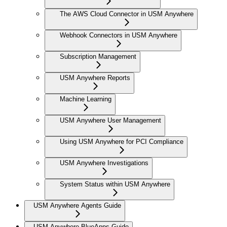
The AWS Cloud Connector in USM Anywhere
Webhook Connectors in USM Anywhere
Subscription Management
USM Anywhere Reports
Machine Learning
USM Anywhere User Management
Using USM Anywhere for PCI Compliance
USM Anywhere Investigations
System Status within USM Anywhere
USM Anywhere Agents Guide
USM Anywhere BlueApps Guide