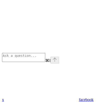
⌘
I
x
facebook