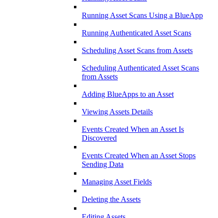
Running Asset Scans Using a BlueApp
Running Authenticated Asset Scans
Scheduling Asset Scans from Assets
Scheduling Authenticated Asset Scans
from Assets
Adding BlueApps to an Asset
Viewing Assets Details
Events Created When an Asset Is
Discovered
Events Created When an Asset Stops
Sending Data
Managing Asset Fields
Deleting the Assets
Editing Assets