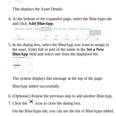
This displays the Asset Details.
At the bottom of the expanded page, select the BlueApps tab
and click
Add BlueApp
.
In the dialog box, select the BlueApp you want to assign to
the asset. Enter full or part of the name in the
Set a New
BlueApp
field and select one from the displayed list.
The system displays this message at the top of the page:
BlueApp added successfully.
(Optional.) Repeat the previous step to add another BlueApp.
Click the
icon to close the dialog box.
On the BlueApps tab, you can see the list of BlueApps added.