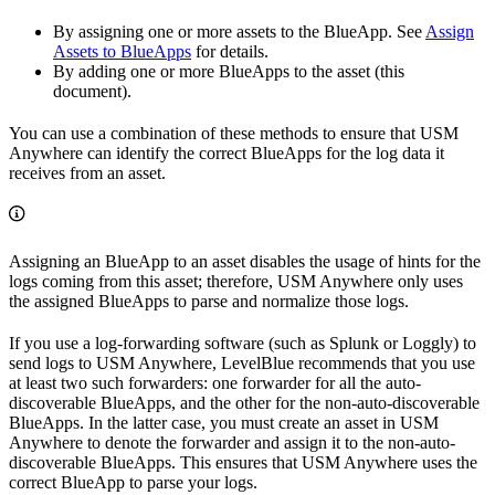
By assigning one or more assets to the BlueApp. See
Assign
Assets to BlueApps
for details.
By adding one or more BlueApps to the asset (this
document).
You can use a combination of these methods to ensure that USM
Anywhere can identify the correct BlueApps for the log data it
receives from an asset.
Assigning an BlueApp to an asset disables the usage of hints for the
logs coming from this asset; therefore, USM Anywhere only uses
the assigned BlueApps to parse and normalize those logs.
If you use a log-forwarding software (such as Splunk or Loggly) to
send logs to USM Anywhere, LevelBlue recommends that you use
at least two such forwarders: one forwarder for all the auto-
discoverable BlueApps, and the other for the non-auto-discoverable
BlueApps. In the latter case, you must create an asset in USM
Anywhere to denote the forwarder and assign it to the non-auto-
discoverable BlueApps. This ensures that USM Anywhere uses the
correct BlueApp to parse your logs.