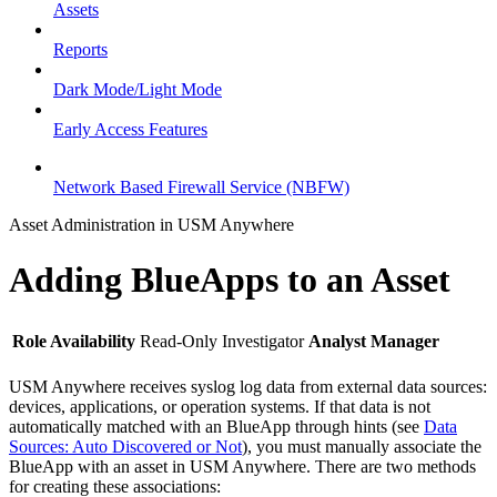
Assets
Reports
Dark Mode/Light Mode
Early Access Features
Network Based Firewall Service (NBFW)
Asset Administration in USM Anywhere
Adding BlueApps to an Asset
Role Availability
Read-Only
Investigator
Analyst
Manager
USM Anywhere receives syslog log data from external data sources:
devices, applications, or operation systems. If that data is not
automatically matched with an BlueApp through hints (see
Data
Sources: Auto Discovered or Not
), you must manually associate the
BlueApp with an asset in USM Anywhere. There are two methods
for creating these associations: