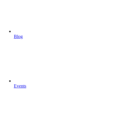
Blog
Events