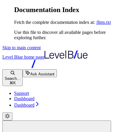
Documentation Index
Fetch the complete documentation index at:
/llms.txt
Use this file to discover all available pages before
exploring further.
Skip to main content
Level Blue
home page
Ask Assistant
Search...
⌘
K
Support
Dashboard
Dashboard