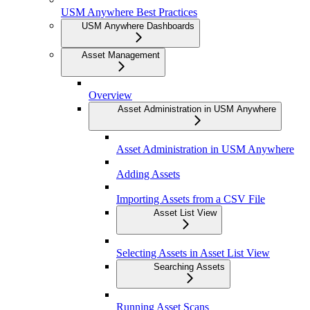
USM Anywhere Best Practices
USM Anywhere Dashboards
Asset Management
Overview
Asset Administration in USM Anywhere
Asset Administration in USM Anywhere
Adding Assets
Importing Assets from a CSV File
Asset List View
Selecting Assets in Asset List View
Searching Assets
Running Asset Scans