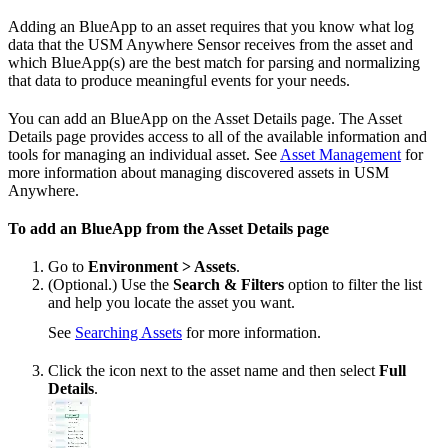
Adding an BlueApp to an asset requires that you know what log
data that the USM Anywhere Sensor receives from the asset and
which BlueApp(s) are the best match for parsing and normalizing
that data to produce meaningful events for your needs.
You can add an BlueApp on the Asset Details page. The Asset
Details page provides access to all of the available information and
tools for managing an individual asset. See
Asset Management
for
more information about managing discovered assets in USM
Anywhere.
To add an BlueApp from the Asset Details page
Go to
Environment > Assets
.
(Optional.) Use the
Search & Filters
option to filter the list
and help you locate the asset you want.
See
Searching Assets
for more information.
Click the icon next to the asset name and then select
Full
Details
.