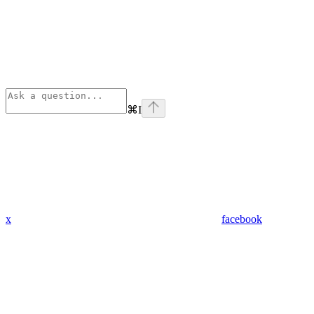
⌘
I
x
facebook