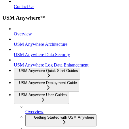
Contact Us
USM Anywhere™
Overview
USM Anywhere Architecture
USM Anywhere Data Security
USM Anywhere Log Data Enhancement
USM Anywhere Quick Start Guides
USM Anywhere Deployment Guide
USM Anywhere User Guides
Overview
Getting Started with USM Anywhere