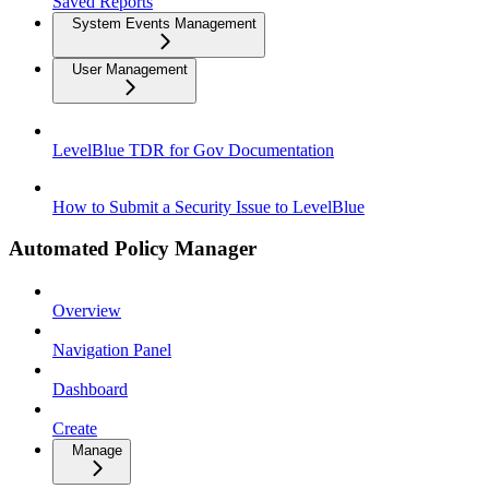
Saved Reports
System Events Management
User Management
LevelBlue TDR for Gov Documentation
How to Submit a Security Issue to LevelBlue
Automated Policy Manager
Overview
Navigation Panel
Dashboard
Create
Manage