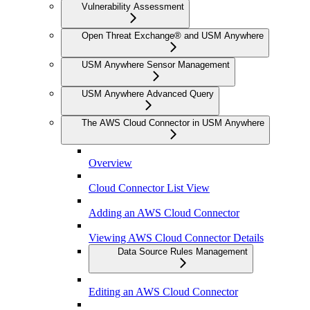
Vulnerability Assessment
Open Threat Exchange® and USM Anywhere
USM Anywhere Sensor Management
USM Anywhere Advanced Query
The AWS Cloud Connector in USM Anywhere
Overview
Cloud Connector List View
Adding an AWS Cloud Connector
Viewing AWS Cloud Connector Details
Data Source Rules Management
Editing an AWS Cloud Connector