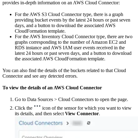
provides in-depth information on an AWS Cloud Connector:
For the AWS S3 Cloud Connector type, there is a graph
providing bucket events by the latest 24 hours or past seven
days, and a button to download the associated AWS
CloudFormation template.
For the AWS Inventory Cloud Connector type, there are two
graphs corresponding to the number of Amazon EC2 and
RDS instance and AWS IAM user events received in the
latest 24 hours or past seven days, and a button to download
the associated AWS CloudFormation template.
You can also find the details of the buckets related to that Cloud
Connector and see any detected errors.
To view the details of an AWS Cloud Connector
Go to Data Sources > Cloud Connectors to open the page.
Click the
icon of the sensor for which you want to view
its details, and then select
View Connector
.