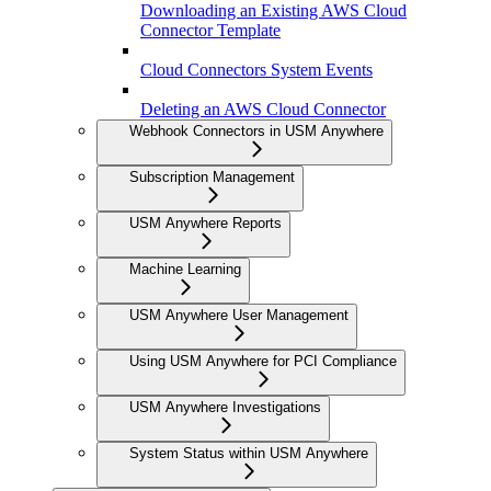
Downloading an Existing AWS Cloud
Connector Template
Cloud Connectors System Events
Deleting an AWS Cloud Connector
Webhook Connectors in USM Anywhere
Subscription Management
USM Anywhere Reports
Machine Learning
USM Anywhere User Management
Using USM Anywhere for PCI Compliance
USM Anywhere Investigations
System Status within USM Anywhere