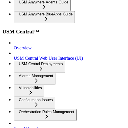
USM Anywhere Agents Guide
USM Anywhere BlueApps Guide
USM Central™
Overview
USM Central Web User Interface (UI)
USM Central Deployments
Alarms Management
Vulnerabilities
Configuration Issues
Orchestration Rules Management