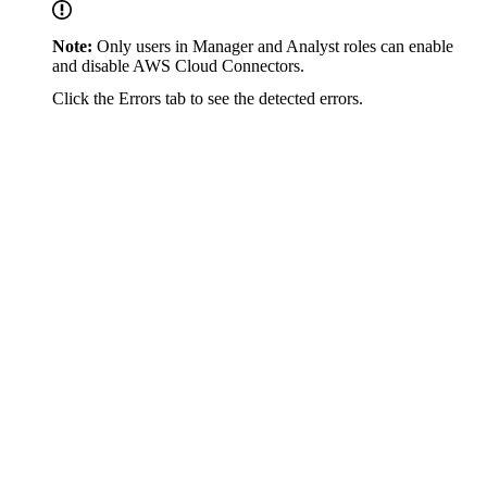
Note:
Only users in Manager and Analyst roles can enable
and disable AWS Cloud Connectors.
Click the Errors tab to see the detected errors.