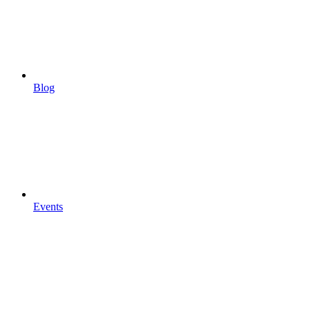
Blog
Events