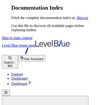
Documentation Index
Fetch the complete documentation index at:
/llms.txt
Use this file to discover all available pages before
exploring further.
Skip to main content
Level Blue
home page
Ask Assistant
Search...
⌘
K
Support
Dashboard
Dashboard