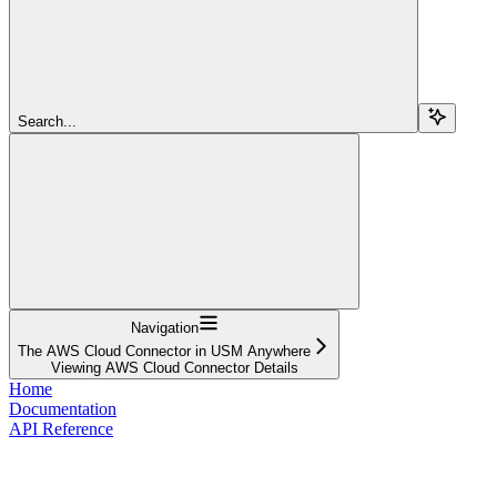
Search...
Navigation
The AWS Cloud Connector in USM Anywhere
Viewing AWS Cloud Connector Details
Home
Documentation
API Reference