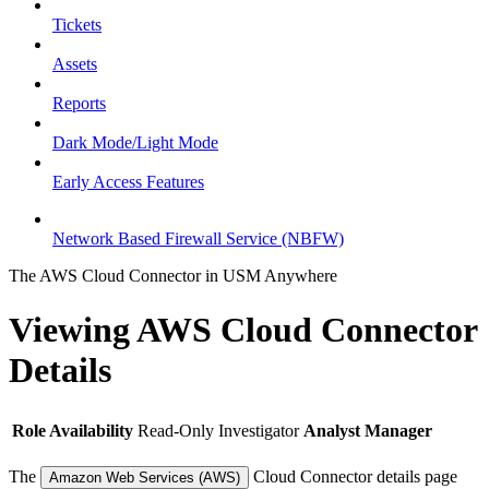
Tickets
Assets
Reports
Dark Mode/Light Mode
Early Access Features
Network Based Firewall Service (NBFW)
The AWS Cloud Connector in USM Anywhere
Viewing AWS Cloud Connector
Details
Role Availability
Read-Only
Investigator
Analyst
Manager
The
Cloud Connector details page
Amazon Web Services (AWS)