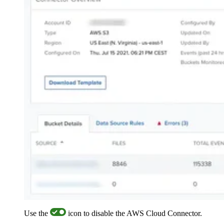
Use the
icon to disable the AWS Cloud Connector.