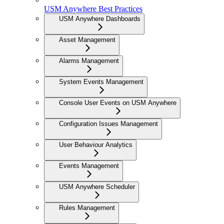
USM Anywhere Best Practices
USM Anywhere Dashboards
Asset Management
Alarms Management
System Events Management
Console User Events on USM Anywhere
Configuration Issues Management
User Behaviour Analytics
Events Management
USM Anywhere Scheduler
Rules Management