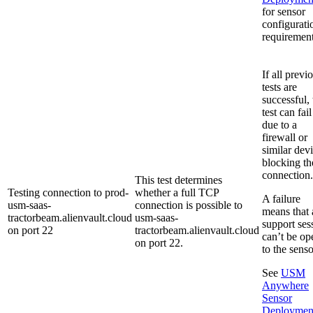
for sensor
configurati
requirement
If all previ
tests are
successful, 
test can fail
due to a
firewall or
similar dev
blocking th
connection.
This test determines
Testing connection to prod-
whether a full TCP
A failure
usm-saas-
connection is possible to
means that 
tractorbeam.alienvault.cloud
usm-saas-
support ses
on port 22
tractorbeam.alienvault.cloud
can’t be op
on port 22.
to the senso
See
USM
Anywhere
Sensor
Deploymen