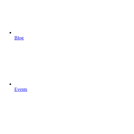
Blog
Events