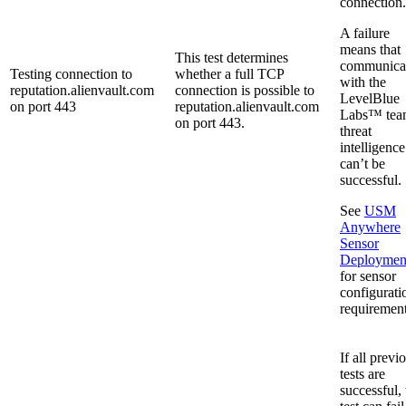
connection.
A failure
means that
This test determines
communica
Testing connection to
whether a full TCP
with the
reputation.alienvault.com
connection is possible to
LevelBlue
on port 443
reputation.alienvault.com
Labs™ tea
on port 443.
threat
intelligence
can’t be
successful.
See
USM
Anywhere
Sensor
Deploymen
for sensor
configurati
requirement
If all previ
tests are
successful, 