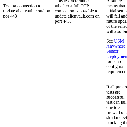
This test determines
A failure
Testing connection to
whether a full TCP
means that 
update.alienvault.cloud on
connection is possible to
initial setup
por 443
update.alienvault.com on
will fail an
port 443.
future upda
of the sens
will also fai
See
USM
Anywhere
Sensor
Deploymen
for sensor
configurati
requirement
If all previ
tests are
successful, 
test can fail
due to a
firewall or 
similar dev
blocking th