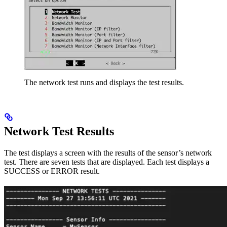
The network test runs and displays the test results.
Network Test Results
The test displays a screen with the results of the sensor’s network
test. There are seven tests that are displayed. Each test displays a
SUCCESS or ERROR result.