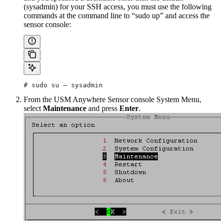
(sysadmin) for your SSH access, you must use the following
commands at the command line to “sudo up” and access the
sensor console:
# sudo su – sysadmin
From the USM Anywhere Sensor console System Menu,
select
Maintenance
and press
Enter
.