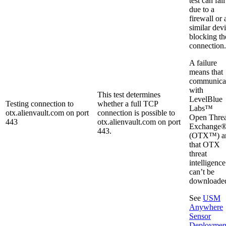
test can fail
due to a
firewall or 
similar dev
blocking th
connection.
A failure
means that
communica
with
This test determines
LevelBlue
Testing connection to
whether a full TCP
Labs™
otx.alienvault.com on port
connection is possible to
Open Threa
443
otx.alienvault.com on port
Exchange
443.
(OTX™) a
that OTX
threat
intelligence
can’t be
downloade
See
USM
Anywhere
Sensor
Deploymen