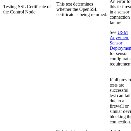
An error fo
This test determines
Testing SSL Certificate of
this test res
whether the OpenSSL
the Control Node
in a sensor
certificate is being returned.
connection
failure.
See
USM
Anywhere
Sensor
Deploymen
for sensor
configurati
requirement
If all previ
tests are
successful, 
test can fail
due to a
firewall or
similar dev
blocking th
connection.