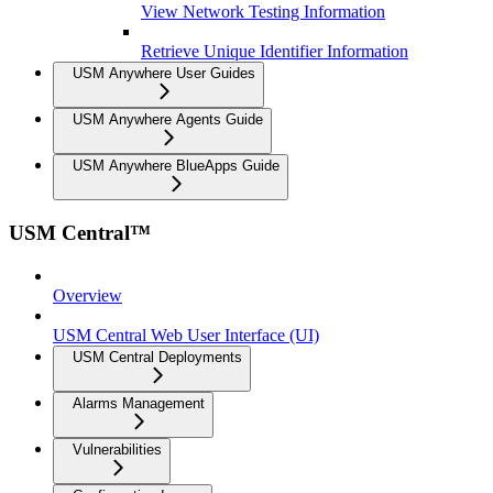
View Network Testing Information
Retrieve Unique Identifier Information
USM Anywhere User Guides
USM Anywhere Agents Guide
USM Anywhere BlueApps Guide
USM Central™
Overview
USM Central Web User Interface (UI)
USM Central Deployments
Alarms Management
Vulnerabilities