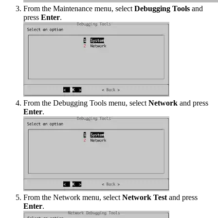
From the Maintenance menu, select
Debugging Tools
and
press
Enter
.
From the Debugging Tools menu, select
Network
and press
Enter
.
From the Network menu, select
Network Test
and press
Enter
.