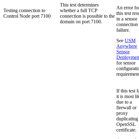
This test determines
An error fo
Testing connection to
whether a full TCP
this test res
Control Node port 7100
connection is possible to the
in a sensor
domain on port 7100.
connection
failure.
See
USM
Anywhere
Sensor
Deploymen
for sensor
configurati
requirement
If this test f
it is most li
due to a
firewall or
proxy
duplicating
OpenSSL
certificate.