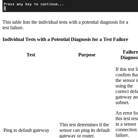
This table lists the individual tests with a potential diagnosis for a
test failure.
Individual Tests with a Potential Diagnosis for a Test Failure
Failure
Test
Purpose
Diagnos
If this test f
confirm tha
the sensor i
using the
correct defa
gateway an
subnet.
An error fo
this test res
in a sensor
This test determines if the
connection
Ping to default gateway
sensor can ping its default
failure.
gateway or router.