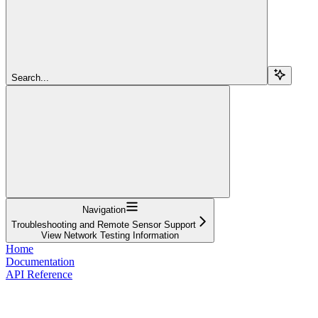
Search...
Navigation
Troubleshooting and Remote Sensor Support
View Network Testing Information
Home
Documentation
API Reference