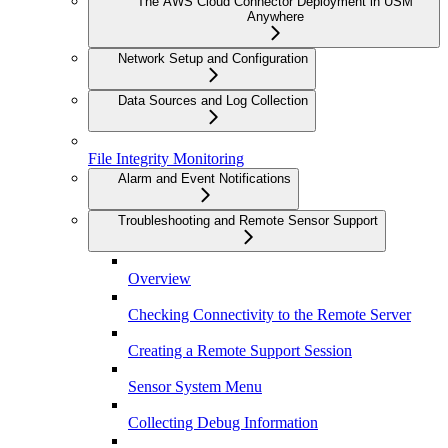
The AWS Cloud Connector Deployment in USM
Anywhere
Network Setup and Configuration
Data Sources and Log Collection
File Integrity Monitoring
Alarm and Event Notifications
Troubleshooting and Remote Sensor Support
Overview
Checking Connectivity to the Remote Server
Creating a Remote Support Session
Sensor System Menu
Collecting Debug Information