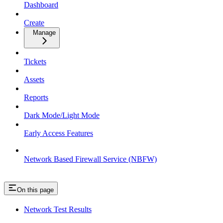
Dashboard
Create
Manage
Tickets
Assets
Reports
Dark Mode/Light Mode
Early Access Features
Network Based Firewall Service (NBFW)
On this page
Network Test Results