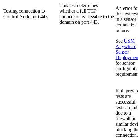
This test determines
An error fo
Testing connection to
whether a full TCP
this test res
Control Node port 443
connection is possible to the
in a sensor
domain on port 443.
connection
failure.
See
USM
Anywhere
Sensor
Deploymen
for sensor
configurati
requirement
If all previ
tests are
successful, 
test can fail
due to a
firewall or
similar dev
blocking th
connection.