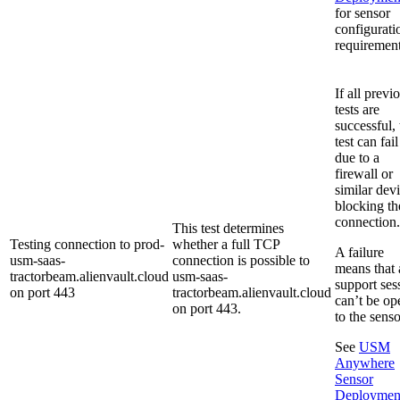
for sensor
configurati
requirement
If all previ
tests are
successful, 
test can fail
due to a
firewall or
similar dev
blocking th
connection.
This test determines
Testing connection to prod-
whether a full TCP
A failure
usm-saas-
connection is possible to
means that 
tractorbeam.alienvault.cloud
usm-saas-
support ses
on port 443
tractorbeam.alienvault.cloud
can’t be op
on port 443.
to the senso
See
USM
Anywhere
Sensor
Deploymen