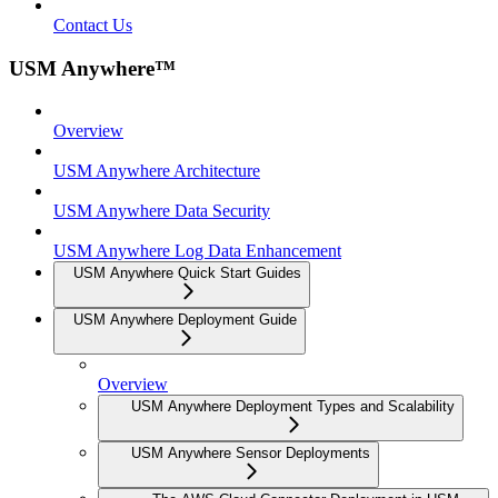
Contact Us
USM Anywhere™
Overview
USM Anywhere Architecture
USM Anywhere Data Security
USM Anywhere Log Data Enhancement
USM Anywhere Quick Start Guides
USM Anywhere Deployment Guide
Overview
USM Anywhere Deployment Types and Scalability
USM Anywhere Sensor Deployments