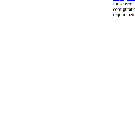
for sensor
configurati
requiremen