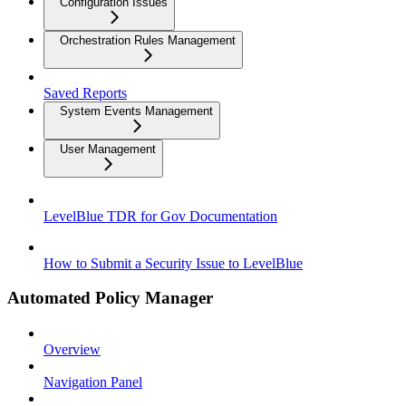
Configuration Issues
Orchestration Rules Management
Saved Reports
System Events Management
User Management
LevelBlue TDR for Gov Documentation
How to Submit a Security Issue to LevelBlue
Automated Policy Manager
Overview
Navigation Panel