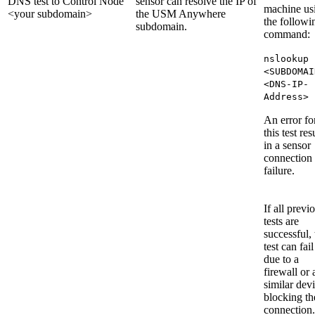
DNS test to Control Node
sensor can resolve the IP of
machine us
<your subdomain>
the USM Anywhere
the followi
subdomain.
command:
nslookup
<SUBDOMAI
<DNS-IP-
Address>
An error fo
this test res
in a sensor
connection
failure.
If all previ
tests are
successful, 
test can fail
due to a
firewall or 
similar dev
blocking th
connection.