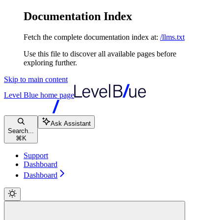
Documentation Index
Fetch the complete documentation index at:
/llms.txt
Use this file to discover all available pages before
exploring further.
Skip to main content
Level Blue
home page
Ask Assistant
Search...
⌘
K
Support
Dashboard
Dashboard