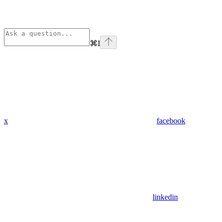
⌘
I
x
facebook
linkedin