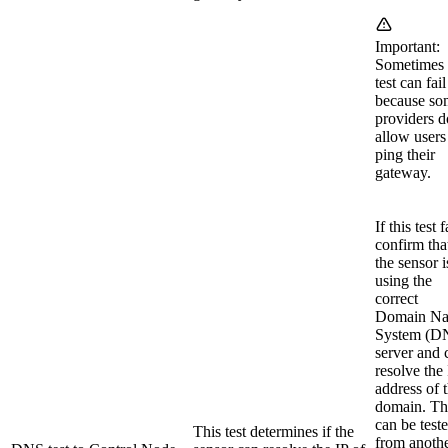
Important:
Sometimes 
test can fail
because so
providers d
allow users
ping their
gateway.
If this test f
confirm tha
the sensor i
using the
correct
Domain N
System (D
server and 
resolve the 
address of 
domain. Th
can be test
This test determines if the
from anoth