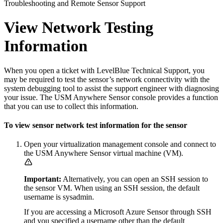
Troubleshooting and Remote Sensor Support
View Network Testing
Information
When you open a ticket with LevelBlue Technical Support, you
may be required to test the sensor’s network connectivity with the
system debugging tool to assist the support engineer with diagnosing
your issue. The USM Anywhere Sensor console provides a function
that you can use to collect this information.
To view sensor network test information for the sensor
Open your virtualization management console and connect to
the USM Anywhere Sensor virtual machine (VM).
Important:
Alternatively, you can open an SSH session to
the sensor VM. When using an SSH session, the default
username is sysadmin.
If you are accessing a Microsoft Azure Sensor through SSH
and you specified a username other than the default