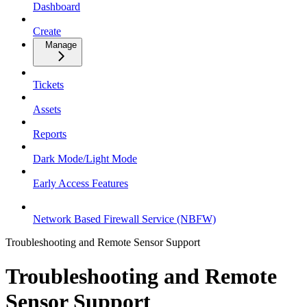
Dashboard
Create
Manage
Tickets
Assets
Reports
Dark Mode/Light Mode
Early Access Features
Network Based Firewall Service (NBFW)
Troubleshooting and Remote Sensor Support
Troubleshooting and Remote
Sensor Support