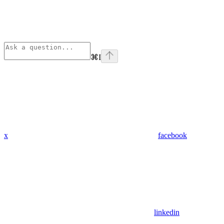
⌘
I
x
facebook
linkedin