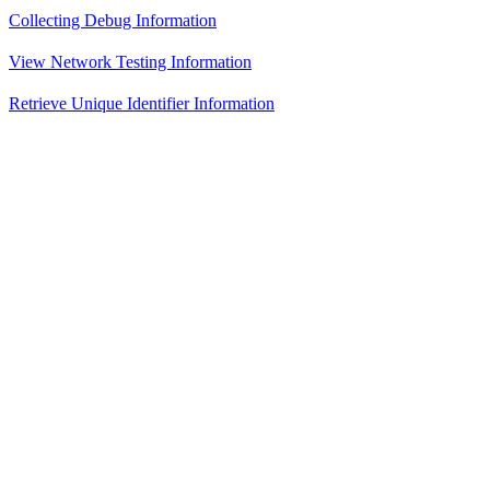
Collecting Debug Information
View Network Testing Information
Retrieve Unique Identifier Information