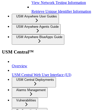
View Network Testing Information
Retrieve Unique Identifier Information
USM Anywhere User Guides
USM Anywhere Agents Guide
USM Anywhere BlueApps Guide
USM Central™
Overview
USM Central Web User Interface (UI)
USM Central Deployments
Alarms Management
Vulnerabilities