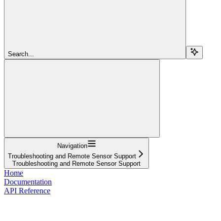
Search...
Navigation
Troubleshooting and Remote Sensor Support
Troubleshooting and Remote Sensor Support
Home
Documentation
API Reference