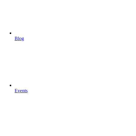
Blog
Events