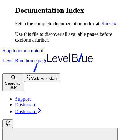
Documentation Index
Fetch the complete documentation index at:
/llms.txt
Use this file to discover all available pages before
exploring further.
Skip to main content
Level Blue
home page
Ask Assistant
Search...
⌘
K
Support
Dashboard
Dashboard