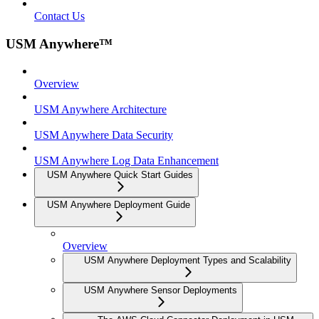
Contact Us
USM Anywhere™
Overview
USM Anywhere Architecture
USM Anywhere Data Security
USM Anywhere Log Data Enhancement
USM Anywhere Quick Start Guides
USM Anywhere Deployment Guide
Overview
USM Anywhere Deployment Types and Scalability
USM Anywhere Sensor Deployments