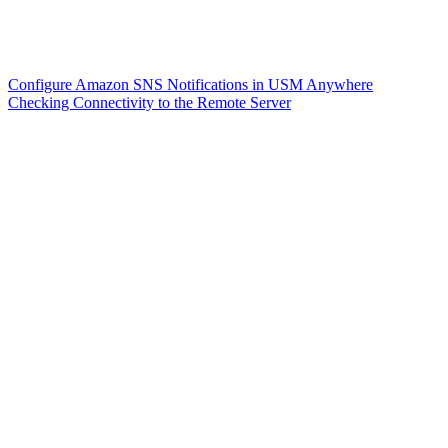
Configure Amazon SNS Notifications in USM Anywhere
Checking Connectivity to the Remote Server