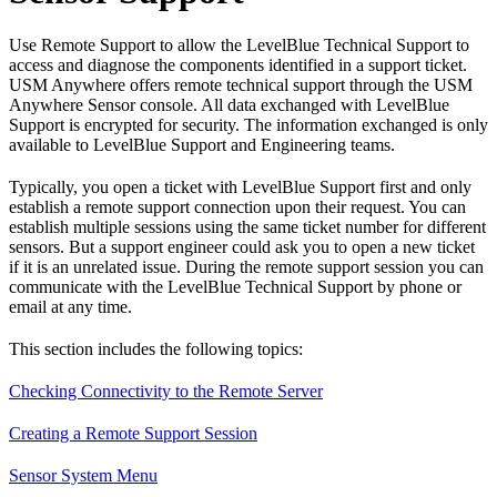
Use Remote Support to allow the LevelBlue Technical Support to
access and diagnose the components identified in a support ticket.
USM Anywhere offers remote technical support through the USM
Anywhere Sensor console. All data exchanged with LevelBlue
Support is encrypted for security. The information exchanged is only
available to LevelBlue Support and Engineering teams.
Typically, you open a ticket with LevelBlue Support first and only
establish a remote support connection upon their request. You can
establish multiple sessions using the same ticket number for different
sensors. But a support engineer could ask you to open a new ticket
if it is an unrelated issue. During the remote support session you can
communicate with the LevelBlue Technical Support by phone or
email at any time.
This section includes the following topics:
Checking Connectivity to the Remote Server
Creating a Remote Support Session
Sensor System Menu