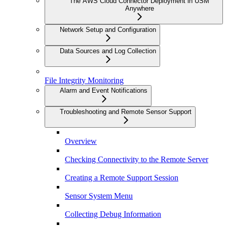
The AWS Cloud Connector Deployment in USM
Anywhere
Network Setup and Configuration
Data Sources and Log Collection
File Integrity Monitoring
Alarm and Event Notifications
Troubleshooting and Remote Sensor Support
Overview
Checking Connectivity to the Remote Server
Creating a Remote Support Session
Sensor System Menu
Collecting Debug Information