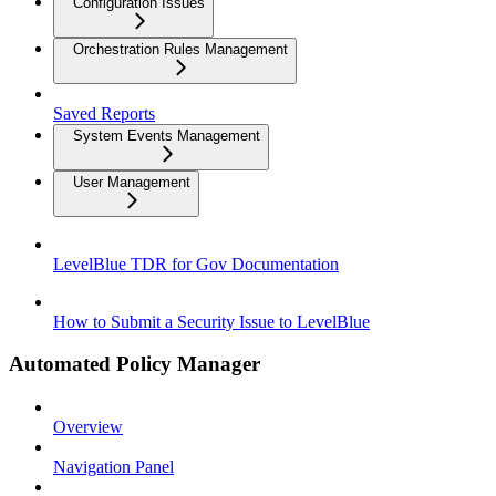
Configuration Issues
Orchestration Rules Management
Saved Reports
System Events Management
User Management
LevelBlue TDR for Gov Documentation
How to Submit a Security Issue to LevelBlue
Automated Policy Manager
Overview
Navigation Panel