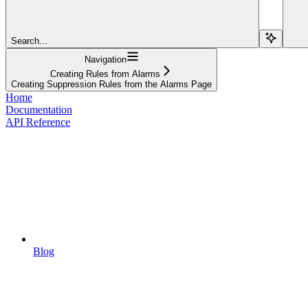
Search...
Navigation
Creating Rules from Alarms
Creating Suppression Rules from the Alarms Page
Home
Documentation
API Reference
Blog