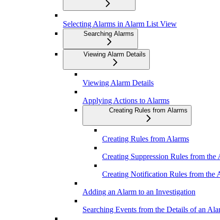
Selecting Alarms in Alarm List View
Searching Alarms
Viewing Alarm Details
Viewing Alarm Details
Applying Actions to Alarms
Creating Rules from Alarms
Creating Rules from Alarms
Creating Suppression Rules from the
Creating Notification Rules from the
Adding an Alarm to an Investigation
Searching Events from the Details of an Al