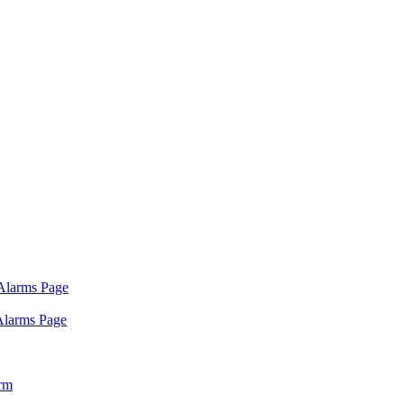
 Alarms Page
 Alarms Page
arm