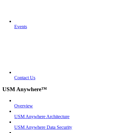
Events
Contact Us
USM Anywhere™
Overview
USM Anywhere Architecture
USM Anywhere Data Security