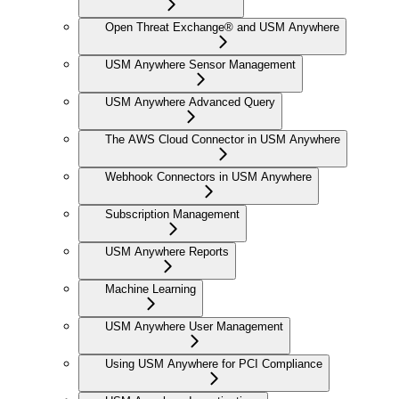
Open Threat Exchange® and USM Anywhere
USM Anywhere Sensor Management
USM Anywhere Advanced Query
The AWS Cloud Connector in USM Anywhere
Webhook Connectors in USM Anywhere
Subscription Management
USM Anywhere Reports
Machine Learning
USM Anywhere User Management
Using USM Anywhere for PCI Compliance