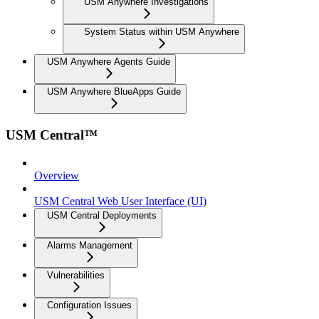
USM Anywhere Investigations
System Status within USM Anywhere
USM Anywhere Agents Guide
USM Anywhere BlueApps Guide
USM Central™
Overview
USM Central Web User Interface (UI)
USM Central Deployments
Alarms Management
Vulnerabilities
Configuration Issues