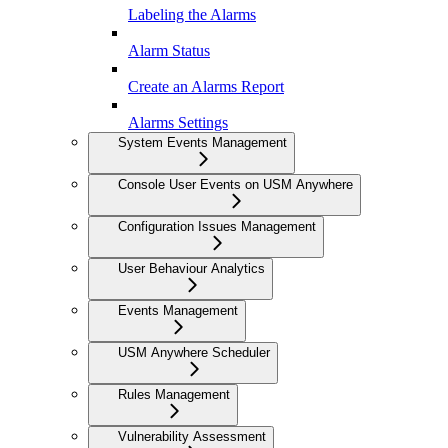
Labeling the Alarms
Alarm Status
Create an Alarms Report
Alarms Settings
System Events Management
Console User Events on USM Anywhere
Configuration Issues Management
User Behaviour Analytics
Events Management
USM Anywhere Scheduler
Rules Management
Vulnerability Assessment