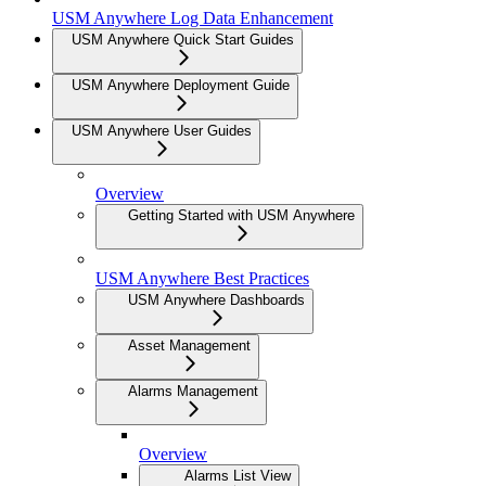
USM Anywhere Log Data Enhancement
USM Anywhere Quick Start Guides
USM Anywhere Deployment Guide
USM Anywhere User Guides
Overview
Getting Started with USM Anywhere
USM Anywhere Best Practices
USM Anywhere Dashboards
Asset Management
Alarms Management
Overview
Alarms List View