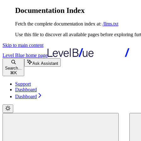
Documentation Index
Fetch the complete documentation index at:
/llms.txt
Use this file to discover all available pages before exploring fur
Skip to main content
Level Blue
home page
Ask Assistant
Search...
⌘
K
Support
Dashboard
Dashboard