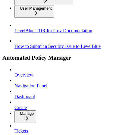
User Management
LevelBlue TDR for Gov Documentation
How to Submit a Security Issue to LevelBlue
Automated Policy Manager
Overview
Navigation Panel
Dashboard
Create
Manage
Tickets