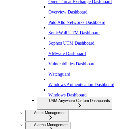
Open Threat Exchange Dashboard
Overview Dashboard
Palo Alto Networks Dashboard
SonicWall UTM Dashboard
Sophos UTM Dashboard
VMware Dashboard
Vulnerabilities Dashboard
Watchguard
Windows Authentication Dashboard
Windows Dashboard
USM Anywhere Custom Dashboards
Asset Management
Alarms Management