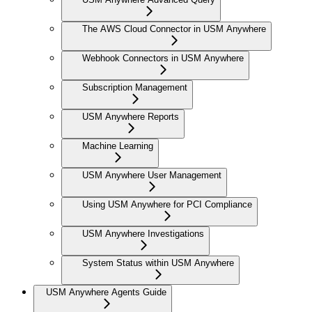
The AWS Cloud Connector in USM Anywhere
Webhook Connectors in USM Anywhere
Subscription Management
USM Anywhere Reports
Machine Learning
USM Anywhere User Management
Using USM Anywhere for PCI Compliance
USM Anywhere Investigations
System Status within USM Anywhere
USM Anywhere Agents Guide