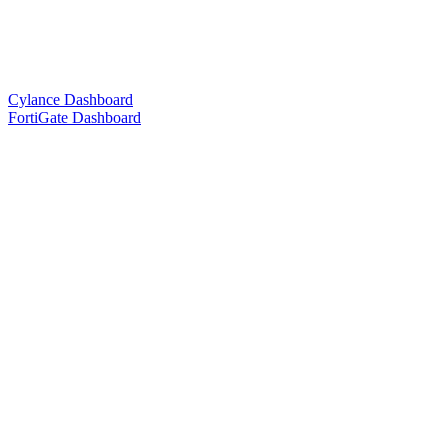
Cylance Dashboard
FortiGate Dashboard