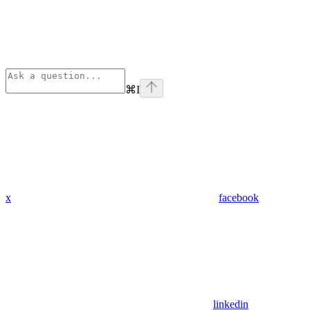
⌘
I
x
facebook
linkedin