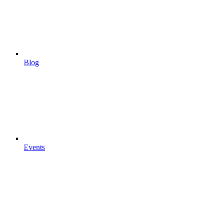
Blog
Events