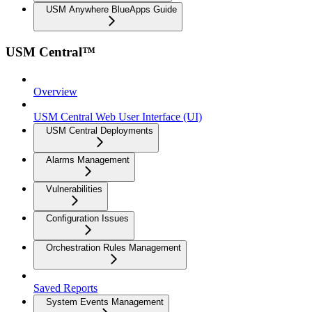
USM Anywhere BlueApps Guide
USM Central™
Overview
USM Central Web User Interface (UI)
USM Central Deployments
Alarms Management
Vulnerabilities
Configuration Issues
Orchestration Rules Management
Saved Reports
System Events Management