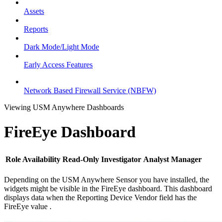
Assets
Reports
Dark Mode/Light Mode
Early Access Features
Network Based Firewall Service (NBFW)
Viewing USM Anywhere Dashboards
FireEye Dashboard
Role Availability
Read-Only
Investigator
Analyst
Manager
Depending on the USM Anywhere Sensor you have installed, the
widgets might be visible in the FireEye dashboard. This dashboard
displays data when the Reporting Device Vendor field has the
FireEye value .