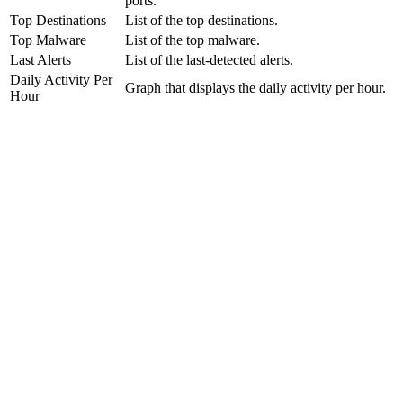
ports.
Top Destinations
List of the top destinations.
Top Malware
List of the top malware.
Last Alerts
List of the last-detected alerts.
Daily Activity Per
Graph that displays the daily activity per hour.
Hour