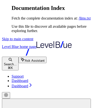
Documentation Index
Fetch the complete documentation index at:
/llms.txt
Use this file to discover all available pages before
exploring further.
Skip to main content
Level Blue
home page
Ask Assistant
Search...
⌘
K
Support
Dashboard
Dashboard