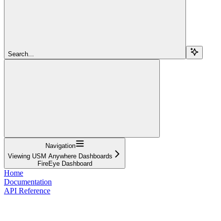
Search...
Navigation
Viewing USM Anywhere Dashboards
FireEye Dashboard
Home
Documentation
API Reference