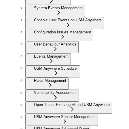
System Events Management
Console User Events on USM Anywhere
Configuration Issues Management
User Behaviour Analytics
Events Management
USM Anywhere Scheduler
Rules Management
Vulnerability Assessment
Open Threat Exchange® and USM Anywhere
USM Anywhere Sensor Management
USM Anywhere Advanced Query