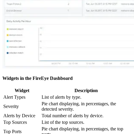
Widgets in the FireEye Dashboard
Widget
Description
Alert Types
List of alerts by type.
Pie chart displaying, in percentages, the
Severity
detected severity.
Alerts by Device
Total number of alerts by device.
Top Sources
List of the top sources.
Pie chart displaying, in percentages, the top
Top Ports