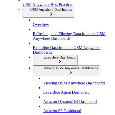
USM Anywhere Best Practices
USM Anywhere Dashboards
Overview
Refreshing and Filtering Data from the USM
Anywhere Dashboards
Exporting Data from the USM Anywhere
Dashboards
Executive Dashboard
Viewing USM Anywhere Dashboards
Viewing USM Anywhere Dashboards
LevelBlue Agent Dashboard
Amazon DynamoDB Dashboard
Amazon S3 Dashboard