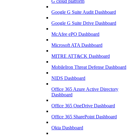
G cloud platform
Google G Suite Audit Dashboard
Google G Suite Drive Dashboard
McAfee ePO Dashboard
Microsoft ATA Dashboard
MITRE ATT&CK Dashboard
MobileIron Threat Defense Dashboard
NIDS Dashboard
Office 365 Azure Active Directory
Dashboard
Office 365 OneDrive Dashboard
Office 365 SharePoint Dashboard
Okta Dashboard