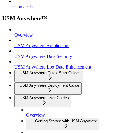
Contact Us
USM Anywhere™
Overview
USM Anywhere Architecture
USM Anywhere Data Security
USM Anywhere Log Data Enhancement
USM Anywhere Quick Start Guides
USM Anywhere Deployment Guide
USM Anywhere User Guides
Overview
Getting Started with USM Anywhere