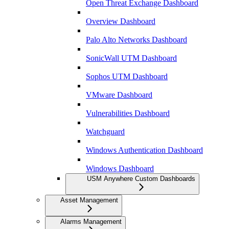
Open Threat Exchange Dashboard
Overview Dashboard
Palo Alto Networks Dashboard
SonicWall UTM Dashboard
Sophos UTM Dashboard
VMware Dashboard
Vulnerabilities Dashboard
Watchguard
Windows Authentication Dashboard
Windows Dashboard
USM Anywhere Custom Dashboards
Asset Management
Alarms Management