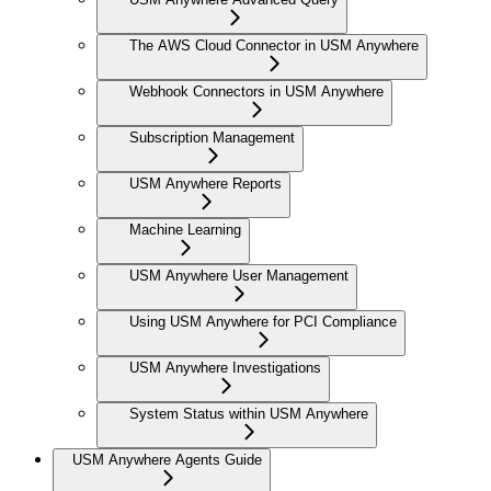
The AWS Cloud Connector in USM Anywhere
Webhook Connectors in USM Anywhere
Subscription Management
USM Anywhere Reports
Machine Learning
USM Anywhere User Management
Using USM Anywhere for PCI Compliance
USM Anywhere Investigations
System Status within USM Anywhere
USM Anywhere Agents Guide