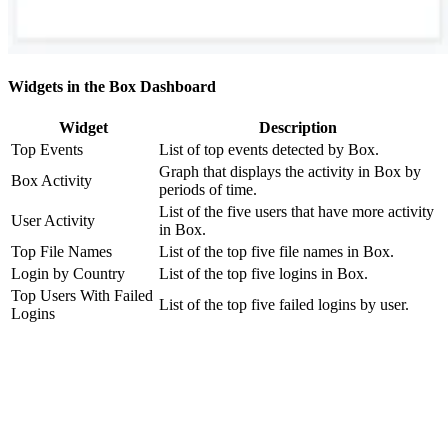
Widgets in the Box Dashboard
Widget
Description
Top Events
List of top events detected by Box.
Graph that displays the activity in Box by
Box Activity
periods of time.
List of the five users that have more activity
User Activity
in Box.
Top File Names
List of the top five file names in Box.
Login by Country
List of the top five logins in Box.
Top Users With Failed
List of the top five failed logins by user.
Logins