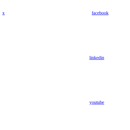
x
facebook
linkedin
youtube