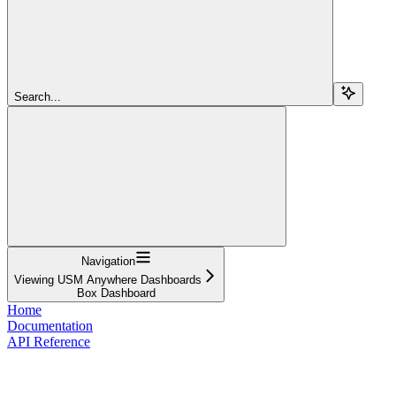
Search...
Navigation
Viewing USM Anywhere Dashboards
Box Dashboard
Home
Documentation
API Reference