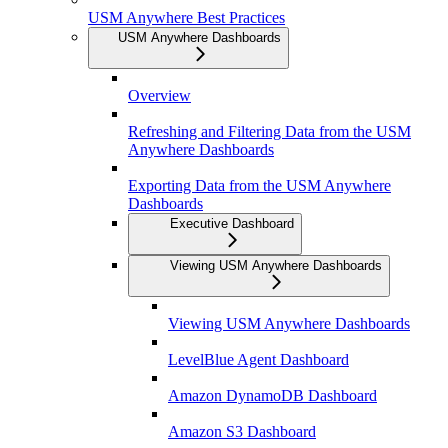
USM Anywhere Best Practices
USM Anywhere Dashboards
Overview
Refreshing and Filtering Data from the USM
Anywhere Dashboards
Exporting Data from the USM Anywhere
Dashboards
Executive Dashboard
Viewing USM Anywhere Dashboards
Viewing USM Anywhere Dashboards
LevelBlue Agent Dashboard
Amazon DynamoDB Dashboard
Amazon S3 Dashboard