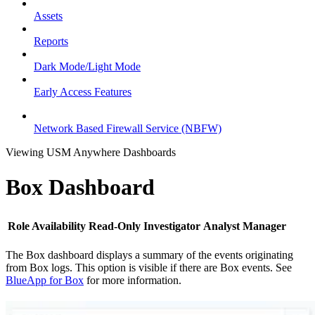
Assets
Reports
Dark Mode/Light Mode
Early Access Features
Network Based Firewall Service (NBFW)
Viewing USM Anywhere Dashboards
Box Dashboard
Role Availability
Read-Only
Investigator
Analyst
Manager
The Box dashboard displays a summary of the events originating
from Box logs. This option is visible if there are Box events. See
BlueApp for Box
for more information.