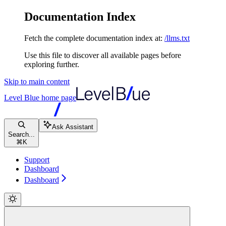
Documentation Index
Fetch the complete documentation index at:
/llms.txt
Use this file to discover all available pages before
exploring further.
Skip to main content
Level Blue
home page
Ask Assistant
Search...
⌘
K
Support
Dashboard
Dashboard