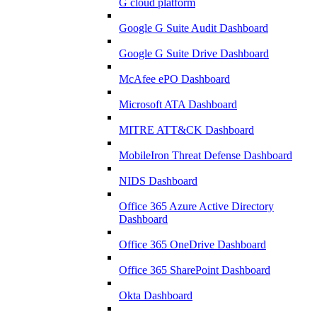
G cloud platform
Google G Suite Audit Dashboard
Google G Suite Drive Dashboard
McAfee ePO Dashboard
Microsoft ATA Dashboard
MITRE ATT&CK Dashboard
MobileIron Threat Defense Dashboard
NIDS Dashboard
Office 365 Azure Active Directory
Dashboard
Office 365 OneDrive Dashboard
Office 365 SharePoint Dashboard
Okta Dashboard