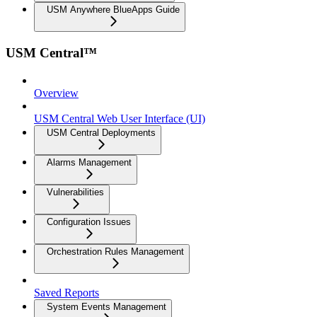
USM Anywhere BlueApps Guide
USM Central™
Overview
USM Central Web User Interface (UI)
USM Central Deployments
Alarms Management
Vulnerabilities
Configuration Issues
Orchestration Rules Management
Saved Reports
System Events Management