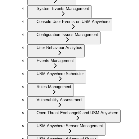
System Events Management
Console User Events on USM Anywhere
Configuration Issues Management
User Behaviour Analytics
Events Management
USM Anywhere Scheduler
Rules Management
Vulnerability Assessment
Open Threat Exchange® and USM Anywhere
USM Anywhere Sensor Management
USM Anywhere Advanced Query