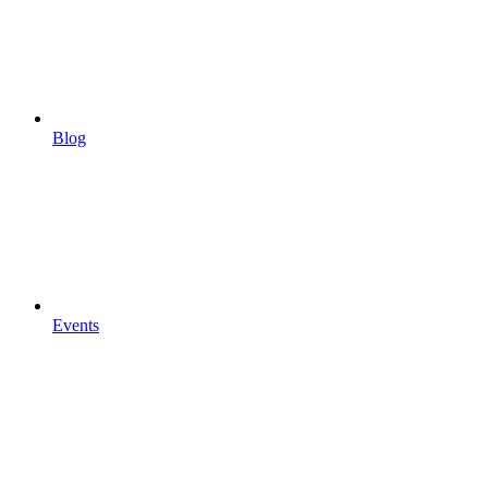
Blog
Events