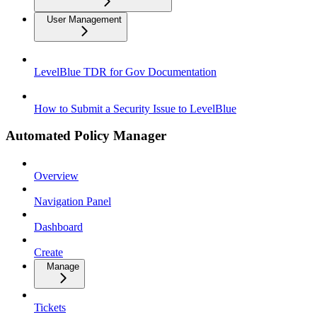
User Management
LevelBlue TDR for Gov Documentation
How to Submit a Security Issue to LevelBlue
Automated Policy Manager
Overview
Navigation Panel
Dashboard
Create
Manage
Tickets