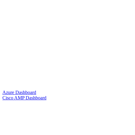
Azure Dashboard
Cisco AMP Dashboard