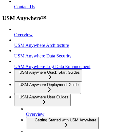
Contact Us
USM Anywhere™
Overview
USM Anywhere Architecture
USM Anywhere Data Security
USM Anywhere Log Data Enhancement
USM Anywhere Quick Start Guides
USM Anywhere Deployment Guide
USM Anywhere User Guides
Overview
Getting Started with USM Anywhere