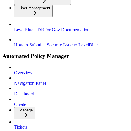
User Management
LevelBlue TDR for Gov Documentation
How to Submit a Security Issue to LevelBlue
Automated Policy Manager
Overview
Navigation Panel
Dashboard
Create
Manage
Tickets