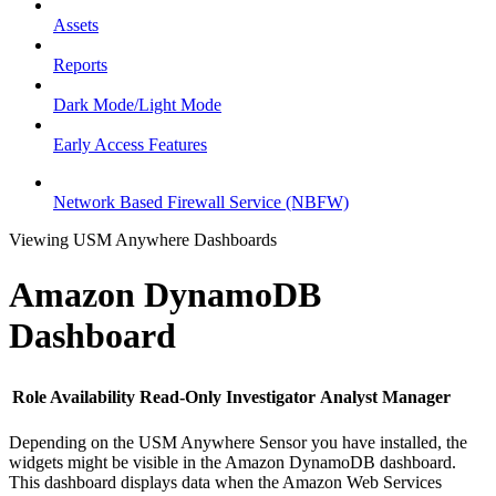
Assets
Reports
Dark Mode/Light Mode
Early Access Features
Network Based Firewall Service (NBFW)
Viewing USM Anywhere Dashboards
Amazon DynamoDB
Dashboard
Role Availability
Read-Only
Investigator
Analyst
Manager
Depending on the USM Anywhere Sensor you have installed, the
widgets might be visible in the Amazon DynamoDB dashboard.
This dashboard displays data when the Amazon Web Services