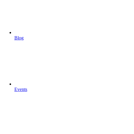
Blog
Events