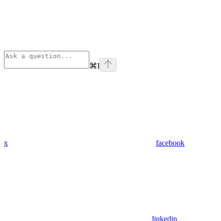
⌘
I
x
facebook
linkedin