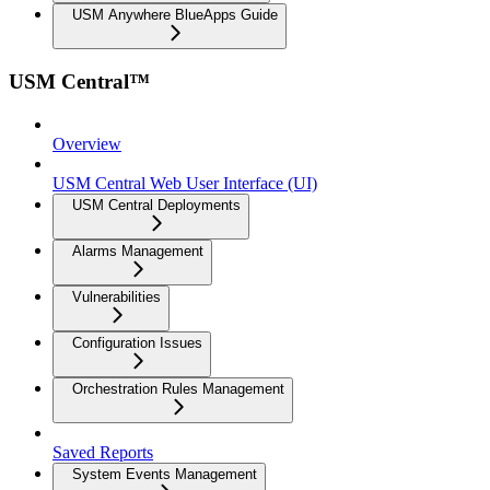
USM Anywhere BlueApps Guide
USM Central™
Overview
USM Central Web User Interface (UI)
USM Central Deployments
Alarms Management
Vulnerabilities
Configuration Issues
Orchestration Rules Management
Saved Reports
System Events Management