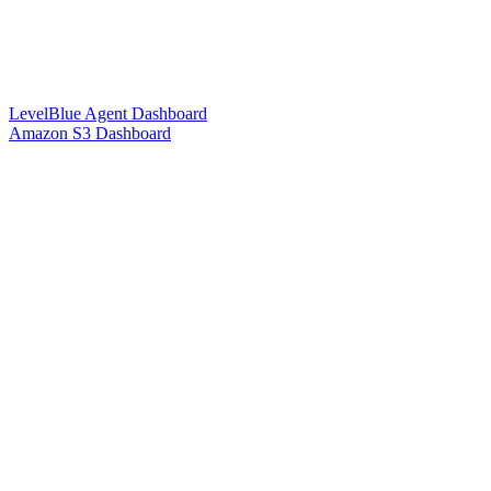
LevelBlue Agent Dashboard
Amazon S3 Dashboard