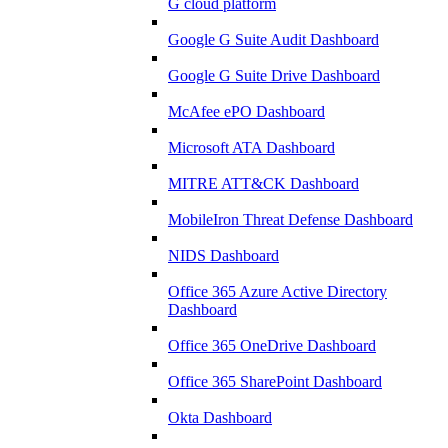
G cloud platform
Google G Suite Audit Dashboard
Google G Suite Drive Dashboard
McAfee ePO Dashboard
Microsoft ATA Dashboard
MITRE ATT&CK Dashboard
MobileIron Threat Defense Dashboard
NIDS Dashboard
Office 365 Azure Active Directory
Dashboard
Office 365 OneDrive Dashboard
Office 365 SharePoint Dashboard
Okta Dashboard