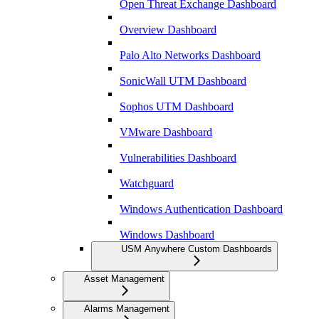
Open Threat Exchange Dashboard
Overview Dashboard
Palo Alto Networks Dashboard
SonicWall UTM Dashboard
Sophos UTM Dashboard
VMware Dashboard
Vulnerabilities Dashboard
Watchguard
Windows Authentication Dashboard
Windows Dashboard
USM Anywhere Custom Dashboards
Asset Management
Alarms Management