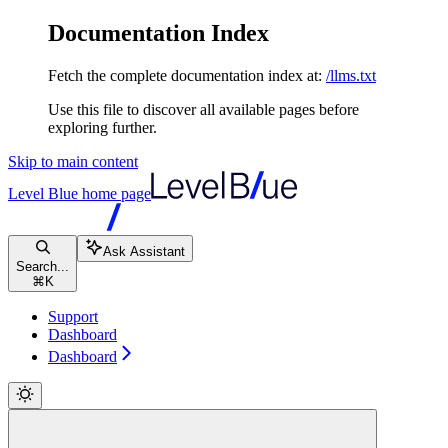
Documentation Index
Fetch the complete documentation index at:
/llms.txt
Use this file to discover all available pages before
exploring further.
Skip to main content
Level Blue
home page
Ask Assistant
Search...
⌘
K
Support
Dashboard
Dashboard