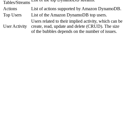
Tables/Streams
Actions
List of actions supported by Amazon DynamoDB.
Top Users
List of the Amazon DynamoDB top users.
Users related to their implied activity, which can be
User Activity
create, read, update and delete (CRUD). The size
of the bubbles depends on the number of issues.