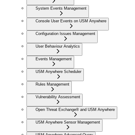
System Events Management
Console User Events on USM Anywhere
Configuration Issues Management
User Behaviour Analytics
Events Management
USM Anywhere Scheduler
Rules Management
Vulnerability Assessment
Open Threat Exchange® and USM Anywhere
USM Anywhere Sensor Management
USM Anywhere Advanced Query