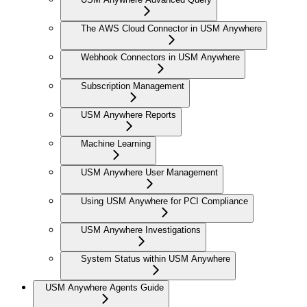
The AWS Cloud Connector in USM Anywhere
Webhook Connectors in USM Anywhere
Subscription Management
USM Anywhere Reports
Machine Learning
USM Anywhere User Management
Using USM Anywhere for PCI Compliance
USM Anywhere Investigations
System Status within USM Anywhere
USM Anywhere Agents Guide