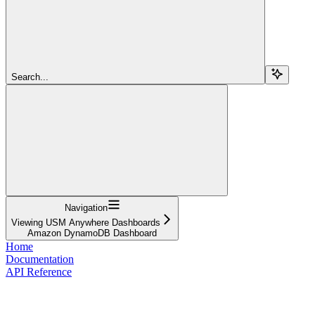
Search...
Navigation
Viewing USM Anywhere Dashboards
Amazon DynamoDB Dashboard
Home
Documentation
API Reference