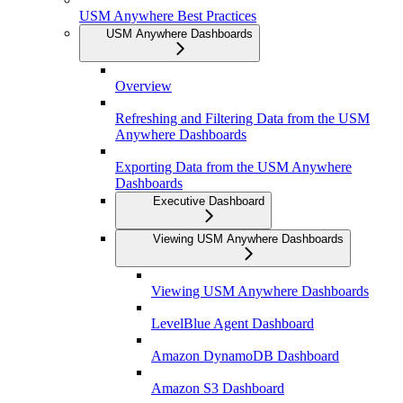
USM Anywhere Best Practices
USM Anywhere Dashboards
Overview
Refreshing and Filtering Data from the USM
Anywhere Dashboards
Exporting Data from the USM Anywhere
Dashboards
Executive Dashboard
Viewing USM Anywhere Dashboards
Viewing USM Anywhere Dashboards
LevelBlue Agent Dashboard
Amazon DynamoDB Dashboard
Amazon S3 Dashboard