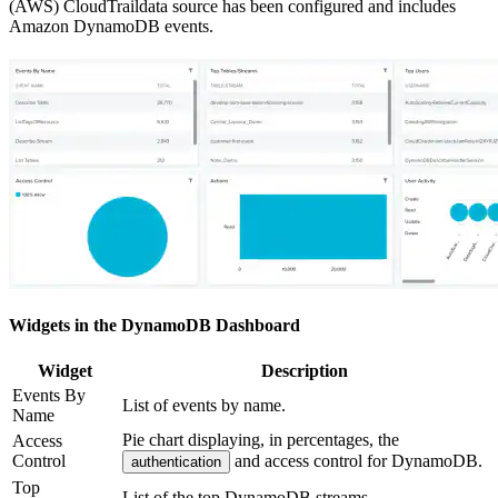
(AWS) CloudTraildata source has been configured and includes
Amazon DynamoDB events.
Widgets in the DynamoDB Dashboard
Widget
Description
Events By
List of events by name.
Name
Pie chart displaying, in percentages, the
Access
Control
and access control for DynamoDB.
authentication
Top
List of the top DynamoDB streams.