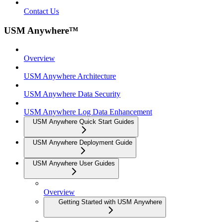
Contact Us
USM Anywhere™
Overview
USM Anywhere Architecture
USM Anywhere Data Security
USM Anywhere Log Data Enhancement
USM Anywhere Quick Start Guides
USM Anywhere Deployment Guide
USM Anywhere User Guides
Overview
Getting Started with USM Anywhere