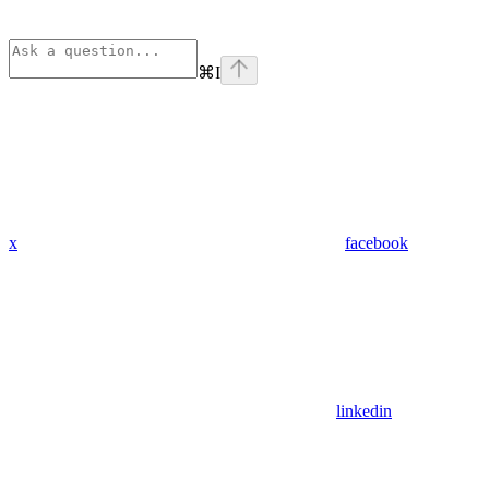
⌘
I
x
facebook
linkedin