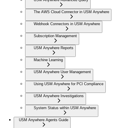
The AWS Cloud Connector in USM Anywhere
Webhook Connectors in USM Anywhere
Subscription Management
USM Anywhere Reports
Machine Learning
USM Anywhere User Management
Using USM Anywhere for PCI Compliance
USM Anywhere Investigations
System Status within USM Anywhere
USM Anywhere Agents Guide