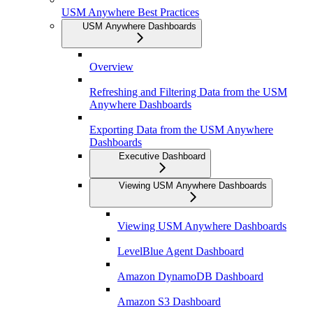
USM Anywhere Best Practices
USM Anywhere Dashboards
Overview
Refreshing and Filtering Data from the USM
Anywhere Dashboards
Exporting Data from the USM Anywhere
Dashboards
Executive Dashboard
Viewing USM Anywhere Dashboards
Viewing USM Anywhere Dashboards
LevelBlue Agent Dashboard
Amazon DynamoDB Dashboard
Amazon S3 Dashboard