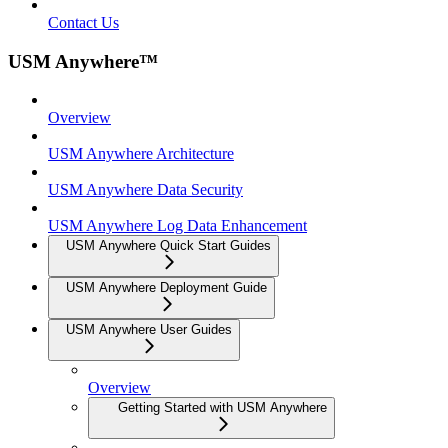
Contact Us
USM Anywhere™
Overview
USM Anywhere Architecture
USM Anywhere Data Security
USM Anywhere Log Data Enhancement
USM Anywhere Quick Start Guides
USM Anywhere Deployment Guide
USM Anywhere User Guides
Overview
Getting Started with USM Anywhere