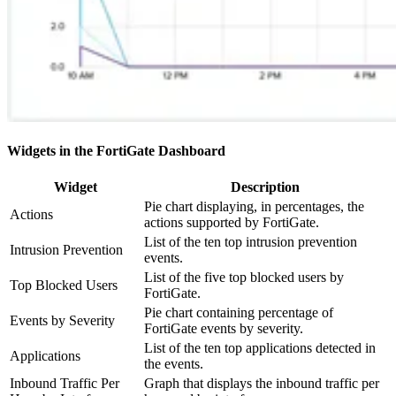
Widgets in the FortiGate Dashboard
Widget
Description
Pie chart displaying, in percentages, the
Actions
actions supported by FortiGate.
List of the ten top intrusion prevention
Intrusion Prevention
events.
List of the five top blocked users by
Top Blocked Users
FortiGate.
Pie chart containing percentage of
Events by Severity
FortiGate events by severity.
List of the ten top applications detected in
Applications
the events.
Inbound Traffic Per
Graph that displays the inbound traffic per