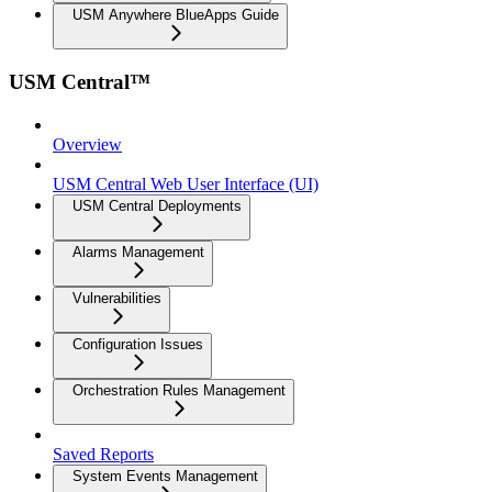
USM Anywhere BlueApps Guide
USM Central™
Overview
USM Central Web User Interface (UI)
USM Central Deployments
Alarms Management
Vulnerabilities
Configuration Issues
Orchestration Rules Management
Saved Reports
System Events Management