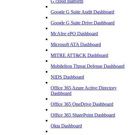
G cloud platform
Google G Suite Audit Dashboard
Google G Suite Drive Dashboard
McAfee ePO Dashboard
Microsoft ATA Dashboard
MITRE ATT&CK Dashboard
MobileIron Threat Defense Dashboard
NIDS Dashboard
Office 365 Azure Active Directory
Dashboard
Office 365 OneDrive Dashboard
Office 365 SharePoint Dashboard
Okta Dashboard