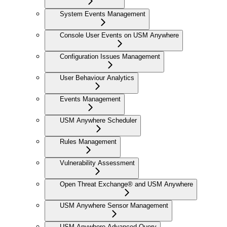
System Events Management
Console User Events on USM Anywhere
Configuration Issues Management
User Behaviour Analytics
Events Management
USM Anywhere Scheduler
Rules Management
Vulnerability Assessment
Open Threat Exchange® and USM Anywhere
USM Anywhere Sensor Management
USM Anywhere Advanced Query