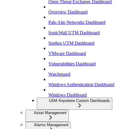
Open Threat Exchange Dashboard
Overview Dashboard
Palo Alto Networks Dashboard
SonicWall UTM Dashboard
Sophos UTM Dashboard
VMware Dashboard
Vulnerabilities Dashboard
Watchguard
Windows Authentication Dashboard
Windows Dashboard
USM Anywhere Custom Dashboards
Asset Management
Alarms Management