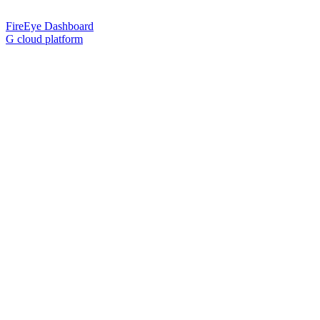
FireEye Dashboard
G cloud platform