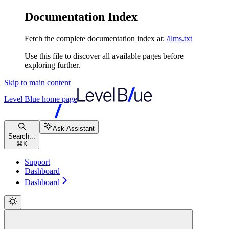
Documentation Index
Fetch the complete documentation index at:
/llms.txt
Use this file to discover all available pages before
exploring further.
Skip to main content
Level Blue
home page
Ask Assistant
Search...
⌘
K
Support
Dashboard
Dashboard