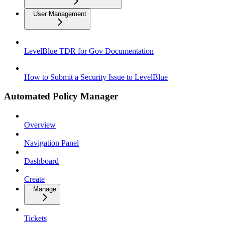
User Management
LevelBlue TDR for Gov Documentation
How to Submit a Security Issue to LevelBlue
Automated Policy Manager
Overview
Navigation Panel
Dashboard
Create
Manage
Tickets