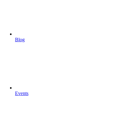
Blog
Events