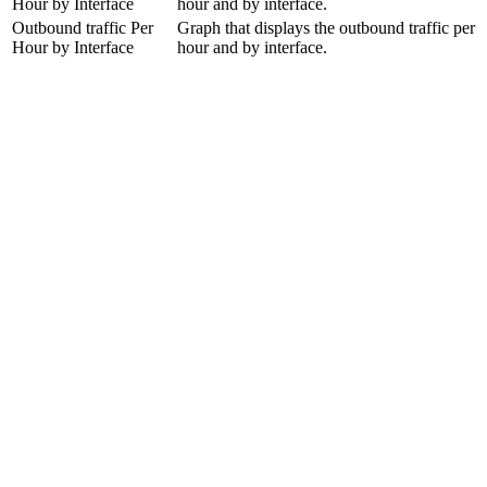
Hour by Interface
hour and by interface.
Outbound traffic Per
Graph that displays the outbound traffic per
Hour by Interface
hour and by interface.