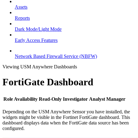
Assets
Reports
Dark Mode/Light Mode
Early Access Features
Network Based Firewall Service (NBFW)
Viewing USM Anywhere Dashboards
FortiGate Dashboard
Role Availability
Read-Only
Investigator
Analyst
Manager
Depending on the USM Anywhere Sensor you have installed, the
widgets might be visible in the Fortinet FortiGate dashboard. This
dashboard displays data when the FortiGate data source has been
configured.