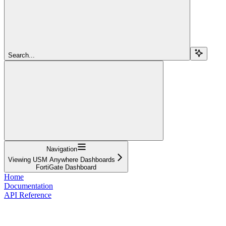
Search...
Navigation
Viewing USM Anywhere Dashboards
FortiGate Dashboard
Home
Documentation
API Reference