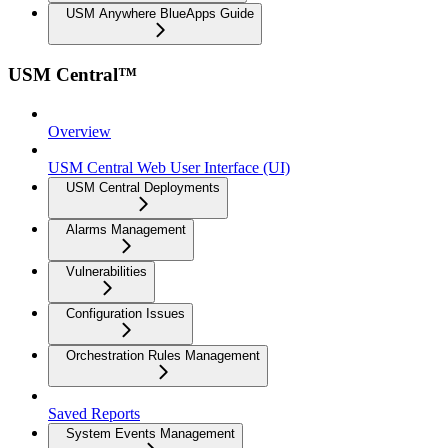
USM Anywhere BlueApps Guide
USM Central™
Overview
USM Central Web User Interface (UI)
USM Central Deployments
Alarms Management
Vulnerabilities
Configuration Issues
Orchestration Rules Management
Saved Reports
System Events Management