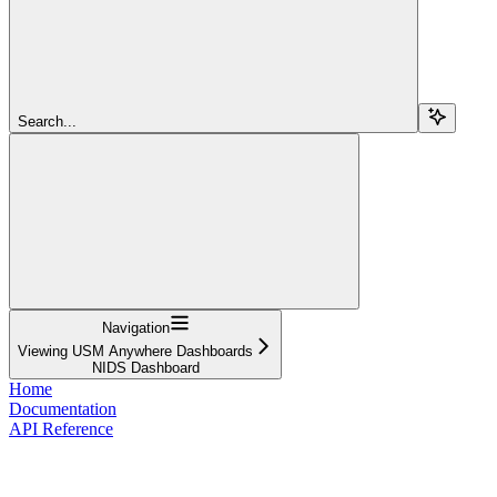
Search...
Navigation
Viewing USM Anywhere Dashboards
NIDS Dashboard
Home
Documentation
API Reference