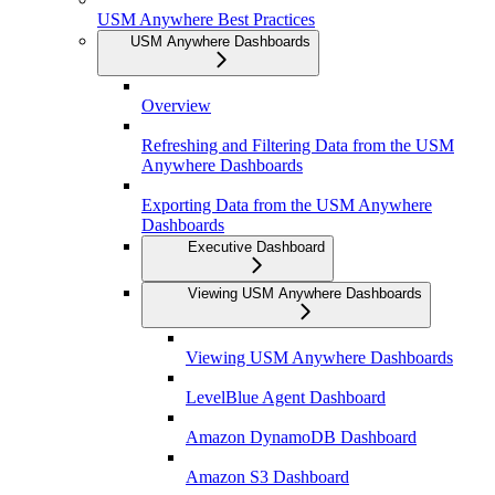
USM Anywhere Best Practices
USM Anywhere Dashboards
Overview
Refreshing and Filtering Data from the USM
Anywhere Dashboards
Exporting Data from the USM Anywhere
Dashboards
Executive Dashboard
Viewing USM Anywhere Dashboards
Viewing USM Anywhere Dashboards
LevelBlue Agent Dashboard
Amazon DynamoDB Dashboard
Amazon S3 Dashboard