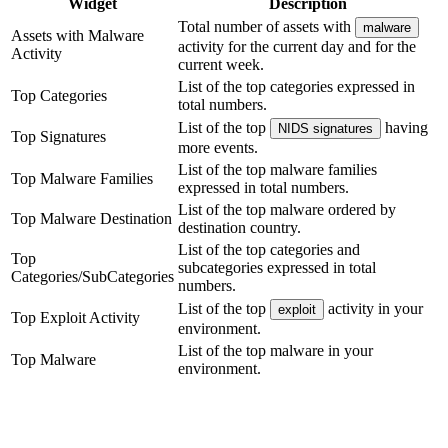
Widget
Description
Total number of assets with
malware
Assets with Malware
activity for the current day and for the
Activity
current week.
List of the top categories expressed in
Top Categories
total numbers.
List of the top
having
NIDS signatures
Top Signatures
more events.
List of the top malware families
Top Malware Families
expressed in total numbers.
List of the top malware ordered by
Top Malware Destination
destination country.
List of the top categories and
Top
subcategories expressed in total
Categories/SubCategories
numbers.
List of the top
activity in your
exploit
Top Exploit Activity
environment.
List of the top malware in your
Top Malware
environment.