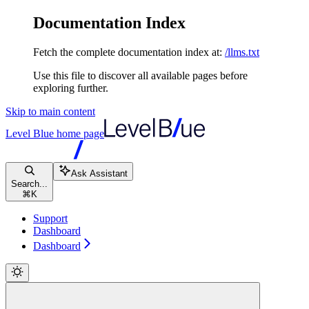
Documentation Index
Fetch the complete documentation index at:
/llms.txt
Use this file to discover all available pages before
exploring further.
Skip to main content
Level Blue
home page
Ask Assistant
Search...
⌘
K
Support
Dashboard
Dashboard