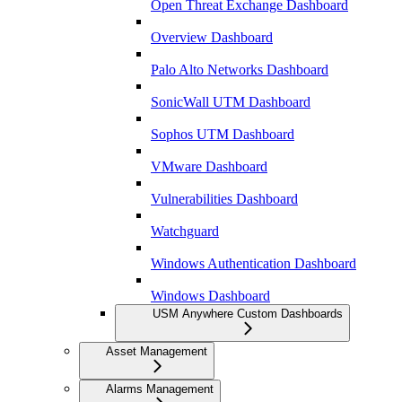
Open Threat Exchange Dashboard
Overview Dashboard
Palo Alto Networks Dashboard
SonicWall UTM Dashboard
Sophos UTM Dashboard
VMware Dashboard
Vulnerabilities Dashboard
Watchguard
Windows Authentication Dashboard
Windows Dashboard
USM Anywhere Custom Dashboards
Asset Management
Alarms Management