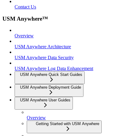
Contact Us
USM Anywhere™
Overview
USM Anywhere Architecture
USM Anywhere Data Security
USM Anywhere Log Data Enhancement
USM Anywhere Quick Start Guides
USM Anywhere Deployment Guide
USM Anywhere User Guides
Overview
Getting Started with USM Anywhere