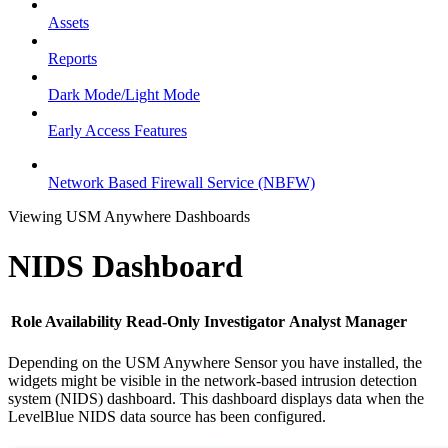
Assets
Reports
Dark Mode/Light Mode
Early Access Features
Network Based Firewall Service (NBFW)
Viewing USM Anywhere Dashboards
NIDS Dashboard
Role Availability
Read-Only
Investigator
Analyst
Manager
Depending on the USM Anywhere Sensor you have installed, the
widgets might be visible in the network-based intrusion detection
system (NIDS) dashboard. This dashboard displays data when the
LevelBlue NIDS data source has been configured.