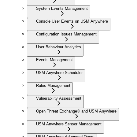
System Events Management
Console User Events on USM Anywhere
Configuration Issues Management
User Behaviour Analytics
Events Management
USM Anywhere Scheduler
Rules Management
Vulnerability Assessment
Open Threat Exchange® and USM Anywhere
USM Anywhere Sensor Management
USM Anywhere Advanced Query