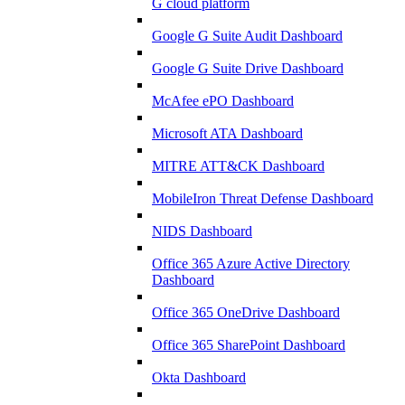
G cloud platform
Google G Suite Audit Dashboard
Google G Suite Drive Dashboard
McAfee ePO Dashboard
Microsoft ATA Dashboard
MITRE ATT&CK Dashboard
MobileIron Threat Defense Dashboard
NIDS Dashboard
Office 365 Azure Active Directory
Dashboard
Office 365 OneDrive Dashboard
Office 365 SharePoint Dashboard
Okta Dashboard