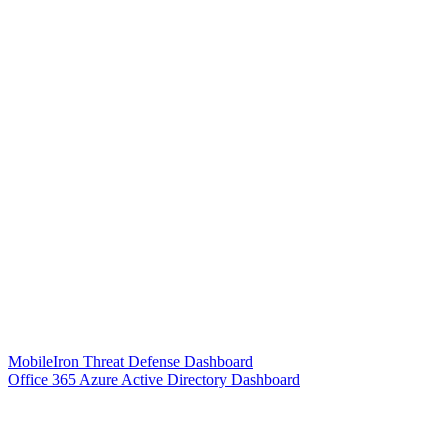
MobileIron Threat Defense Dashboard
Office 365 Azure Active Directory Dashboard