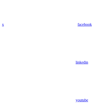
x
facebook
linkedin
youtube