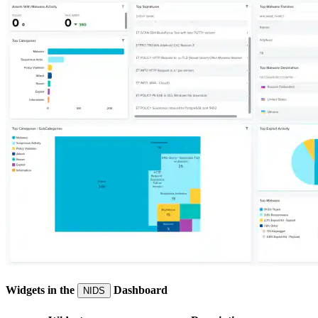
Widgets in the
Dashboard
NIDS