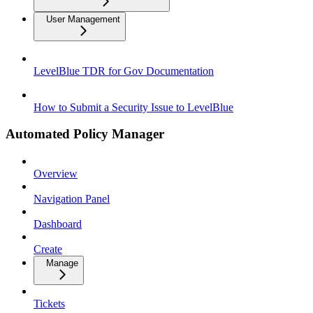
User Management
LevelBlue TDR for Gov Documentation
How to Submit a Security Issue to LevelBlue
Automated Policy Manager
Overview
Navigation Panel
Dashboard
Create
Manage
Tickets