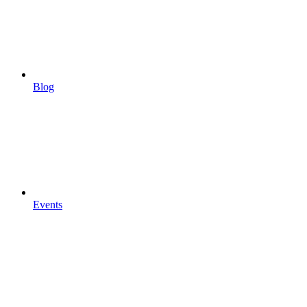
Blog
Events