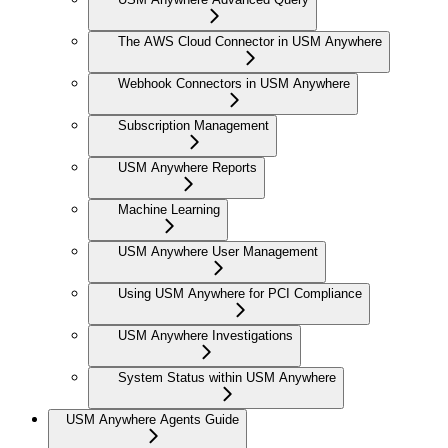
The AWS Cloud Connector in USM Anywhere
Webhook Connectors in USM Anywhere
Subscription Management
USM Anywhere Reports
Machine Learning
USM Anywhere User Management
Using USM Anywhere for PCI Compliance
USM Anywhere Investigations
System Status within USM Anywhere
USM Anywhere Agents Guide